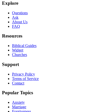
Explore
Questions
Ask
About Us
FAQ
Resources
Biblical Guides
Widget
Churches
Support
Privacy Policy
Terms of Service
Contact
Popular Topics
Anxiety
Marriage
Forgiveness