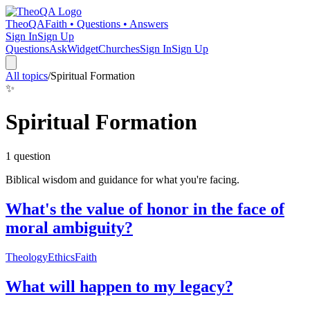
TheoQA
Faith • Questions • Answers
Sign In
Sign Up
Questions
Ask
Widget
Churches
Sign In
Sign Up
All topics
/
Spiritual Formation
✨
Spiritual Formation
1
question
Biblical wisdom and guidance for what you're facing.
What's the value of honor in the face of
moral ambiguity?
Theology
Ethics
Faith
What will happen to my legacy?