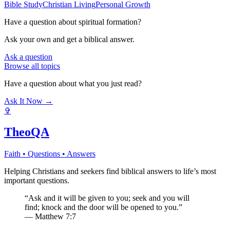
Bible Study
Christian Living
Personal Growth
Have a question about
spiritual formation
?
Ask your own and get a biblical answer.
Ask a question
Browse all topics
Have a question about what you just read?
Ask It Now →
✞
TheoQA
Faith • Questions • Answers
Helping Christians and seekers find biblical answers to life’s most
important questions.
“Ask and it will be given to you; seek and you will
find; knock and the door will be opened to you.”
— Matthew 7:7