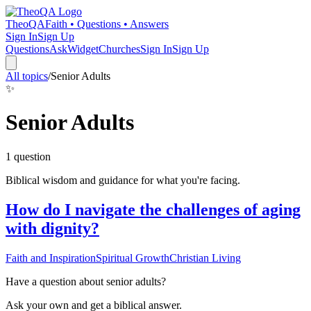
TheoQA
Faith • Questions • Answers
Sign In
Sign Up
Questions
Ask
Widget
Churches
Sign In
Sign Up
All topics
/
Senior Adults
✨
Senior Adults
1
question
Biblical wisdom and guidance for what you're facing.
How do I navigate the challenges of aging
with dignity?
Faith and Inspiration
Spiritual Growth
Christian Living
Have a question about
senior adults
?
Ask your own and get a biblical answer.