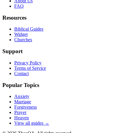
About Us
FAQ
Resources
Biblical Guides
Widget
Churches
Support
Privacy Policy
Terms of Service
Contact
Popular Topics
Anxiety
Marriage
Forgiveness
Prayer
Heaven
View all guides →