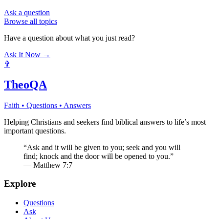
Ask a question
Browse all topics
Have a question about what you just read?
Ask It Now →
✞
TheoQA
Faith • Questions • Answers
Helping Christians and seekers find biblical answers to life’s most
important questions.
“Ask and it will be given to you; seek and you will
find; knock and the door will be opened to you.”
— Matthew 7:7
Explore
Questions
Ask