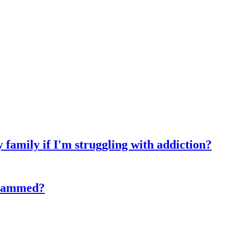
y family if I'm struggling with addiction?
 scammed?