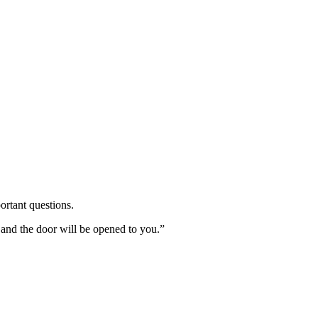
ortant questions.
 and the door will be opened to you.”