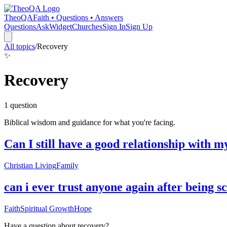
TheoQA
Faith • Questions • Answers
Questions
Ask
Widget
Churches
Sign In
Sign Up
All topics
/
Recovery
✨
Recovery
1
question
Biblical wisdom and guidance for what you're facing.
Can I still have a good relationship with m
Christian Living
Family
can i ever trust anyone again after being
Faith
Spiritual Growth
Hope
Have a question about
recovery
?