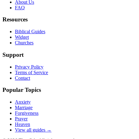
About Us
FAQ
Resources
Biblical Guides
Widget
Churches
Support
Privacy Policy
Terms of Service
Contact
Popular Topics
Anxiety
Marriage
Forgiveness
Prayer
Heaven
View all guides →