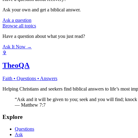
Ask your own and get a biblical answer.
Ask a question
Browse all topics
Have a question about what you just read?
Ask It Now →
✞
TheoQA
Faith • Questions • Answers
Helping Christians and seekers find biblical answers to life’s most imp
“Ask and it will be given to you; seek and you will find; knock
— Matthew 7:7
Explore
Questions
Ask