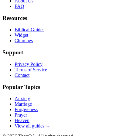
About Us
FAQ
Resources
Biblical Guides
Widget
Churches
Support
Privacy Policy
Terms of Service
Contact
Popular Topics
Anxiety
Marriage
Forgiveness
Prayer
Heaven
View all guides →