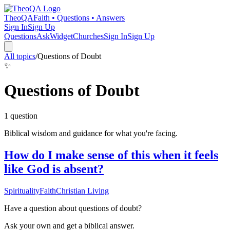
TheoQA
Faith • Questions • Answers
Sign In
Sign Up
Questions
Ask
Widget
Churches
Sign In
Sign Up
All topics
/
Questions of Doubt
✨
Questions of Doubt
1
question
Biblical wisdom and guidance for what you're facing.
How do I make sense of this when it feels
like God is absent?
Spirituality
Faith
Christian Living
Have a question about
questions of doubt
?
Ask your own and get a biblical answer.