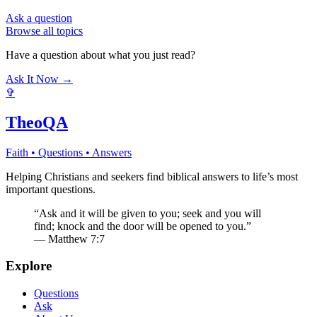
Ask a question
Browse all topics
Have a question about what you just read?
Ask It Now →
✞
TheoQA
Faith • Questions • Answers
Helping Christians and seekers find biblical answers to life’s most
important questions.
“Ask and it will be given to you; seek and you will
find; knock and the door will be opened to you.”
— Matthew 7:7
Explore
Questions
Ask