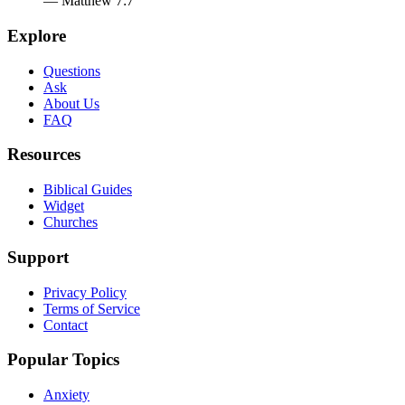
— Matthew 7:7
Explore
Questions
Ask
About Us
FAQ
Resources
Biblical Guides
Widget
Churches
Support
Privacy Policy
Terms of Service
Contact
Popular Topics
Anxiety