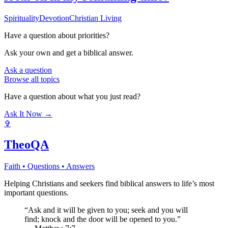
Spirituality
Devotion
Christian Living
Have a question about
priorities
?
Ask your own and get a biblical answer.
Ask a question
Browse all topics
Have a question about what you just read?
Ask It Now →
✞
TheoQA
Faith • Questions • Answers
Helping Christians and seekers find biblical answers to life’s most
important questions.
“Ask and it will be given to you; seek and you will
find; knock and the door will be opened to you.”