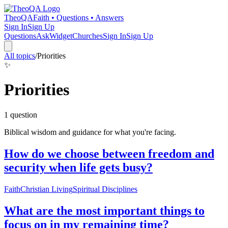
TheoQA
Faith • Questions • Answers
Sign In
Sign Up
Questions
Ask
Widget
Churches
Sign In
Sign Up
All topics
/
Priorities
✨
Priorities
1
question
Biblical wisdom and guidance for what you're facing.
How do we choose between freedom and
security when life gets busy?
Faith
Christian Living
Spiritual Disciplines
What are the most important things to
focus on in my remaining time?