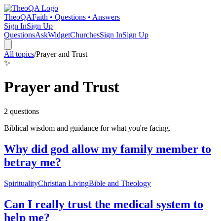
TheoQA
Faith • Questions • Answers
Sign In
Sign Up
Questions
Ask
Widget
Churches
Sign In
Sign Up
All topics
/
Prayer and Trust
✨
Prayer and Trust
2
question
s
Biblical wisdom and guidance for what you're facing.
Why did god allow my family member to
betray me?
Spirituality
Christian Living
Bible and Theology
Can I really trust the medical system to
help me?