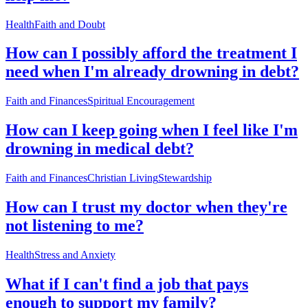
Health
Faith and Doubt
How can I possibly afford the treatment I
need when I'm already drowning in debt?
Faith and Finances
Spiritual Encouragement
How can I keep going when I feel like I'm
drowning in medical debt?
Faith and Finances
Christian Living
Stewardship
How can I trust my doctor when they're
not listening to me?
Health
Stress and Anxiety
What if I can't find a job that pays
enough to support my family?