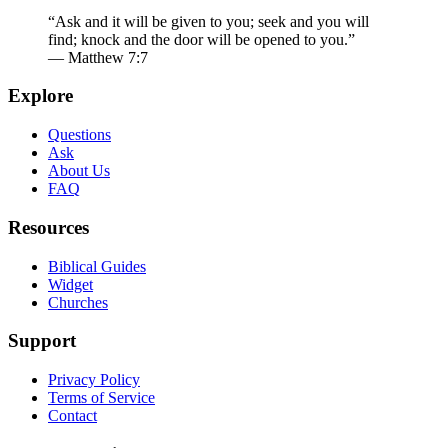
“Ask and it will be given to you; seek and you will
find; knock and the door will be opened to you.”
— Matthew 7:7
Explore
Questions
Ask
About Us
FAQ
Resources
Biblical Guides
Widget
Churches
Support
Privacy Policy
Terms of Service
Contact