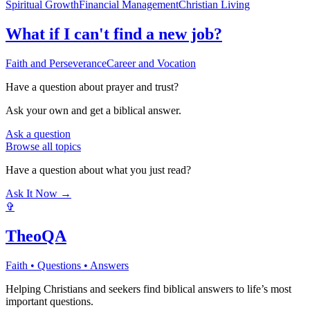
Spiritual Growth
Financial Management
Christian Living
What if I can't find a new job?
Faith and Perseverance
Career and Vocation
Have a question about
prayer and trust
?
Ask your own and get a biblical answer.
Ask a question
Browse all topics
Have a question about what you just read?
Ask It Now →
✞
TheoQA
Faith • Questions • Answers
Helping Christians and seekers find biblical answers to life’s most
important questions.