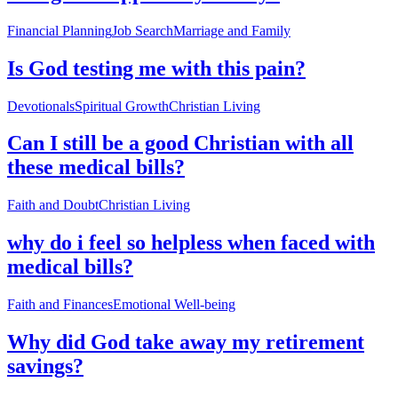
Financial Planning
Job Search
Marriage and Family
Is God testing me with this pain?
Devotionals
Spiritual Growth
Christian Living
Can I still be a good Christian with all
these medical bills?
Faith and Doubt
Christian Living
why do i feel so helpless when faced with
medical bills?
Faith and Finances
Emotional Well-being
Why did God take away my retirement
savings?