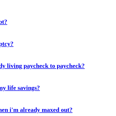
bt?
ptcy?
y living paycheck to paycheck?
my life savings?
when i'm already maxed out?