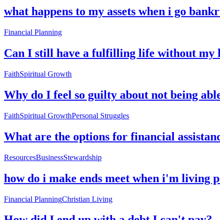
what happens to my assets when i go bankr
Financial Planning
Can I still have a fulfilling life without my 
Faith
Spiritual Growth
Why do I feel so guilty about not being abl
Faith
Spiritual Growth
Personal Struggles
What are the options for financial assistan
Resources
Business
Stewardship
how do i make ends meet when i'm living 
Financial Planning
Christian Living
How did I end up with a debt I can't pay?