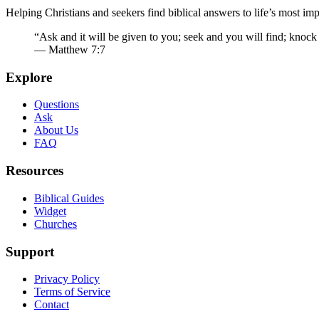
Helping Christians and seekers find biblical answers to life’s most imp
“Ask and it will be given to you; seek and you will find; knock
— Matthew 7:7
Explore
Questions
Ask
About Us
FAQ
Resources
Biblical Guides
Widget
Churches
Support
Privacy Policy
Terms of Service
Contact