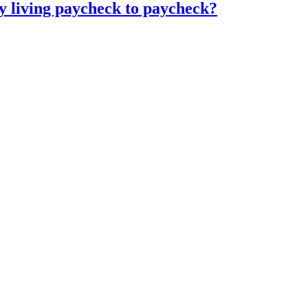
 living paycheck to paycheck?