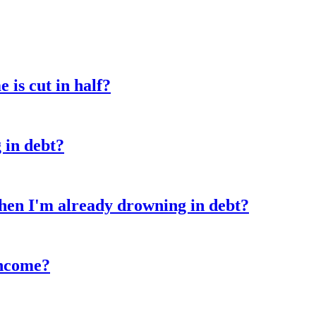
is cut in half?
 in debt?
hen I'm already drowning in debt?
income?