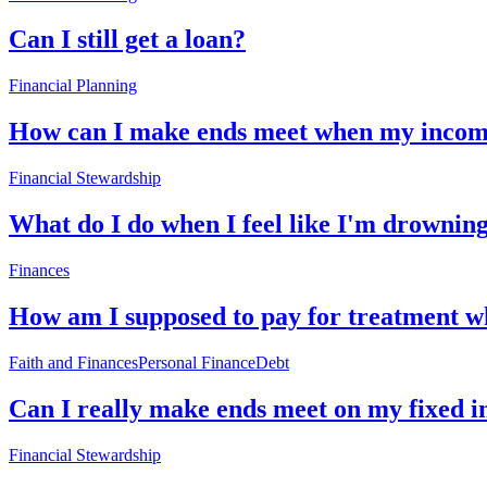
Can I still get a loan?
Financial Planning
How can I make ends meet when my income 
Financial Stewardship
What do I do when I feel like I'm drowning
Finances
How am I supposed to pay for treatment w
Faith and Finances
Personal Finance
Debt
Can I really make ends meet on my fixed 
Financial Stewardship