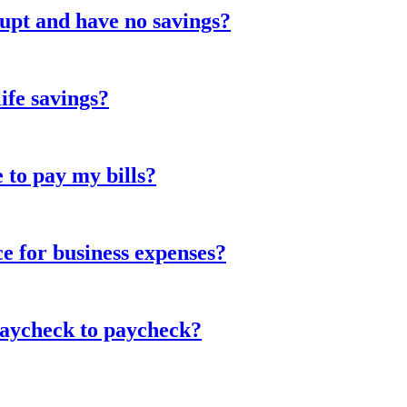
upt and have no savings?
life savings?
e to pay my bills?
ce for business expenses?
paycheck to paycheck?