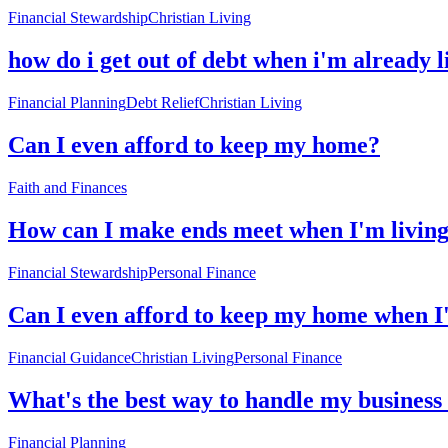
Financial Stewardship
Christian Living
how do i get out of debt when i'm already 
Financial Planning
Debt Relief
Christian Living
Can I even afford to keep my home?
Faith and Finances
How can I make ends meet when I'm livin
Financial Stewardship
Personal Finance
Can I even afford to keep my home when I
Financial Guidance
Christian Living
Personal Finance
What's the best way to handle my business
Financial Planning