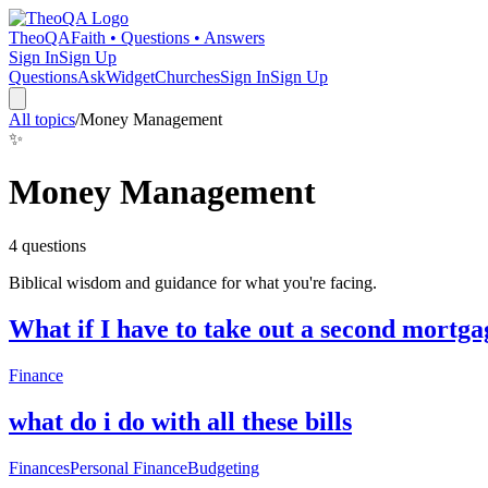
TheoQA
Faith • Questions • Answers
Sign In
Sign Up
Questions
Ask
Widget
Churches
Sign In
Sign Up
All topics
/
Money Management
✨
Money Management
4
question
s
Biblical wisdom and guidance for what you're facing.
What if I have to take out a second mortga
Finance
what do i do with all these bills
Finances
Personal Finance
Budgeting