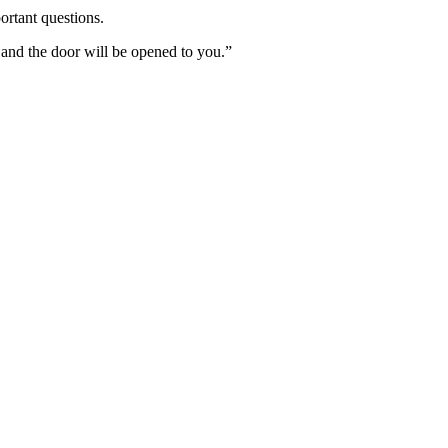
ortant questions.
 and the door will be opened to you.”