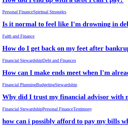
Personal Finance
Spiritual Struggles
Is it normal to feel like I'm drowning in de
Faith and Finance
How do I get back on my feet after bankru
Financial Stewardship
Debt and Finances
How can I make ends meet when I'm alread
Financial Planning
Budgeting
Stewardship
Why did I trust my financial advisor with 
Financial Stewardship
Personal Finance
Testimony
how can i possibly afford to pay my bills 