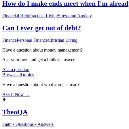
How do I make ends meet when I'm already
Financial Help
Practical Living
Stress and Anxiety
Can I ever get out of debt?
Finance
Personal Finance
Christian Living
Have a question about
money management
?
Ask your own and get a biblical answer.
Ask a question
Browse all topics
Have a question about what you just read?
Ask It Now →
✞
TheoQA
Faith • Questions • Answers