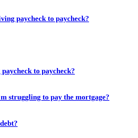
living paycheck to paycheck?
g paycheck to paycheck?
'm struggling to pay the mortgage?
 debt?