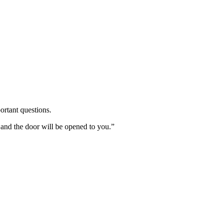
ortant questions.
 and the door will be opened to you.”