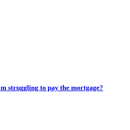
'm struggling to pay the mortgage?