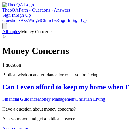
TheoQA
Faith • Questions • Answers
Sign In
Sign Up
Questions
Ask
Widget
Churches
Sign In
Sign Up
All topics
/
Money Concerns
✨
Money Concerns
1
question
Biblical wisdom and guidance for what you're facing.
Can I even afford to keep my home when I
Financial Guidance
Money Management
Christian Living
Have a question about
money concerns
?
Ask your own and get a biblical answer.
Ask a question