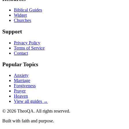
Biblical Guides
Widget
Churches
Support
Privacy Policy
Terms of Service
Contact
Popular Topics
Anxiety
Marriage
Forgiveness
Prayer
Heaven
View all guides →
©
2026
TheoQA. All rights reserved.
Built with faith and purpose.