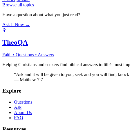
Browse all topics
Have a question about what you just read?
Ask It Now →
✞
TheoQA
Faith • Questions • Answers
Helping Christians and seekers find biblical answers to life’s most imp
“Ask and it will be given to you; seek and you will find; knock
— Matthew 7:7
Explore
Questions
Ask
About Us
FAQ
Resources