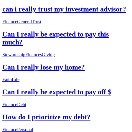
can i really trust my investment advisor?
Finance
General
Trust
Can I really be expected to pay this
much?
Stewardship
Finances
Giving
Can I really lose my home?
Faith
Life
Can I really be expected to pay off $
Finance
Debt
How do I prioritize my debt?
Finance
Personal