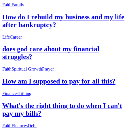
Faith
Family
How do I rebuild my business and my life
after bankruptcy?
Life
Career
does god care about my financial
struggles?
Faith
Spiritual Growth
Prayer
How am I supposed to pay for all this?
Finances
Tithing
What's the right thing to do when I can't
pay my bills?
Faith
Finances
Debt