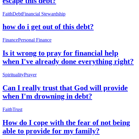
escape this debt?
Faith
Debt
Financial Stewardship
how do i get out of this debt?
Finance
Personal Finance
Is it wrong to pray for financial help
when I've already done everything right?
Spirituality
Prayer
Can I really trust that God will provide
when I'm drowning in debt?
Faith
Trust
How do I cope with the fear of not being
able to provide for my family?