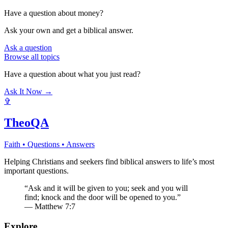
Have a question about
money
?
Ask your own and get a biblical answer.
Ask a question
Browse all topics
Have a question about what you just read?
Ask It Now →
✞
TheoQA
Faith • Questions • Answers
Helping Christians and seekers find biblical answers to life’s most
important questions.
“Ask and it will be given to you; seek and you will
find; knock and the door will be opened to you.”
— Matthew 7:7
Explore