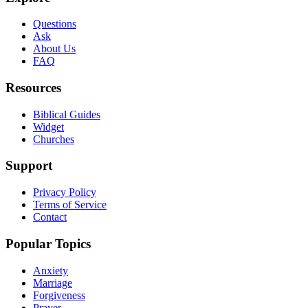
Questions
Ask
About Us
FAQ
Resources
Biblical Guides
Widget
Churches
Support
Privacy Policy
Terms of Service
Contact
Popular Topics
Anxiety
Marriage
Forgiveness
Prayer