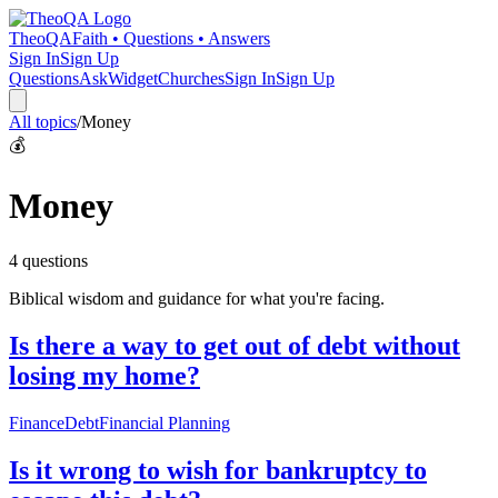
TheoQA
Faith • Questions • Answers
Sign In
Sign Up
Questions
Ask
Widget
Churches
Sign In
Sign Up
All topics
/
Money
💰
Money
4
question
s
Biblical wisdom and guidance for what you're facing.
Is there a way to get out of debt without
losing my home?
Finance
Debt
Financial Planning
Is it wrong to wish for bankruptcy to