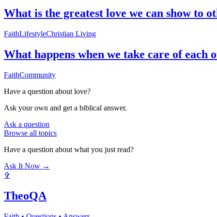
What is the greatest love we can show to o
Faith
Lifestyle
Christian Living
What happens when we take care of each o
Faith
Community
Have a question about
love
?
Ask your own and get a biblical answer.
Ask a question
Browse all topics
Have a question about what you just read?
Ask It Now →
✞
TheoQA
Faith • Questions • Answers