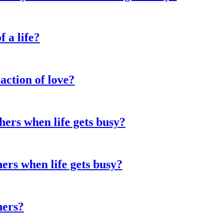
f a life?
action of love?
hers when life gets busy?
hers when life gets busy?
hers?