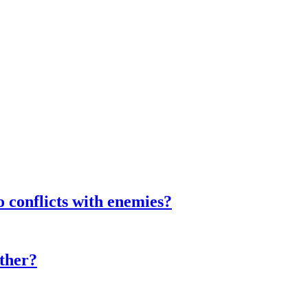
o conflicts with enemies?
ther?