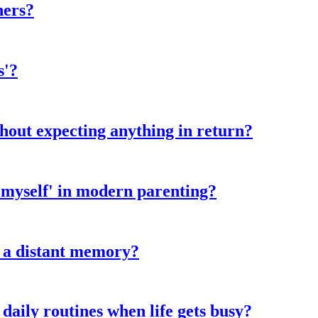
hers?
s'?
hout expecting anything in return?
 myself' in modern parenting?
e a distant memory?
daily routines when life gets busy?