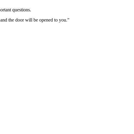
ortant questions.
 and the door will be opened to you.”