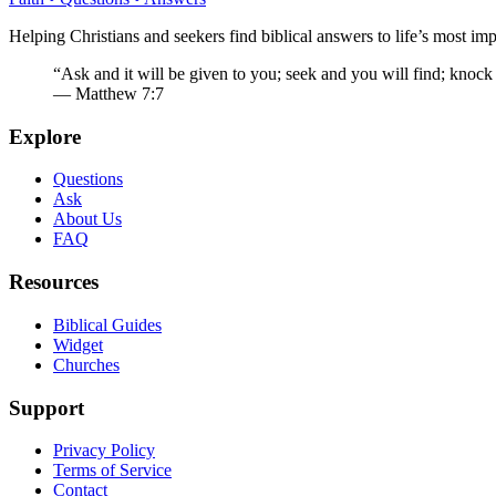
Helping Christians and seekers find biblical answers to life’s most imp
“Ask and it will be given to you; seek and you will find; knock
— Matthew 7:7
Explore
Questions
Ask
About Us
FAQ
Resources
Biblical Guides
Widget
Churches
Support
Privacy Policy
Terms of Service
Contact