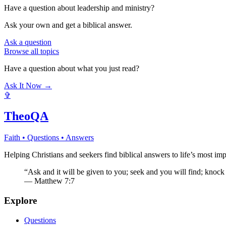
Have a question about
leadership and ministry
?
Ask your own and get a biblical answer.
Ask a question
Browse all topics
Have a question about what you just read?
Ask It Now →
✞
TheoQA
Faith • Questions • Answers
Helping Christians and seekers find biblical answers to life’s most imp
“Ask and it will be given to you; seek and you will find; knock
— Matthew 7:7
Explore
Questions