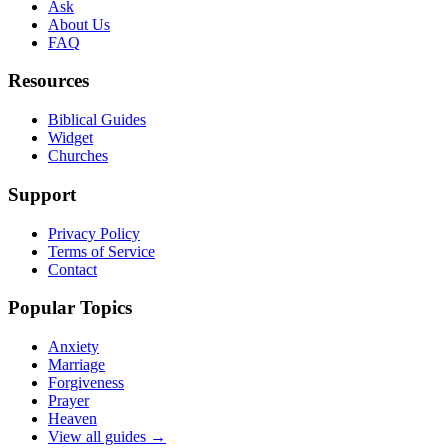
Ask
About Us
FAQ
Resources
Biblical Guides
Widget
Churches
Support
Privacy Policy
Terms of Service
Contact
Popular Topics
Anxiety
Marriage
Forgiveness
Prayer
Heaven
View all guides →