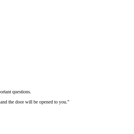
ortant questions.
 and the door will be opened to you.”