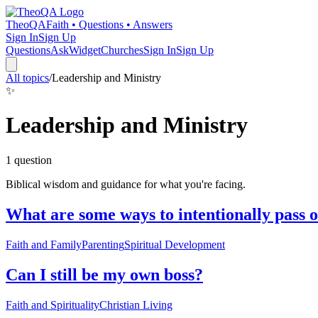
TheoQA
Faith • Questions • Answers
Sign In
Sign Up
Questions
Ask
Widget
Churches
Sign In
Sign Up
All topics
/
Leadership and Ministry
✨
Leadership and Ministry
1
question
Biblical wisdom and guidance for what you're facing.
What are some ways to intentionally pass o
Faith and Family
Parenting
Spiritual Development
Can I still be my own boss?
Faith and Spirituality
Christian Living