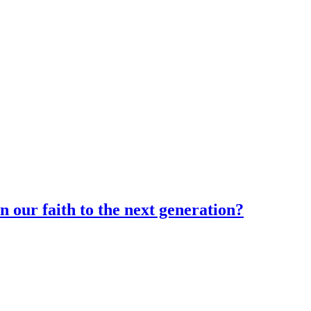
n our faith to the next generation?