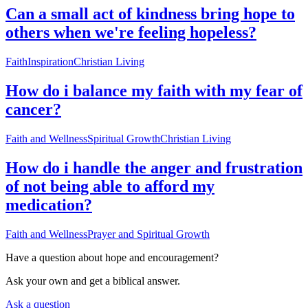
Can a small act of kindness bring hope to
others when we're feeling hopeless?
Faith
Inspiration
Christian Living
How do i balance my faith with my fear of
cancer?
Faith and Wellness
Spiritual Growth
Christian Living
How do i handle the anger and frustration
of not being able to afford my
medication?
Faith and Wellness
Prayer and Spiritual Growth
Have a question about
hope and encouragement
?
Ask your own and get a biblical answer.
Ask a question