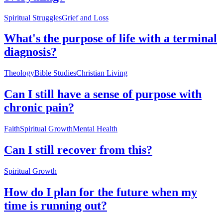
Spiritual Struggles
Grief and Loss
What's the purpose of life with a terminal
diagnosis?
Theology
Bible Studies
Christian Living
Can I still have a sense of purpose with
chronic pain?
Faith
Spiritual Growth
Mental Health
Can I still recover from this?
Spiritual Growth
How do I plan for the future when my
time is running out?