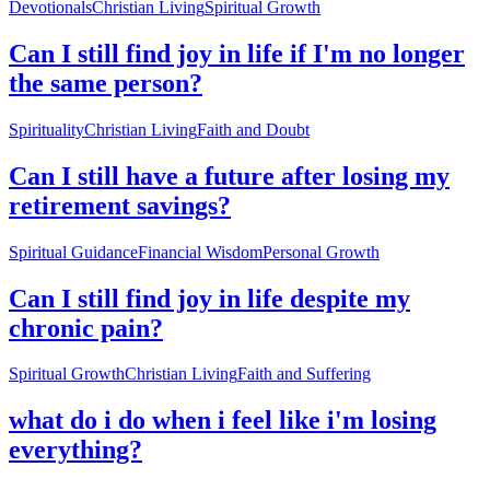
Devotionals
Christian Living
Spiritual Growth
Can I still find joy in life if I'm no longer
the same person?
Spirituality
Christian Living
Faith and Doubt
Can I still have a future after losing my
retirement savings?
Spiritual Guidance
Financial Wisdom
Personal Growth
Can I still find joy in life despite my
chronic pain?
Spiritual Growth
Christian Living
Faith and Suffering
what do i do when i feel like i'm losing
everything?