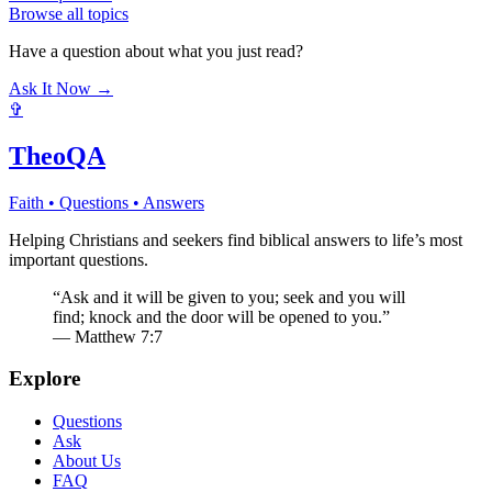
Browse all topics
Have a question about what you just read?
Ask It Now →
✞
TheoQA
Faith • Questions • Answers
Helping Christians and seekers find biblical answers to life’s most
important questions.
“Ask and it will be given to you; seek and you will
find; knock and the door will be opened to you.”
— Matthew 7:7
Explore
Questions
Ask
About Us
FAQ