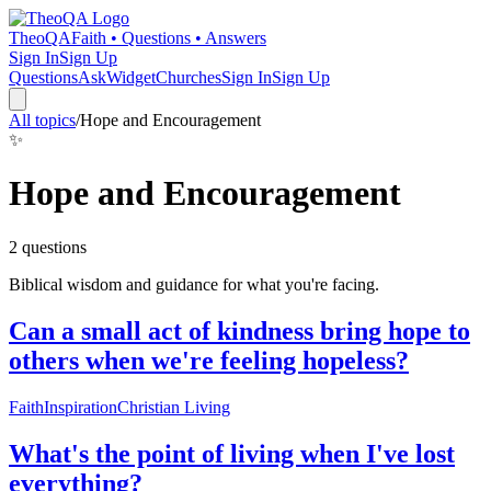
TheoQA
Faith • Questions • Answers
Sign In
Sign Up
Questions
Ask
Widget
Churches
Sign In
Sign Up
All topics
/
Hope and Encouragement
✨
Hope and Encouragement
2
question
s
Biblical wisdom and guidance for what you're facing.
Can a small act of kindness bring hope to
others when we're feeling hopeless?
Faith
Inspiration
Christian Living
What's the point of living when I've lost
everything?