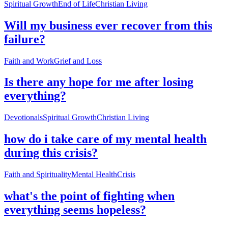
Spiritual Growth
End of Life
Christian Living
Will my business ever recover from this
failure?
Faith and Work
Grief and Loss
Is there any hope for me after losing
everything?
Devotionals
Spiritual Growth
Christian Living
how do i take care of my mental health
during this crisis?
Faith and Spirituality
Mental Health
Crisis
what's the point of fighting when
everything seems hopeless?