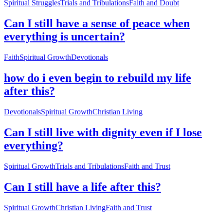
Spiritual Struggles
Trials and Tribulations
Faith and Doubt
Can I still have a sense of peace when
everything is uncertain?
Faith
Spiritual Growth
Devotionals
how do i even begin to rebuild my life
after this?
Devotionals
Spiritual Growth
Christian Living
Can I still live with dignity even if I lose
everything?
Spiritual Growth
Trials and Tribulations
Faith and Trust
Can I still have a life after this?
Spiritual Growth
Christian Living
Faith and Trust