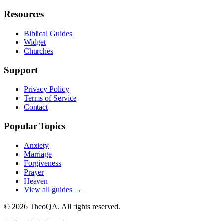
Resources
Biblical Guides
Widget
Churches
Support
Privacy Policy
Terms of Service
Contact
Popular Topics
Anxiety
Marriage
Forgiveness
Prayer
Heaven
View all guides →
©
2026
TheoQA. All rights reserved.