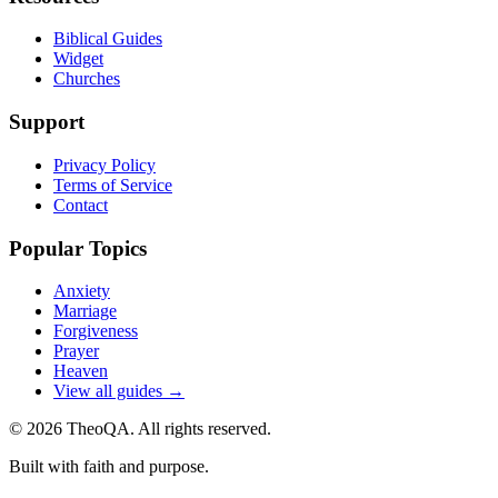
Biblical Guides
Widget
Churches
Support
Privacy Policy
Terms of Service
Contact
Popular Topics
Anxiety
Marriage
Forgiveness
Prayer
Heaven
View all guides →
©
2026
TheoQA. All rights reserved.
Built with faith and purpose.