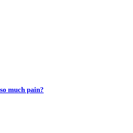
 so much pain?