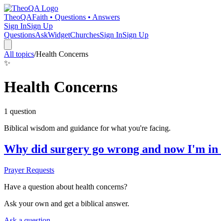
TheoQA
Faith • Questions • Answers
Sign In
Sign Up
Questions
Ask
Widget
Churches
Sign In
Sign Up
All topics
/
Health Concerns
✨
Health Concerns
1
question
Biblical wisdom and guidance for what you're facing.
Why did surgery go wrong and now I'm in
Prayer Requests
Have a question about
health concerns
?
Ask your own and get a biblical answer.
Ask a question