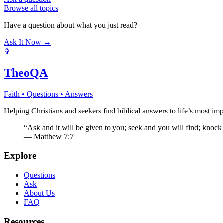
Browse all topics
Have a question about what you just read?
Ask It Now →
✞
TheoQA
Faith • Questions • Answers
Helping Christians and seekers find biblical answers to life’s most imp
“Ask and it will be given to you; seek and you will find; knock
— Matthew 7:7
Explore
Questions
Ask
About Us
FAQ
Resources