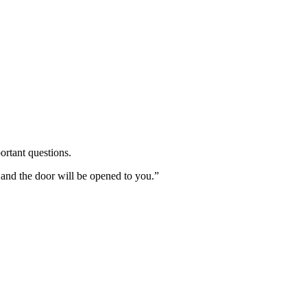
ortant questions.
 and the door will be opened to you.”