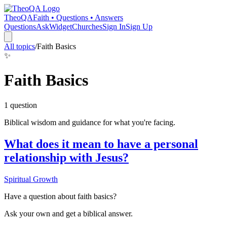
TheoQA
Faith • Questions • Answers
Questions
Ask
Widget
Churches
Sign In
Sign Up
All topics
/
Faith Basics
✨
Faith Basics
1
question
Biblical wisdom and guidance for what you're facing.
What does it mean to have a personal
relationship with Jesus?
Spiritual Growth
Have a question about
faith basics
?
Ask your own and get a biblical answer.