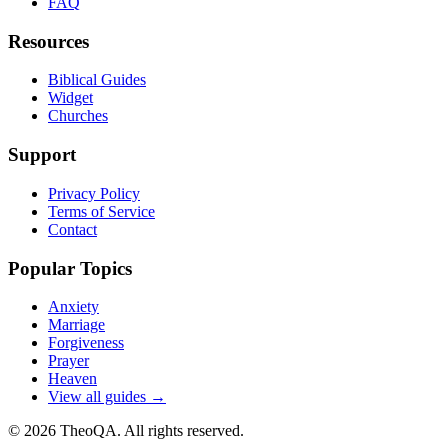
FAQ
Resources
Biblical Guides
Widget
Churches
Support
Privacy Policy
Terms of Service
Contact
Popular Topics
Anxiety
Marriage
Forgiveness
Prayer
Heaven
View all guides →
©
2026
TheoQA. All rights reserved.