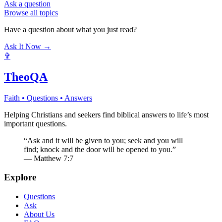
Ask a question
Browse all topics
Have a question about what you just read?
Ask It Now →
✞
TheoQA
Faith • Questions • Answers
Helping Christians and seekers find biblical answers to life’s most
important questions.
“Ask and it will be given to you; seek and you will
find; knock and the door will be opened to you.”
— Matthew 7:7
Explore
Questions
Ask
About Us