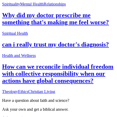
Spirituality
Mental Health
Relationships
Why did my doctor prescribe me
something that's making me feel worse?
Spiritual Health
can i really trust my doctor's diagnosis?
Health and Wellness
How can we reconcile individual freedom
with collective responsibility when our
actions have global consequences?
Theology
Ethics
Christian Living
Have a question about
faith and science
?
Ask your own and get a biblical answer.