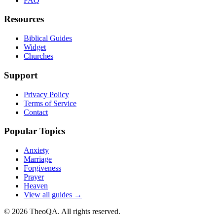
FAQ
Resources
Biblical Guides
Widget
Churches
Support
Privacy Policy
Terms of Service
Contact
Popular Topics
Anxiety
Marriage
Forgiveness
Prayer
Heaven
View all guides →
©
2026
TheoQA. All rights reserved.