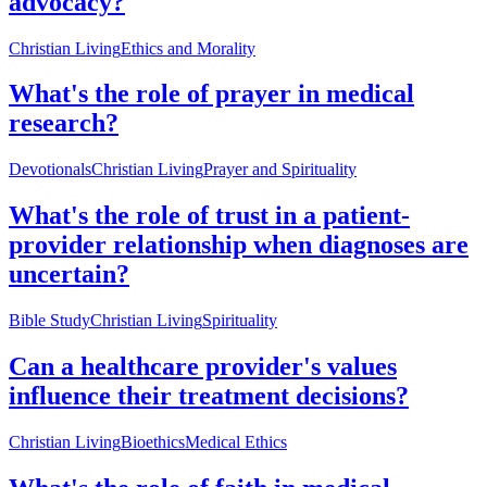
advocacy?
Christian Living
Ethics and Morality
What's the role of prayer in medical
research?
Devotionals
Christian Living
Prayer and Spirituality
What's the role of trust in a patient-
provider relationship when diagnoses are
uncertain?
Bible Study
Christian Living
Spirituality
Can a healthcare provider's values
influence their treatment decisions?
Christian Living
Bioethics
Medical Ethics