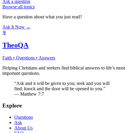
Ask a question
Browse all topics
Have a question about what you just read?
Ask It Now →
✞
TheoQA
Faith • Questions • Answers
Helping Christians and seekers find biblical answers to life’s most
important questions.
“Ask and it will be given to you; seek and you will
find; knock and the door will be opened to you.”
— Matthew 7:7
Explore
Questions
Ask
About Us