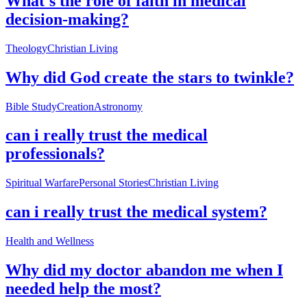
What's the role of faith in medical
decision-making?
Theology
Christian Living
Why did God create the stars to twinkle?
Bible Study
Creation
Astronomy
can i really trust the medical
professionals?
Spiritual Warfare
Personal Stories
Christian Living
can i really trust the medical system?
Health and Wellness
Why did my doctor abandon me when I
needed help the most?