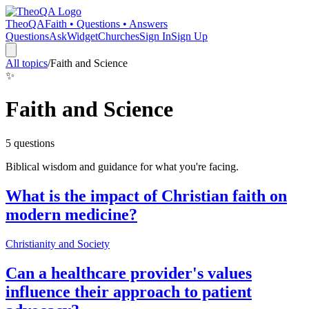
TheoQA
Faith • Questions • Answers
Questions
Ask
Widget
Churches
Sign In
Sign Up
All topics
/
Faith and Science
✨
Faith and Science
5
question
s
Biblical wisdom and guidance for what you're facing.
What is the impact of Christian faith on
modern medicine?
Christianity and Society
Can a healthcare provider's values
influence their approach to patient