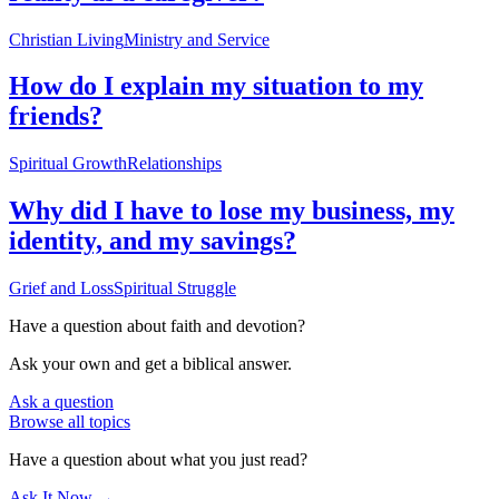
Christian Living
Ministry and Service
How do I explain my situation to my
friends?
Spiritual Growth
Relationships
Why did I have to lose my business, my
identity, and my savings?
Grief and Loss
Spiritual Struggle
Have a question about
faith and devotion
?
Ask your own and get a biblical answer.
Ask a question
Browse all topics
Have a question about what you just read?
Ask It Now →