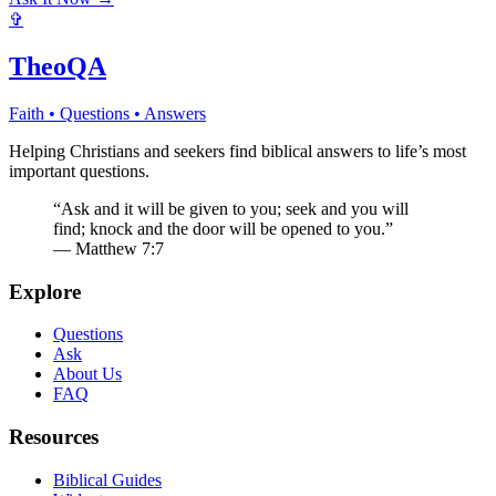
✞
TheoQA
Faith • Questions • Answers
Helping Christians and seekers find biblical answers to life’s most
important questions.
“Ask and it will be given to you; seek and you will
find; knock and the door will be opened to you.”
— Matthew 7:7
Explore
Questions
Ask
About Us
FAQ
Resources
Biblical Guides