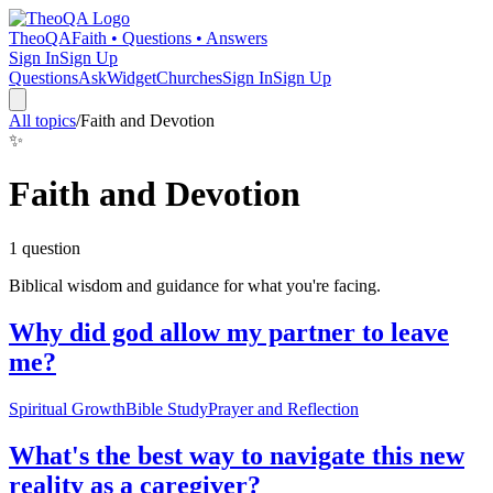
TheoQA
Faith • Questions • Answers
Sign In
Sign Up
Questions
Ask
Widget
Churches
Sign In
Sign Up
All topics
/
Faith and Devotion
✨
Faith and Devotion
1
question
Biblical wisdom and guidance for what you're facing.
Why did god allow my partner to leave
me?
Spiritual Growth
Bible Study
Prayer and Reflection
What's the best way to navigate this new
reality as a caregiver?