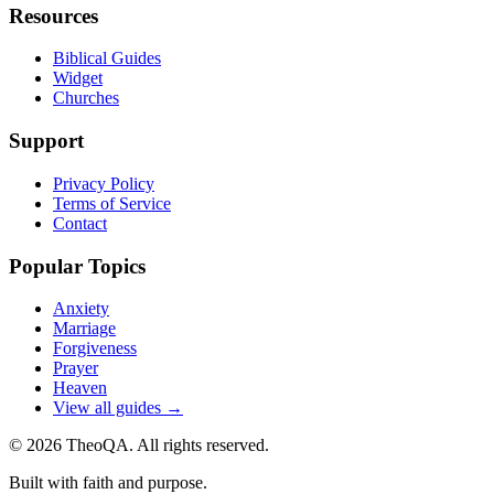
Resources
Biblical Guides
Widget
Churches
Support
Privacy Policy
Terms of Service
Contact
Popular Topics
Anxiety
Marriage
Forgiveness
Prayer
Heaven
View all guides →
©
2026
TheoQA. All rights reserved.
Built with faith and purpose.