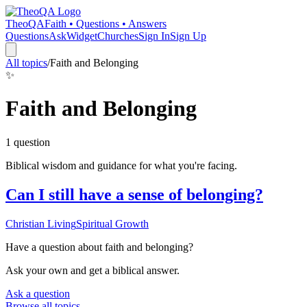
TheoQA
Faith • Questions • Answers
Questions
Ask
Widget
Churches
Sign In
Sign Up
All topics
/
Faith and Belonging
✨
Faith and Belonging
1
question
Biblical wisdom and guidance for what you're facing.
Can I still have a sense of belonging?
Christian Living
Spiritual Growth
Have a question about
faith and belonging
?
Ask your own and get a biblical answer.
Ask a question
Browse all topics