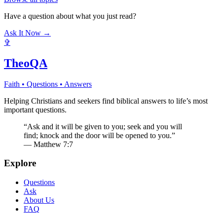
Have a question about what you just read?
Ask It Now →
✞
TheoQA
Faith • Questions • Answers
Helping Christians and seekers find biblical answers to life’s most
important questions.
“Ask and it will be given to you; seek and you will
find; knock and the door will be opened to you.”
— Matthew 7:7
Explore
Questions
Ask
About Us
FAQ