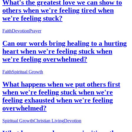
What's the greatest love we can show to
others when we're feeling tired when
we're feeling stuck?
Faith
Devotion
Prayer
Can our words bring healing to a hurting
heart when we're feeling stuck when
we're feeling overwhelmed?
Faith
Spiritual Growth
What happens when we put others first
when we're feeling stuck when we're
feeling exhausted when we're feeling
overwhelmed?
Spiritual Growth
Christian Living
Devotion