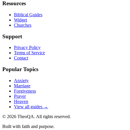
Resources
Biblical Guides
Widget
Churches
Support
Privacy Policy
Terms of Service
Contact
Popular Topics
Anxiety
Marriage
Forgiveness
Prayer
Heaven
View all guides →
©
2026
TheoQA. All rights reserved.
Built with faith and purpose.