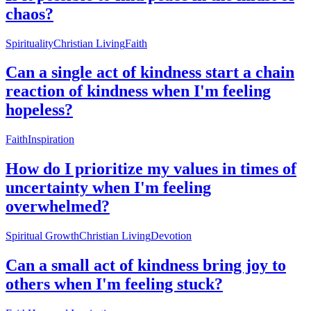
chaos?
Spirituality
Christian Living
Faith
Can a single act of kindness start a chain
reaction of kindness when I'm feeling
hopeless?
Faith
Inspiration
How do I prioritize my values in times of
uncertainty when I'm feeling
overwhelmed?
Spiritual Growth
Christian Living
Devotion
Can a small act of kindness bring joy to
others when I'm feeling stuck?