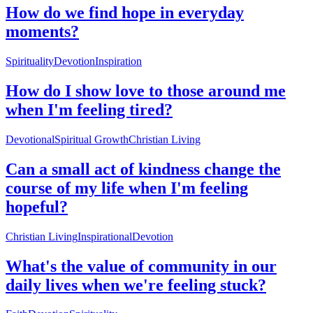
How do we find hope in everyday
moments?
Spirituality
Devotion
Inspiration
How do I show love to those around me
when I'm feeling tired?
Devotional
Spiritual Growth
Christian Living
Can a small act of kindness change the
course of my life when I'm feeling
hopeful?
Christian Living
Inspirational
Devotion
What's the value of community in our
daily lives when we're feeling stuck?