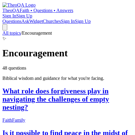
TheoQA
Faith • Questions • Answers
Sign In
Sign Up
Questions
Ask
Widget
Churches
Sign In
Sign Up
All topics
/
Encouragement
✨
Encouragement
48
question
s
Biblical wisdom and guidance for what you're facing.
What role does forgiveness play in
navigating the challenges of empty
nesting?
Faith
Family
Is it possible to find peace in the midst of