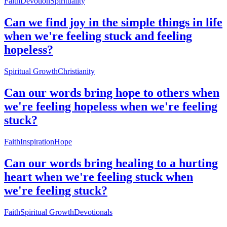
Faith
Devotion
Spirituality
Can we find joy in the simple things in life
when we're feeling stuck and feeling
hopeless?
Spiritual Growth
Christianity
Can our words bring hope to others when
we're feeling hopeless when we're feeling
stuck?
Faith
Inspiration
Hope
Can our words bring healing to a hurting
heart when we're feeling stuck when
we're feeling stuck?
Faith
Spiritual Growth
Devotionals