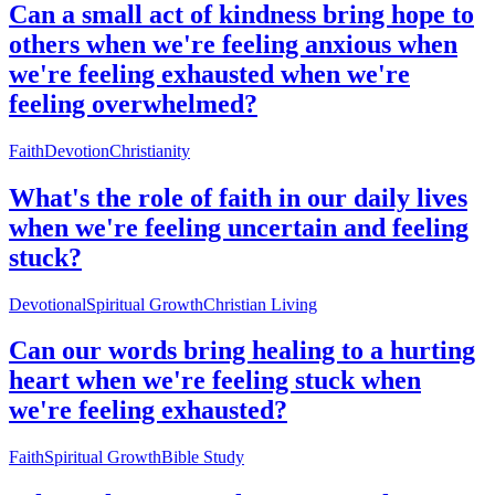
Can a small act of kindness bring hope to
others when we're feeling anxious when
we're feeling exhausted when we're
feeling overwhelmed?
Faith
Devotion
Christianity
What's the role of faith in our daily lives
when we're feeling uncertain and feeling
stuck?
Devotional
Spiritual Growth
Christian Living
Can our words bring healing to a hurting
heart when we're feeling stuck when
we're feeling exhausted?
Faith
Spiritual Growth
Bible Study