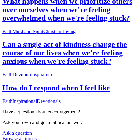
What happens when we prioritize others
over ourselves when we're feeling
overwhelmed when we're feeling stuck?
Faith
Mind and Spirit
Christian Living
Can a single act of kindness change the
course of our lives when we're feeling
anxious when we're feeling stuck?
Faith
Devotion
Inspiration
How do I respond when I feel like
Faith
Inspirational
Devotionals
Have a question about
encouragement
?
Ask your own and get a biblical answer.
Ask a question
Browse all topics