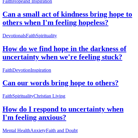
Faith
Hope
and Inspiration
Can a small act of kindness bring hope to
others when I'm feeling hopeless?
Devotionals
Faith
Spirituality
How do we find hope in the darkness of
uncertainty when we're feeling stuck?
Faith
Devotion
Inspiration
Can our words bring hope to others?
Faith
Spirituality
Christian Living
How do I respond to uncertainty when
I'm feeling anxious?
Mental Health
Anxiety
Faith and Doubt