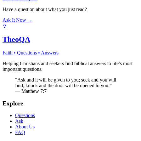
Have a question about what you just read?
Ask It Now →
✞
TheoQA
Faith • Questions • Answers
Helping Christians and seekers find biblical answers to life’s most
important questions.
“Ask and it will be given to you; seek and you will
find; knock and the door will be opened to you.”
— Matthew 7:7
Explore
Questions
Ask
About Us
FAQ