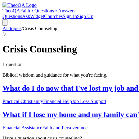
TheoQA
Faith • Questions • Answers
Questions
Ask
Widget
Churches
Sign In
Sign Up
All topics
/
Crisis Counseling
✨
Crisis Counseling
1
question
Biblical wisdom and guidance for what you're facing.
What do I do now that I've lost my job an
Practical Christianity
Financial Help
Job Loss Support
What if I lose my home and my family can't
Financial Assistance
Faith and Perseverance
Have a question about
crisis counseling
?