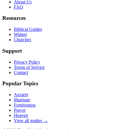
About Us
FAQ
Resources
Biblical Guides
Widget
Churches
Support
Privacy Policy
Terms of Service
Contact
Popular Topics
Anxiety
Marriage
Forgiveness
Prayer
Heaven
View all guides →