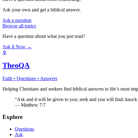
Ask your own and get a biblical answer.
Ask a question
Browse all topics
Have a question about what you just read?
Ask It Now →
✞
TheoQA
Faith • Questions • Answers
Helping Christians and seekers find biblical answers to life’s most imp
“Ask and it will be given to you; seek and you will find; knock
— Matthew 7:7
Explore
Questions
Ask