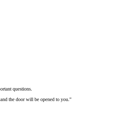
ortant questions.
 and the door will be opened to you.”