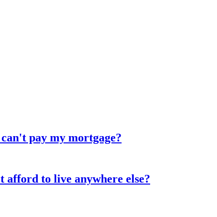
d can't pay my mortgage?
 afford to live anywhere else?