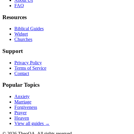
About Us
FAQ
Resources
Biblical Guides
Widget
Churches
Support
Privacy Policy
Terms of Service
Contact
Popular Topics
Anxiety
Marriage
Forgiveness
Prayer
Heaven
View all guides →
©
2026
TheoQA. All rights reserved.