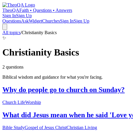
TheoQA
Faith • Questions • Answers
Sign In
Sign Up
Questions
Ask
Widget
Churches
Sign In
Sign Up
All topics
/
Christianity Basics
✨
Christianity Basics
2
question
s
Biblical wisdom and guidance for what you're facing.
Why do people go to church on Sunday?
Church Life
Worship
What did Jesus mean when he said 'Love yo
Bible Study
Gospel of Jesus Christ
Christian Living