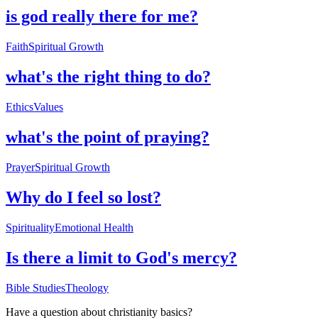
is god really there for me?
Faith
Spiritual Growth
what's the right thing to do?
Ethics
Values
what's the point of praying?
Prayer
Spiritual Growth
Why do I feel so lost?
Spirituality
Emotional Health
Is there a limit to God's mercy?
Bible Studies
Theology
Have a question about
christianity basics
?