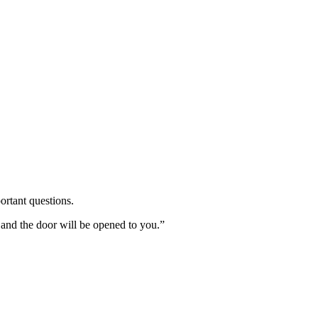
ortant questions.
 and the door will be opened to you.”