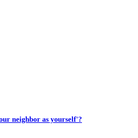
ur neighbor as yourself'?