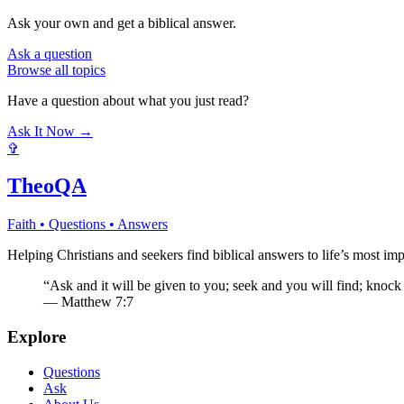
Ask your own and get a biblical answer.
Ask a question
Browse all topics
Have a question about what you just read?
Ask It Now →
✞
TheoQA
Faith • Questions • Answers
Helping Christians and seekers find biblical answers to life’s most imp
“Ask and it will be given to you; seek and you will find; knock
— Matthew 7:7
Explore
Questions
Ask