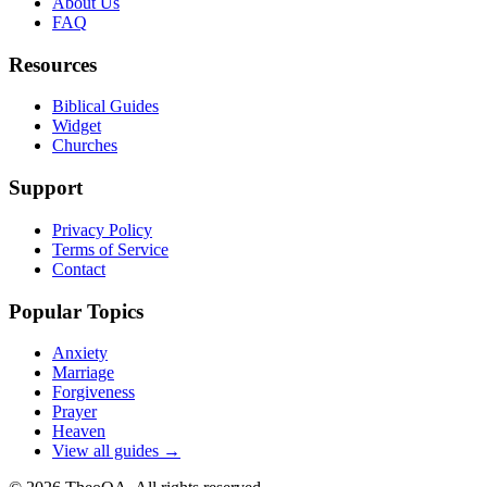
About Us
FAQ
Resources
Biblical Guides
Widget
Churches
Support
Privacy Policy
Terms of Service
Contact
Popular Topics
Anxiety
Marriage
Forgiveness
Prayer
Heaven
View all guides →