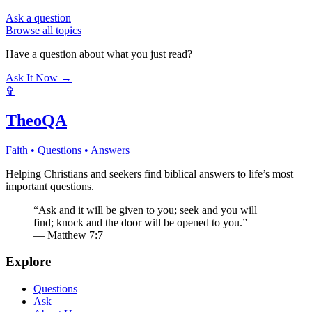
Ask a question
Browse all topics
Have a question about what you just read?
Ask It Now →
✞
TheoQA
Faith • Questions • Answers
Helping Christians and seekers find biblical answers to life’s most
important questions.
“Ask and it will be given to you; seek and you will
find; knock and the door will be opened to you.”
— Matthew 7:7
Explore
Questions
Ask