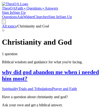
TheoQA
Faith • Questions • Answers
Sign In
Sign Up
Questions
Ask
Widget
Churches
Sign In
Sign Up
All topics
/
Christianity and God
✨
Christianity and God
1
question
Biblical wisdom and guidance for what you're facing.
why did god abandon me when i needed
him most?
Spirituality
Trials and Tribulations
Prayer and Faith
Have a question about
christianity and god
?
Ask your own and get a biblical answer.