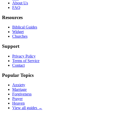
About Us
FAQ
Resources
Biblical Guides
Widget
Churches
Support
Privacy Policy
Terms of Service
Contact
Popular Topics
Anxiety
Marriage
Forgiveness
Prayer
Heaven
View all guides →