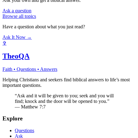
Ask your own and get a biblical answer.
Ask a question
Browse all topics
Have a question about what you just read?
Ask It Now →
✞
TheoQA
Faith • Questions • Answers
Helping Christians and seekers find biblical answers to life’s most
important questions.
“Ask and it will be given to you; seek and you will
find; knock and the door will be opened to you.”
— Matthew 7:7
Explore
Questions
Ask