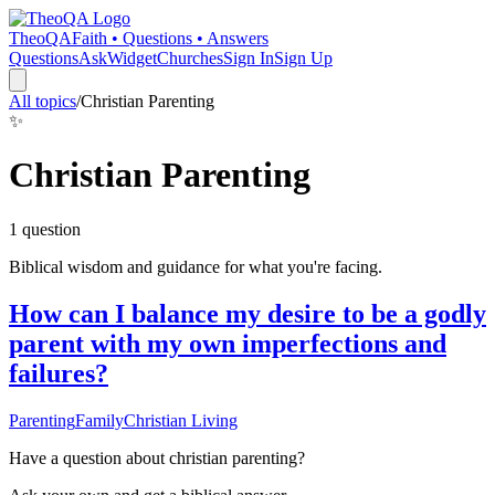
TheoQA
Faith • Questions • Answers
Questions
Ask
Widget
Churches
Sign In
Sign Up
All topics
/
Christian Parenting
✨
Christian Parenting
1
question
Biblical wisdom and guidance for what you're facing.
How can I balance my desire to be a godly
parent with my own imperfections and
failures?
Parenting
Family
Christian Living
Have a question about
christian parenting
?