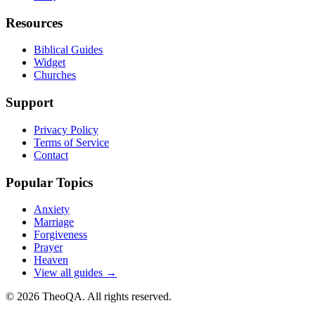
Resources
Biblical Guides
Widget
Churches
Support
Privacy Policy
Terms of Service
Contact
Popular Topics
Anxiety
Marriage
Forgiveness
Prayer
Heaven
View all guides →
©
2026
TheoQA. All rights reserved.