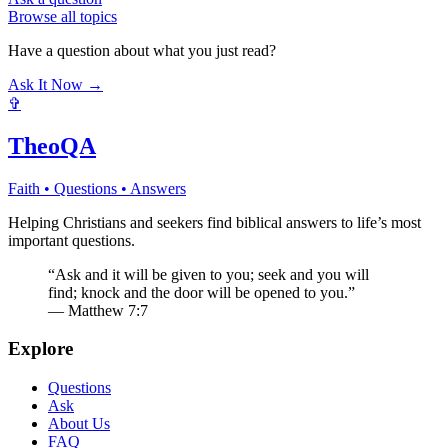
Browse all topics
Have a question about what you just read?
Ask It Now →
✞
TheoQA
Faith • Questions • Answers
Helping Christians and seekers find biblical answers to life’s most
important questions.
“Ask and it will be given to you; seek and you will
find; knock and the door will be opened to you.”
— Matthew 7:7
Explore
Questions
Ask
About Us
FAQ