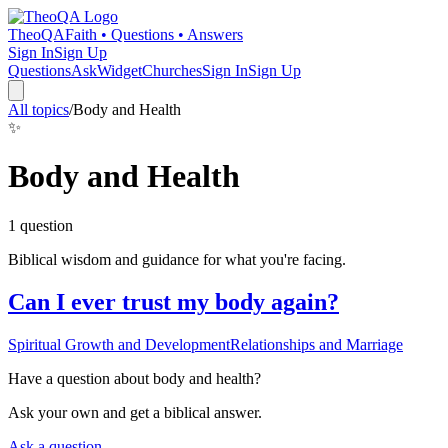
TheoQA
Faith • Questions • Answers
Sign In
Sign Up
Questions
Ask
Widget
Churches
Sign In
Sign Up
All topics
/
Body and Health
✨
Body and Health
1
question
Biblical wisdom and guidance for what you're facing.
Can I ever trust my body again?
Spiritual Growth and Development
Relationships and Marriage
Have a question about
body and health
?
Ask your own and get a biblical answer.
Ask a question