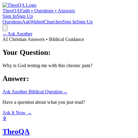
TheoQA
Faith • Questions • Answers
Sign In
Sign Up
Questions
Ask
Widget
Churches
Sign In
Sign Up
←
Ask Another
AI Christian Answers • Biblical Guidance
Your Question:
Why is God testing me with this chronic pain?
Answer:
Ask Another Biblical Question
→
Have a question about what you just read?
Ask It Now →
✞
TheoQA