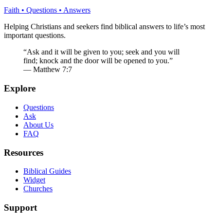
Faith • Questions • Answers
Helping Christians and seekers find biblical answers to life’s most
important questions.
“Ask and it will be given to you; seek and you will
find; knock and the door will be opened to you.”
— Matthew 7:7
Explore
Questions
Ask
About Us
FAQ
Resources
Biblical Guides
Widget
Churches
Support