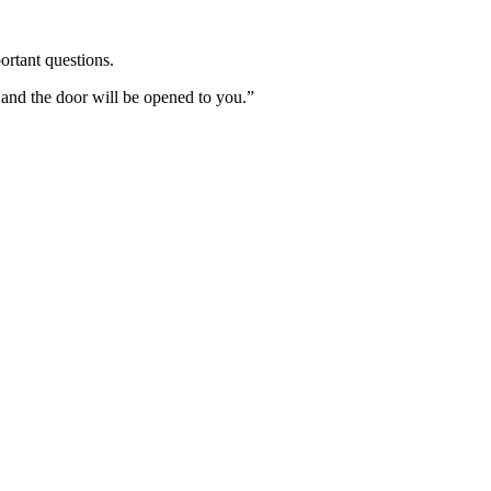
ortant questions.
 and the door will be opened to you.”