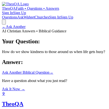
TheoQA
Faith • Questions • Answers
Sign In
Sign Up
Questions
Ask
Widget
Churches
Sign In
Sign Up
←
Ask Another
AI Christian Answers • Biblical Guidance
Your Question:
How do we show kindness to those around us when life gets busy?
Answer:
Ask Another Biblical Question
→
Have a question about what you just read?
Ask It Now →
✞
TheoQA