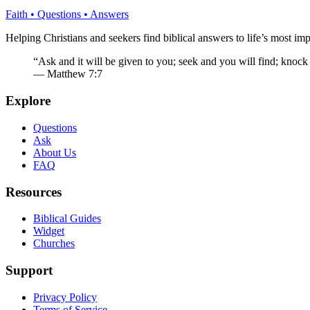
Faith • Questions • Answers
Helping Christians and seekers find biblical answers to life’s most imp
“Ask and it will be given to you; seek and you will find; knock
— Matthew 7:7
Explore
Questions
Ask
About Us
FAQ
Resources
Biblical Guides
Widget
Churches
Support
Privacy Policy
Terms of Service