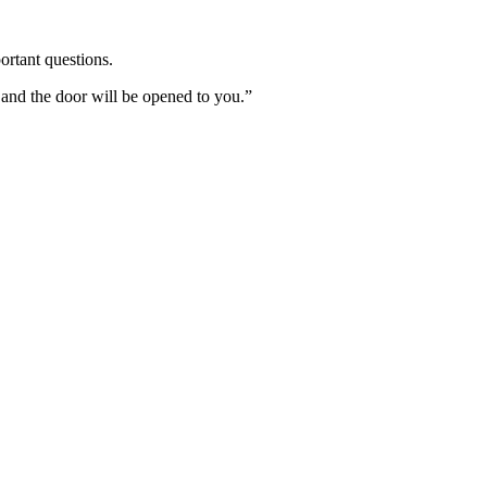
ortant questions.
 and the door will be opened to you.”