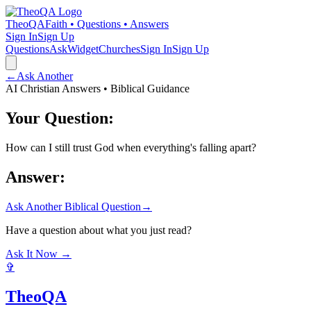
TheoQA
Faith • Questions • Answers
Sign In
Sign Up
Questions
Ask
Widget
Churches
Sign In
Sign Up
←
Ask Another
AI Christian Answers • Biblical Guidance
Your Question:
How can I still trust God when everything's falling apart?
Answer:
Ask Another Biblical Question
→
Have a question about what you just read?
Ask It Now →
✞
TheoQA