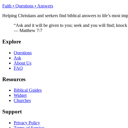
Faith • Questions • Answers
Helping Christians and seekers find biblical answers to life’s most imp
“Ask and it will be given to you; seek and you will find; knock
— Matthew 7:7
Explore
Questions
Ask
About Us
FAQ
Resources
Biblical Guides
Widget
Churches
Support
Privacy Policy
Terms of Service