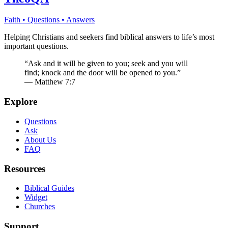
Faith • Questions • Answers
Helping Christians and seekers find biblical answers to life’s most
important questions.
“Ask and it will be given to you; seek and you will
find; knock and the door will be opened to you.”
— Matthew 7:7
Explore
Questions
Ask
About Us
FAQ
Resources
Biblical Guides
Widget
Churches
Support