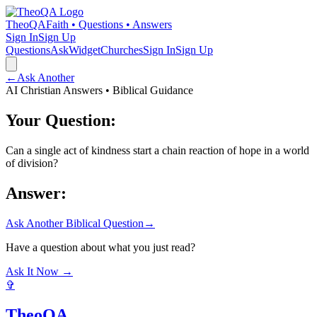
TheoQA
Faith • Questions • Answers
Sign In
Sign Up
Questions
Ask
Widget
Churches
Sign In
Sign Up
←
Ask Another
AI Christian Answers • Biblical Guidance
Your Question:
Can a single act of kindness start a chain reaction of hope in a world
of division?
Answer:
Ask Another Biblical Question
→
Have a question about what you just read?
Ask It Now →
✞
TheoQA