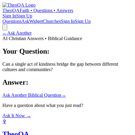
TheoQA
Faith • Questions • Answers
Sign In
Sign Up
Questions
Ask
Widget
Churches
Sign In
Sign Up
←
Ask Another
AI Christian Answers • Biblical Guidance
Your Question:
Can a single act of kindness bridge the gap between different
cultures and communities?
Answer:
Ask Another Biblical Question
→
Have a question about what you just read?
Ask It Now →
✞
TheoQA