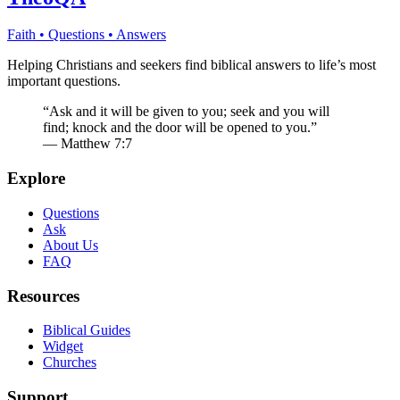
Faith • Questions • Answers
Helping Christians and seekers find biblical answers to life’s most
important questions.
“Ask and it will be given to you; seek and you will
find; knock and the door will be opened to you.”
— Matthew 7:7
Explore
Questions
Ask
About Us
FAQ
Resources
Biblical Guides
Widget
Churches
Support