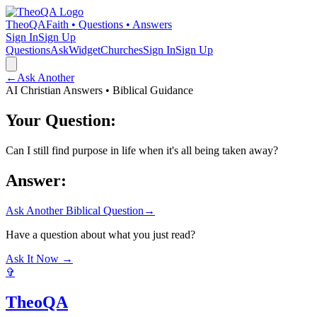
TheoQA
Faith • Questions • Answers
Sign In
Sign Up
Questions
Ask
Widget
Churches
Sign In
Sign Up
←
Ask Another
AI Christian Answers • Biblical Guidance
Your Question:
Can I still find purpose in life when it's all being taken away?
Answer:
Ask Another Biblical Question
→
Have a question about what you just read?
Ask It Now →
✞
TheoQA