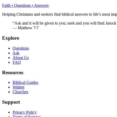
Faith • Questions • Answers
Helping Christians and seekers find biblical answers to life’s most imp
“Ask and it will be given to you; seek and you will find; knock
— Matthew 7:7
Explore
Questions
Ask
About Us
FAQ
Resources
Biblical Guides
Widget
Churches
Support
Privacy Policy
Terms of Service