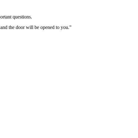
ortant questions.
 and the door will be opened to you.”