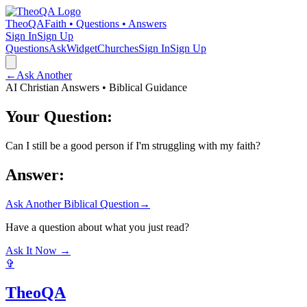
TheoQA
Faith • Questions • Answers
Sign In
Sign Up
Questions
Ask
Widget
Churches
Sign In
Sign Up
←
Ask Another
AI Christian Answers • Biblical Guidance
Your Question:
Can I still be a good person if I'm struggling with my faith?
Answer:
Ask Another Biblical Question
→
Have a question about what you just read?
Ask It Now →
✞
TheoQA