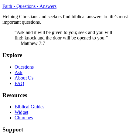
Faith • Questions • Answers
Helping Christians and seekers find biblical answers to life’s most
important questions.
“Ask and it will be given to you; seek and you will
find; knock and the door will be opened to you.”
— Matthew 7:7
Explore
Questions
Ask
About Us
FAQ
Resources
Biblical Guides
Widget
Churches
Support