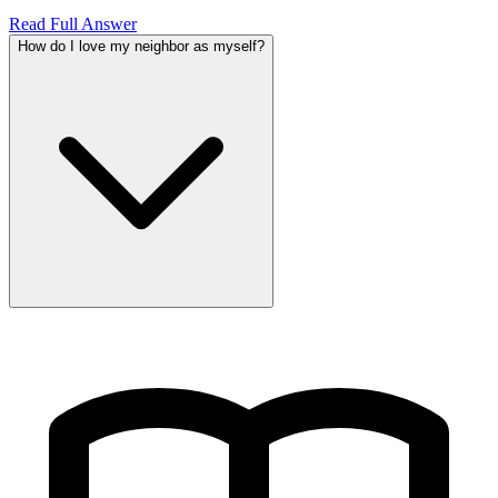
Read Full Answer
How do I love my neighbor as myself?