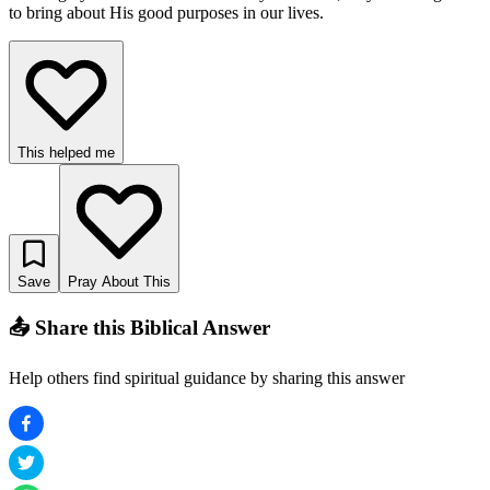
to bring about His good purposes in our lives.
This helped me
Save
Pray About This
📤 Share this Biblical Answer
Help others find spiritual guidance by sharing this answer