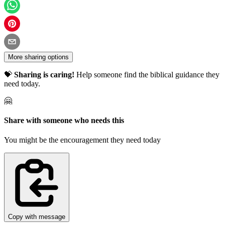
More sharing options
💝
Sharing is caring!
Help someone find the biblical guidance they
need today.
🤗
Share with someone who needs this
You might be the encouragement they need today
Copy with message