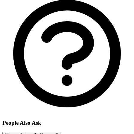
People Also Ask