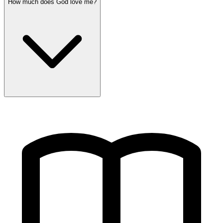
How much does God love me?