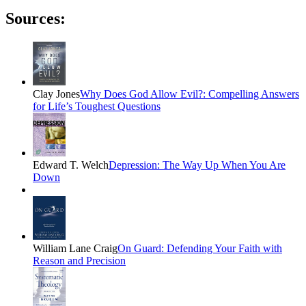
Sources:
Clay Jones
Why Does God Allow Evil?: Compelling Answers
for Life’s Toughest Questions
Edward T. Welch
Depression: The Way Up When You Are
Down
William Lane Craig
On Guard: Defending Your Faith with
Reason and Precision