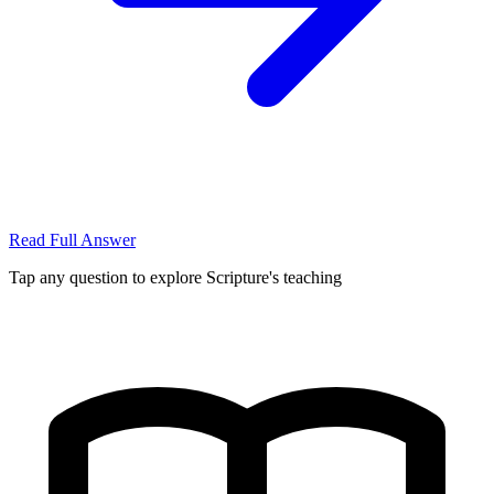
Read Full Answer
Tap any question to explore Scripture's teaching