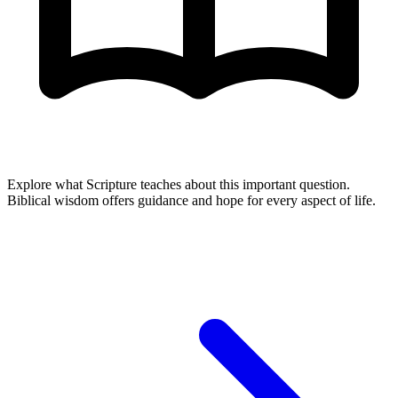
Explore what Scripture teaches about this important question.
Biblical wisdom offers guidance and hope for every aspect of life.