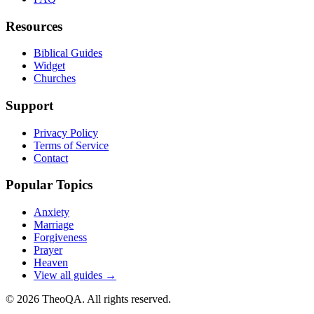
Resources
Biblical Guides
Widget
Churches
Support
Privacy Policy
Terms of Service
Contact
Popular Topics
Anxiety
Marriage
Forgiveness
Prayer
Heaven
View all guides →
©
2026
TheoQA. All rights reserved.