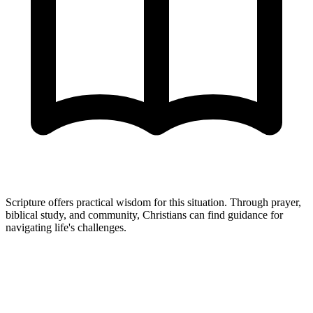
Scripture offers practical wisdom for this situation. Through prayer,
biblical study, and community, Christians can find guidance for
navigating life's challenges.