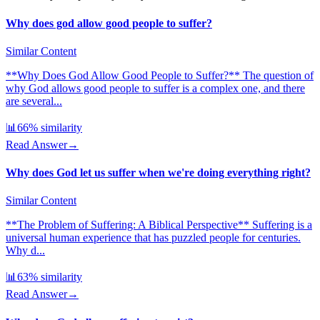
Why does god allow good people to suffer?
Similar Content
**Why Does God Allow Good People to Suffer?** The question of
why God allows good people to suffer is a complex one, and there
are several...
📊
66
% similarity
Read Answer
→
Why does God let us suffer when we're doing everything right?
Similar Content
**The Problem of Suffering: A Biblical Perspective** Suffering is a
universal human experience that has puzzled people for centuries.
Why d...
📊
63
% similarity
Read Answer
→