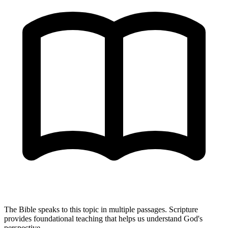
The Bible speaks to this topic in multiple passages. Scripture
provides foundational teaching that helps us understand God's
perspective.