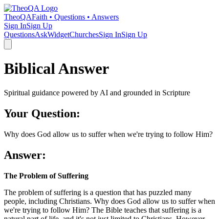
TheoQA
Faith • Questions • Answers
Sign In
Sign Up
Questions
Ask
Widget
Churches
Sign In
Sign Up
Biblical Answer
Spiritual guidance powered by AI and grounded in Scripture
Your Question:
Why does God allow us to suffer when we're trying to follow Him?
Answer:
The Problem of Suffering
The problem of suffering is a question that has puzzled many
people, including Christians. Why does God allow us to suffer when
we're trying to follow Him? The Bible teaches that suffering is a
natural part of life, and it's not just limited to Christians. However,