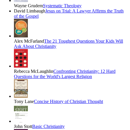
Wayne Grudem
Systematic Theology
David Limbaugh
Jesus on Trial: A Lawyer Affirms the Truth
of the Gospel
Alex McFarland
The 21 Toughest Questions Your Kids Will
Ask About Christianity
Rebecca McLaughlin
Confronting Christianity: 12 Hard
Questions for the World's Largest Religion
Tony Lane
Concise History of Christian Thought
John Stott
Basic Christianity