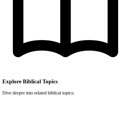
Explore Biblical Topics
Dive deeper into related biblical topics: