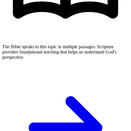
The Bible speaks to this topic in multiple passages. Scripture
provides foundational teaching that helps us understand God's
perspective.