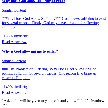
Why does God allow suffering to exist?
Similar Content
**Why Does God Allow Suffering?** God allows suffering to exist
for several reasons. Firstly, God may have a reason for allowing
suffering...
📊
53
% similarity
Read Answer
→
Why is God allowing me to suffer?
Similar Content
### The Problem of Suffering: Why Does God Allow It? God
permits suffering for several reasons. One reason is to bring us
closer to Him, to...
📊
49
% similarity
Read Answer
→
"Ask and it will be given to you; seek and you will find" - Matthew
7:7