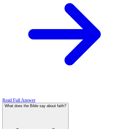
Read Full Answer
What does the Bible say about faith?