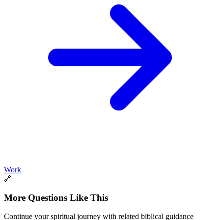
Work
🔗
More Questions Like This
Continue your spiritual journey with related biblical guidance