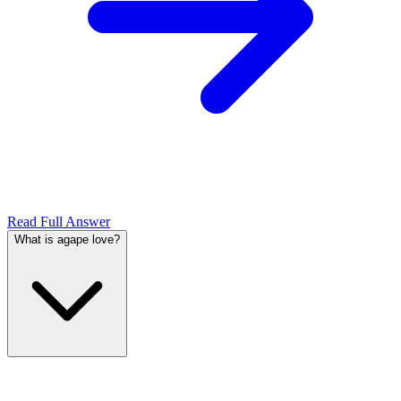
Read Full Answer
What is agape love?