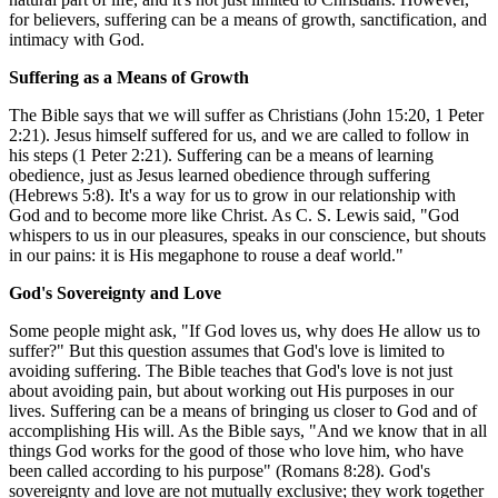
for believers, suffering can be a means of growth, sanctification, and
intimacy with God.
Suffering as a Means of Growth
The Bible says that we will suffer as Christians (John 15:20, 1 Peter
2:21). Jesus himself suffered for us, and we are called to follow in
his steps (1 Peter 2:21). Suffering can be a means of learning
obedience, just as Jesus learned obedience through suffering
(Hebrews 5:8). It's a way for us to grow in our relationship with
God and to become more like Christ. As C. S. Lewis said, "God
whispers to us in our pleasures, speaks in our conscience, but shouts
in our pains: it is His megaphone to rouse a deaf world."
God's Sovereignty and Love
Some people might ask, "If God loves us, why does He allow us to
suffer?" But this question assumes that God's love is limited to
avoiding suffering. The Bible teaches that God's love is not just
about avoiding pain, but about working out His purposes in our
lives. Suffering can be a means of bringing us closer to God and of
accomplishing His will. As the Bible says, "And we know that in all
things God works for the good of those who love him, who have
been called according to his purpose" (Romans 8:28). God's
sovereignty and love are not mutually exclusive; they work together