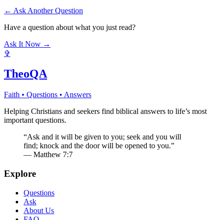
← Ask Another Question
Have a question about what you just read?
Ask It Now →
✞
TheoQA
Faith • Questions • Answers
Helping Christians and seekers find biblical answers to life’s most
important questions.
“Ask and it will be given to you; seek and you will
find; knock and the door will be opened to you.”
— Matthew 7:7
Explore
Questions
Ask
About Us
FAQ