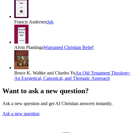
Francis Andersen
Job
Alvin Plantinga
Warranted Christian Belief
Bruce K. Waltke and Charles Yu
An Old Testament Theology:
An Exegetical, Canonical, and Thematic Approach
Want to ask a new question?
Ask a new question and get AI Christian answers instantly.
Ask a new question