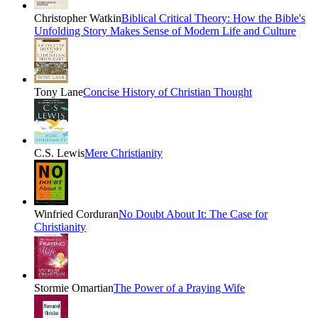
Christopher Watkin
Biblical Critical Theory: How the Bible's
Unfolding Story Makes Sense of Modern Life and Culture
Tony Lane
Concise History of Christian Thought
C.S. Lewis
Mere Christianity
Winfried Corduran
No Doubt About It: The Case for
Christianity
Stormie Omartian
The Power of a Praying Wife