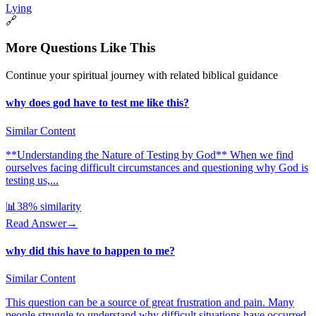
Lying
🔗
More Questions Like This
Continue your spiritual journey with related biblical guidance
why does god have to test me like this?
Similar Content
**Understanding the Nature of Testing by God** When we find
ourselves facing difficult circumstances and questioning why God is
testing us,...
📊
38
% similarity
Read Answer
→
why did this have to happen to me?
Similar Content
This question can be a source of great frustration and pain. Many
people struggle to understand why difficult situations have occurred