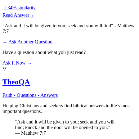
📊
34
% similarity
Read Answer
→
"Ask and it will be given to you; seek and you will find" - Matthew
7:7
← Ask Another Question
Have a question about what you just read?
Ask It Now →
✞
TheoQA
Faith • Questions • Answers
Helping Christians and seekers find biblical answers to life’s most
important questions.
“Ask and it will be given to you; seek and you will
find; knock and the door will be opened to you.”
— Matthew 7:7