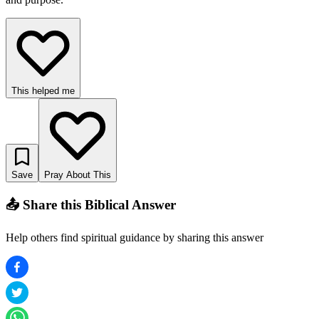
This helped me
Save
Pray About This
📤 Share this Biblical Answer
Help others find spiritual guidance by sharing this answer