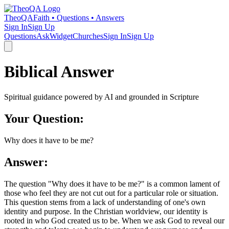
TheoQA
Faith • Questions • Answers
Sign In
Sign Up
Questions
Ask
Widget
Churches
Sign In
Sign Up
Biblical Answer
Spiritual guidance powered by AI and grounded in Scripture
Your Question:
Why does it have to be me?
Answer:
The question "Why does it have to be me?" is a common lament of
those who feel they are not cut out for a particular role or situation.
This question stems from a lack of understanding of one's own
identity and purpose. In the Christian worldview, our identity is
rooted in who God created us to be. When we ask God to reveal our