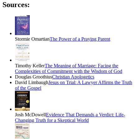
Sources:
Stormie Omartian
The Power of a Praying Parent
Timothy Keller
The Meaning of Marriage: Facing the
Complexities of Commitment with the Wisdom of God
Douglas Groothius
Christian Apologetics
David Limbaugh
Jesus on Trial: A Lawyer Affirms the Truth
of the Gospel
Josh McDowell
Evidence That Demands a Verdict: Life-
Changing Truth for a Skeptical World