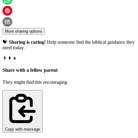
More sharing options
💝
Sharing is caring!
Help someone find the biblical guidance they
need today.
👨‍👩‍👧
Share with a fellow parent
They might find this encouraging
Copy with message