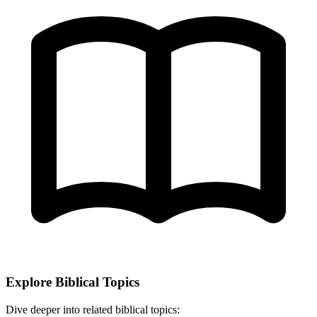
Explore Biblical Topics
Dive deeper into related biblical topics: