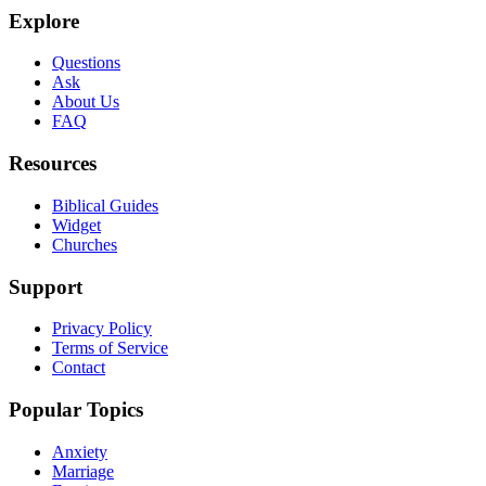
Explore
Questions
Ask
About Us
FAQ
Resources
Biblical Guides
Widget
Churches
Support
Privacy Policy
Terms of Service
Contact
Popular Topics
Anxiety
Marriage