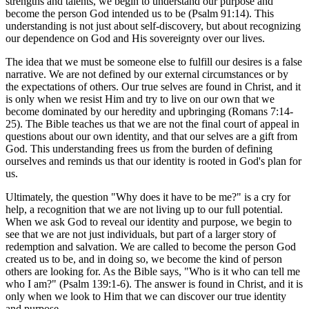
strengths and talents, we begin to understand our purpose and
become the person God intended us to be (Psalm 91:14). This
understanding is not just about self-discovery, but about recognizing
our dependence on God and His sovereignty over our lives.
The idea that we must be someone else to fulfill our desires is a false
narrative. We are not defined by our external circumstances or by
the expectations of others. Our true selves are found in Christ, and it
is only when we resist Him and try to live on our own that we
become dominated by our heredity and upbringing (Romans 7:14-
25). The Bible teaches us that we are not the final court of appeal in
questions about our own identity, and that our selves are a gift from
God. This understanding frees us from the burden of defining
ourselves and reminds us that our identity is rooted in God's plan for
us.
Ultimately, the question "Why does it have to be me?" is a cry for
help, a recognition that we are not living up to our full potential.
When we ask God to reveal our identity and purpose, we begin to
see that we are not just individuals, but part of a larger story of
redemption and salvation. We are called to become the person God
created us to be, and in doing so, we become the kind of person
others are looking for. As the Bible says, "Who is it who can tell me
who I am?" (Psalm 139:1-6). The answer is found in Christ, and it is
only when we look to Him that we can discover our true identity
and purpose.