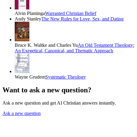
Alvin Plantinga
Warranted Christian Belief
Andy Stanley
The New Rules for Love, Sex, and Dating
Bruce K. Waltke and Charles Yu
An Old Testament Theology:
An Exegetical, Canonical, and Thematic Approach
Wayne Grudem
Systematic Theology
Want to ask a new question?
Ask a new question and get AI Christian answers instantly.
Ask a new question