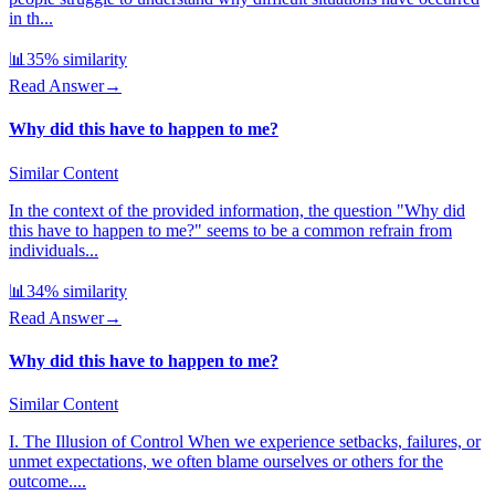
in th...
📊
35
% similarity
Read Answer
→
Why did this have to happen to me?
Similar Content
In the context of the provided information, the question "Why did
this have to happen to me?" seems to be a common refrain from
individuals...
📊
34
% similarity
Read Answer
→
Why did this have to happen to me?
Similar Content
I. The Illusion of Control When we experience setbacks, failures, or
unmet expectations, we often blame ourselves or others for the
outcome....