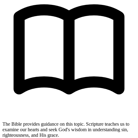
The Bible provides guidance on this topic. Scripture teaches us to
examine our hearts and seek God's wisdom in understanding sin,
righteousness, and His grace.