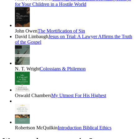
for Your Children in a Hostile World
John Owen
The Mortification of Sin
David Limbaugh
Jesus on Trial: A Lawyer Affirms the Truth
of the Gospel
N. T. Wright
Colossians & Philemon
Oswald Chambers
My Utmost For His Highest
Robertson McQuilkin
Introduction Biblical Ethics