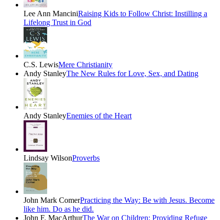
Lee Ann Mancini
Raising Kids to Follow Christ: Instilling a
Lifelong Trust in God
C.S. Lewis
Mere Christianity
Andy Stanley
The New Rules for Love, Sex, and Dating
Andy Stanley
Enemies of the Heart
Lindsay Wilson
Proverbs
John Mark Comer
Practicing the Way: Be with Jesus. Become
like him. Do as he did.
John F. MacArthur
The War on Children: Providing Refuge