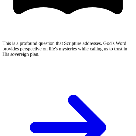
This is a profound question that Scripture addresses. God's Word
provides perspective on life's mysteries while calling us to trust in
His sovereign plan.