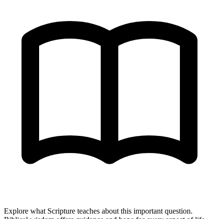
Explore what Scripture teaches about this important question.