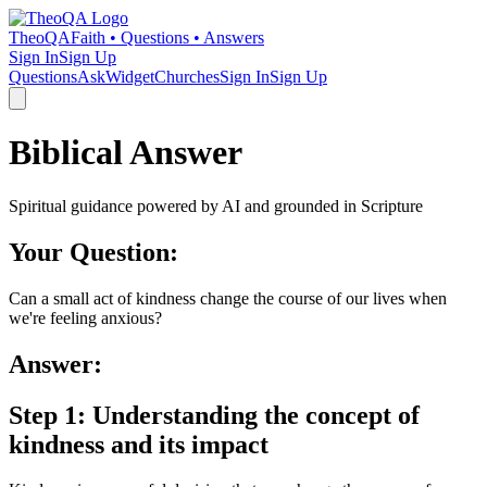
TheoQA
Faith • Questions • Answers
Sign In
Sign Up
Questions
Ask
Widget
Churches
Sign In
Sign Up
Biblical Answer
Spiritual guidance powered by AI and grounded in Scripture
Your Question:
Can a small act of kindness change the course of our lives when
we're feeling anxious?
Answer:
Step 1: Understanding the concept of
kindness and its impact