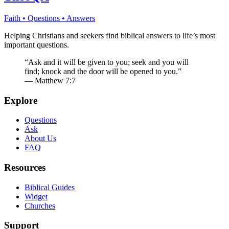
Faith • Questions • Answers
Helping Christians and seekers find biblical answers to life’s most
important questions.
“Ask and it will be given to you; seek and you will
find; knock and the door will be opened to you.”
— Matthew 7:7
Explore
Questions
Ask
About Us
FAQ
Resources
Biblical Guides
Widget
Churches
Support