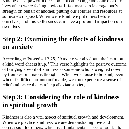
Kindness is a powerful decision that can change the course of our
lives when we're feeling anxious. It is a means to leverage one's
strength on behalf of another, putting our abilities and resources at
someone's disposal. When we're kind, we put others before
ourselves, and this selflessness can have a profound impact on our
own lives.
Step 2: Examining the effects of kindness
on anxiety
According to Proverbs 12:25, "Anxiety weighs down the heart, but
a kind word cheers it up." This verse highlights the positive outcome
of bringing a word of kindness to someone who is weighed down
by troubles or anxious thoughts. When we choose to be kind, even
when it's difficult or uncomfortable, we can experience a sense of
relief and peace that can help alleviate anxiety.
Step 3: Considering the role of kindness
in spiritual growth
Kindness is also a vital aspect of spiritual growth and development.
When we practice kindness, we are demonstrating love and
compassion for others, which is a fundamental aspect of our faith.