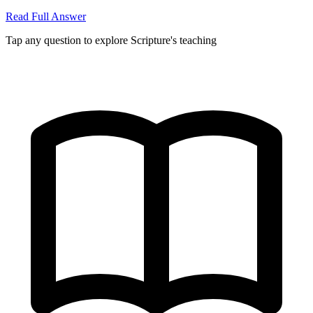
Read Full Answer
Tap any question to explore Scripture's teaching