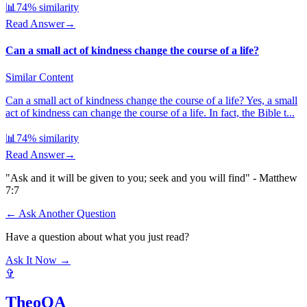
📊
74
% similarity
Read Answer
→
Can a small act of kindness change the course of a life?
Similar Content
Can a small act of kindness change the course of a life? Yes, a small
act of kindness can change the course of a life. In fact, the Bible t...
📊
74
% similarity
Read Answer
→
"Ask and it will be given to you; seek and you will find" - Matthew
7:7
← Ask Another Question
Have a question about what you just read?
Ask It Now →
✞
TheoQA