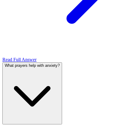
Read Full Answer
What prayers help with anxiety?