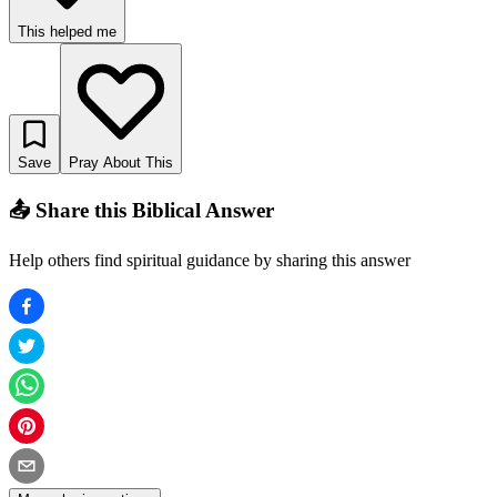
This helped me
Save
Pray About This
📤 Share this Biblical Answer
Help others find spiritual guidance by sharing this answer