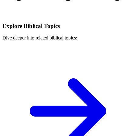
Explore Biblical Topics
Dive deeper into related biblical topics: