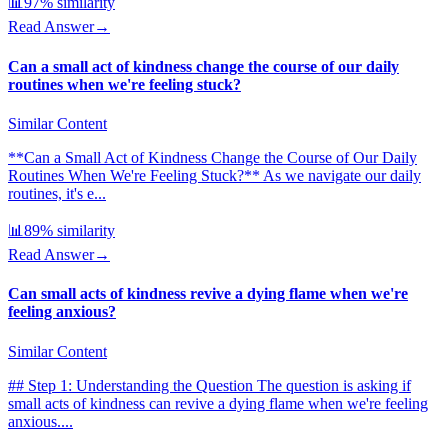
📊
97
% similarity
Read Answer
→
Can a small act of kindness change the course of our daily
routines when we're feeling stuck?
Similar Content
**Can a Small Act of Kindness Change the Course of Our Daily
Routines When We're Feeling Stuck?** As we navigate our daily
routines, it's e...
📊
89
% similarity
Read Answer
→
Can small acts of kindness revive a dying flame when we're
feeling anxious?
Similar Content
## Step 1: Understanding the Question The question is asking if
small acts of kindness can revive a dying flame when we're feeling
anxious....