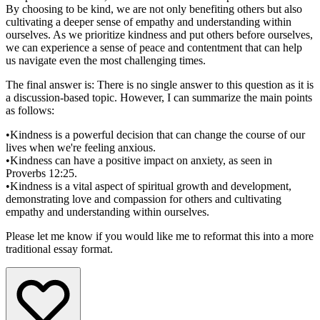
By choosing to be kind, we are not only benefiting others but also
cultivating a deeper sense of empathy and understanding within
ourselves. As we prioritize kindness and put others before ourselves,
we can experience a sense of peace and contentment that can help
us navigate even the most challenging times.
The final answer is: There is no single answer to this question as it is
a discussion-based topic. However, I can summarize the main points
as follows:
•
Kindness is a powerful decision that can change the course of our
lives when we're feeling anxious.
•
Kindness can have a positive impact on anxiety, as seen in
Proverbs 12:25.
•
Kindness is a vital aspect of spiritual growth and development,
demonstrating love and compassion for others and cultivating
empathy and understanding within ourselves.
Please let me know if you would like me to reformat this into a more
traditional essay format.