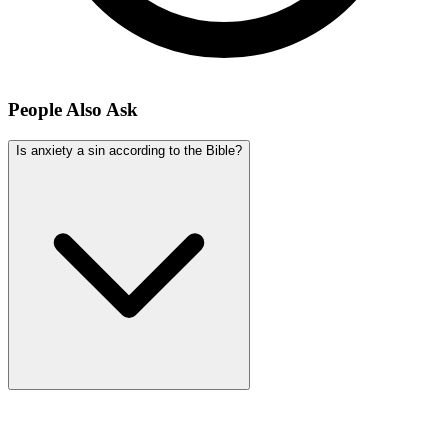
People Also Ask
Is anxiety a sin according to the Bible?