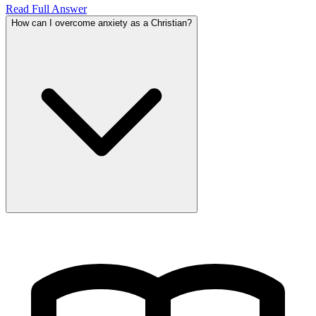
Read Full Answer
How can I overcome anxiety as a Christian?