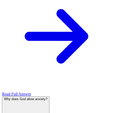
Read Full Answer
Why does God allow anxiety?