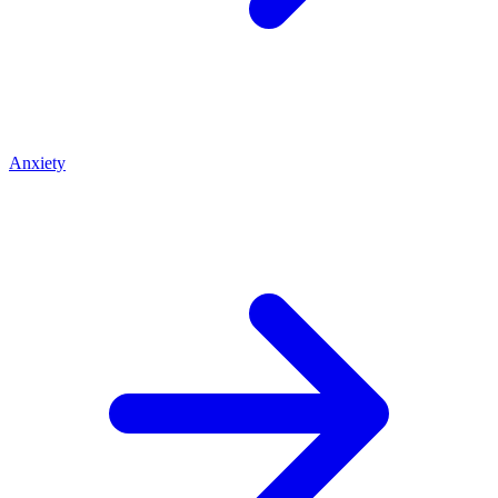
Anxiety