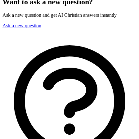
Want to ask a new question?
Ask a new question and get AI Christian answers instantly.
Ask a new question