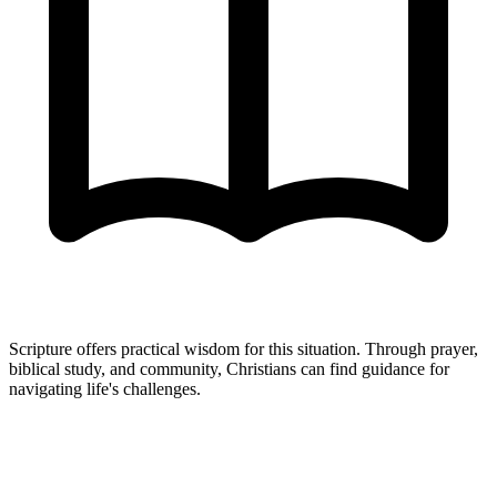
Scripture offers practical wisdom for this situation. Through prayer,
biblical study, and community, Christians can find guidance for
navigating life's challenges.