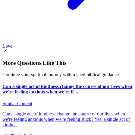
Love
🔗
More Questions Like This
Continue your spiritual journey with related biblical guidance
Can a single act of kindness change the course of our lives when
we're feeling anxious when we're fe...
Similar Content
Can a single act of kindness change the course of our lives when
we're feeling anxious when we're feeling stuck? Yes, a single act of
kindn...