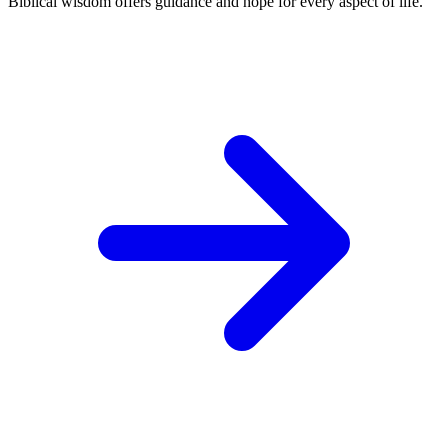
Biblical wisdom offers guidance and hope for every aspect of life.