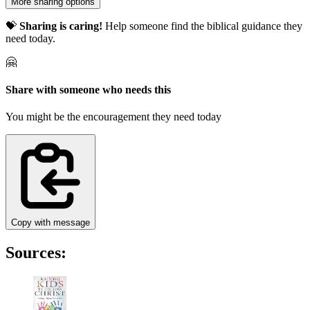
More sharing options
💝
Sharing is caring!
Help someone find the biblical guidance they
need today.
🤗
Share with someone who needs this
You might be the encouragement they need today
Copy with message
Sources: