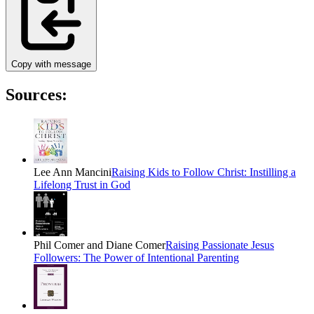
Copy with message
Sources:
Lee Ann Mancini
Raising Kids to Follow Christ: Instilling a
Lifelong Trust in God
Phil Comer and Diane Comer
Raising Passionate Jesus
Followers: The Power of Intentional Parenting