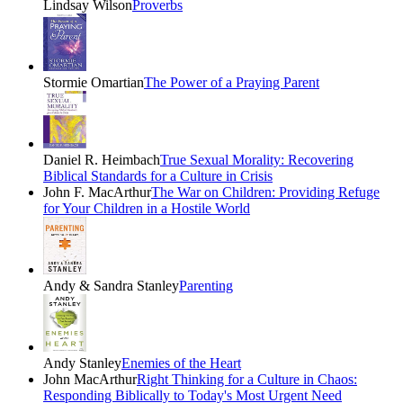
Lindsay Wilson
Proverbs
Stormie Omartian
The Power of a Praying Parent
Daniel R. Heimbach
True Sexual Morality: Recovering
Biblical Standards for a Culture in Crisis
John F. MacArthur
The War on Children: Providing Refuge
for Your Children in a Hostile World
Andy & Sandra Stanley
Parenting
Andy Stanley
Enemies of the Heart
John MacArthur
Right Thinking for a Culture in Chaos:
Responding Biblically to Today's Most Urgent Need