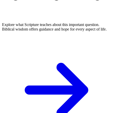
Explore what Scripture teaches about this important question.
Biblical wisdom offers guidance and hope for every aspect of life.