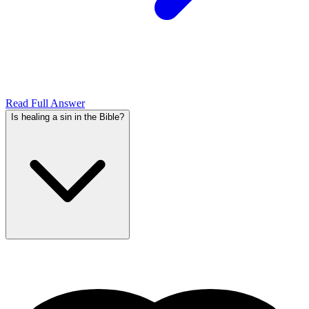
Read Full Answer
Is healing a sin in the Bible?