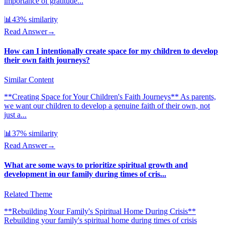
importance of gratitude...
📊
43
% similarity
Read Answer
→
How can I intentionally create space for my children to develop
their own faith journeys?
Similar Content
**Creating Space for Your Children's Faith Journeys** As parents,
we want our children to develop a genuine faith of their own, not
just a...
📊
37
% similarity
Read Answer
→
What are some ways to prioritize spiritual growth and
development in our family during times of cris...
Related Theme
**Rebuilding Your Family's Spiritual Home During Crisis**
Rebuilding your family's spiritual home during times of crisis