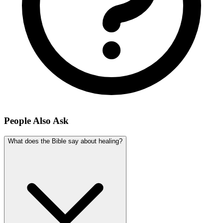
People Also Ask
What does the Bible say about healing?