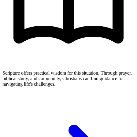
Scripture offers practical wisdom for this situation. Through prayer,
biblical study, and community, Christians can find guidance for
navigating life's challenges.