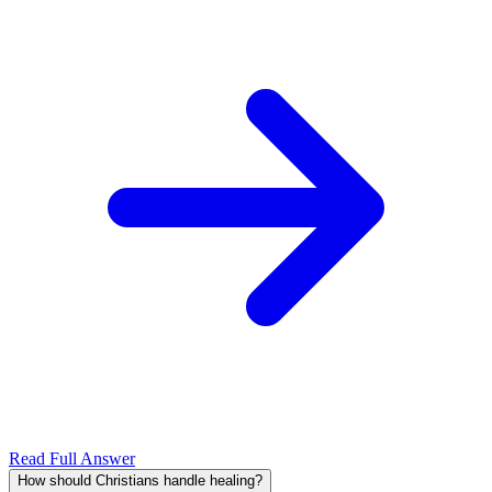
Read Full Answer
How should Christians handle healing?