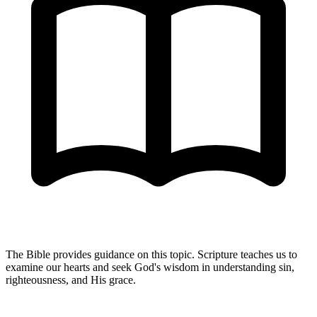
The Bible provides guidance on this topic. Scripture teaches us to
examine our hearts and seek God's wisdom in understanding sin,
righteousness, and His grace.