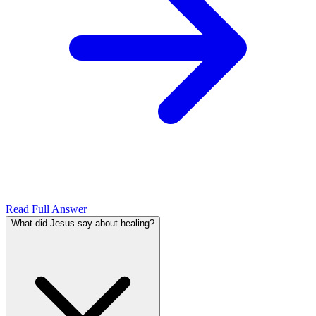
Read Full Answer
What did Jesus say about healing?