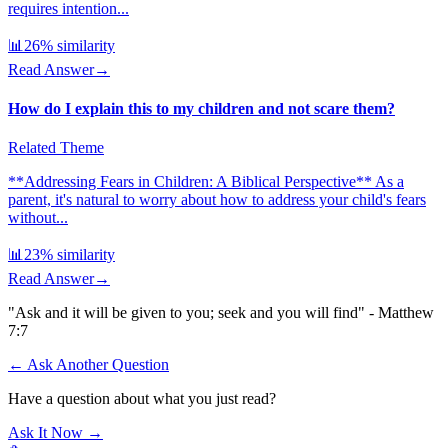
requires intention...
📊
26
% similarity
Read Answer
→
How do I explain this to my children and not scare them?
Related Theme
**Addressing Fears in Children: A Biblical Perspective** As a
parent, it's natural to worry about how to address your child's fears
without...
📊
23
% similarity
Read Answer
→
"Ask and it will be given to you; seek and you will find" - Matthew
7:7
← Ask Another Question
Have a question about what you just read?
Ask It Now →