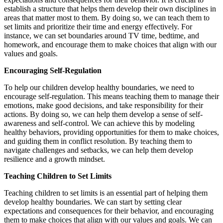
establish a structure that helps them develop their own disciplines in
areas that matter most to them. By doing so, we can teach them to
set limits and prioritize their time and energy effectively. For
instance, we can set boundaries around TV time, bedtime, and
homework, and encourage them to make choices that align with our
values and goals.
Encouraging Self-Regulation
To help our children develop healthy boundaries, we need to
encourage self-regulation. This means teaching them to manage their
emotions, make good decisions, and take responsibility for their
actions. By doing so, we can help them develop a sense of self-
awareness and self-control. We can achieve this by modeling
healthy behaviors, providing opportunities for them to make choices,
and guiding them in conflict resolution. By teaching them to
navigate challenges and setbacks, we can help them develop
resilience and a growth mindset.
Teaching Children to Set Limits
Teaching children to set limits is an essential part of helping them
develop healthy boundaries. We can start by setting clear
expectations and consequences for their behavior, and encouraging
them to make choices that align with our values and goals. We can