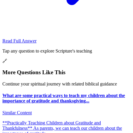
Read Full Answer
Tap any question to explore Scripture's teaching
🔗
More Questions Like This
Continue your spiritual journey with related biblical guidance
What are some practical ways to teach my children about the
importance of gratitude and thanksgiving...
Similar Content
**Practically Teaching Children about Gratitude and
Thankfulness** As parents, we can teach our children about the