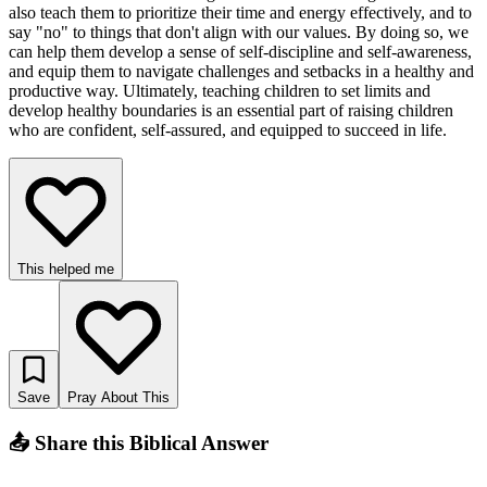
also teach them to prioritize their time and energy effectively, and to
say "no" to things that don't align with our values. By doing so, we
can help them develop a sense of self-discipline and self-awareness,
and equip them to navigate challenges and setbacks in a healthy and
productive way. Ultimately, teaching children to set limits and
develop healthy boundaries is an essential part of raising children
who are confident, self-assured, and equipped to succeed in life.
This helped me
Save
Pray About This
📤 Share this Biblical Answer