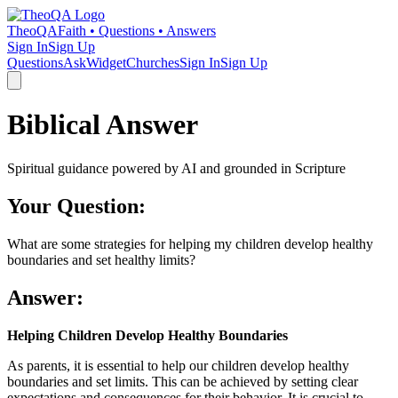
TheoQA
Faith • Questions • Answers
Sign In
Sign Up
Questions
Ask
Widget
Churches
Sign In
Sign Up
Biblical Answer
Spiritual guidance powered by AI and grounded in Scripture
Your Question:
What are some strategies for helping my children develop healthy
boundaries and set healthy limits?
Answer:
Helping Children Develop Healthy Boundaries
As parents, it is essential to help our children develop healthy
boundaries and set limits. This can be achieved by setting clear
expectations and consequences for their behavior. It is crucial to