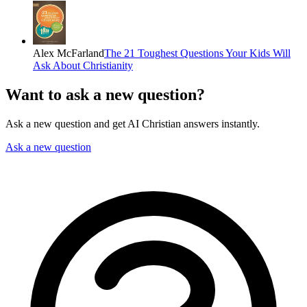
Alex McFarland
The 21 Toughest Questions Your Kids Will
Ask About Christianity
Want to ask a new question?
Ask a new question and get AI Christian answers instantly.
Ask a new question