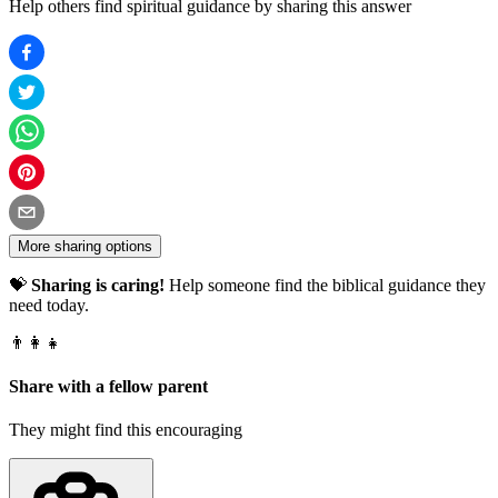
Help others find spiritual guidance by sharing this answer
More sharing options
💝
Sharing is caring!
Help someone find the biblical guidance they
need today.
👨‍👩‍👧
Share with a fellow parent
They might find this encouraging