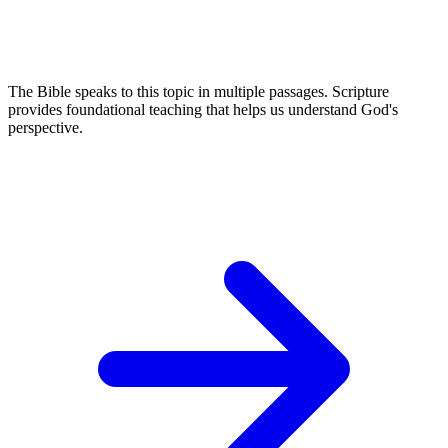
The Bible speaks to this topic in multiple passages. Scripture
provides foundational teaching that helps us understand God's
perspective.