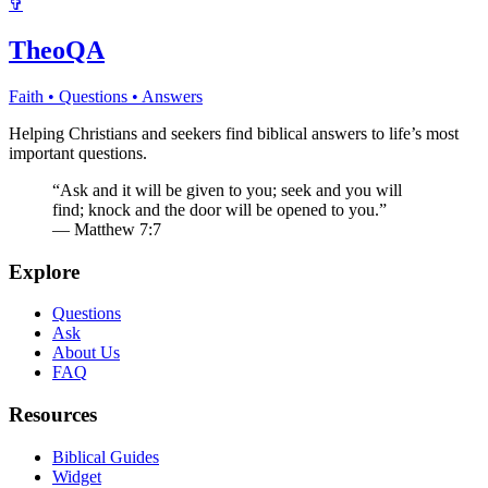
✞
TheoQA
Faith • Questions • Answers
Helping Christians and seekers find biblical answers to life’s most
important questions.
“Ask and it will be given to you; seek and you will
find; knock and the door will be opened to you.”
— Matthew 7:7
Explore
Questions
Ask
About Us
FAQ
Resources
Biblical Guides
Widget