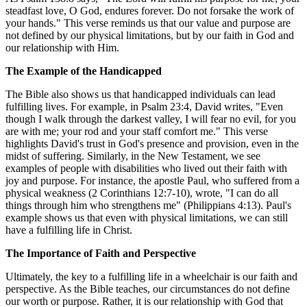
steadfast love, O God, endures forever. Do not forsake the work of
your hands." This verse reminds us that our value and purpose are
not defined by our physical limitations, but by our faith in God and
our relationship with Him.
The Example of the Handicapped
The Bible also shows us that handicapped individuals can lead
fulfilling lives. For example, in Psalm 23:4, David writes, "Even
though I walk through the darkest valley, I will fear no evil, for you
are with me; your rod and your staff comfort me." This verse
highlights David's trust in God's presence and provision, even in the
midst of suffering. Similarly, in the New Testament, we see
examples of people with disabilities who lived out their faith with
joy and purpose. For instance, the apostle Paul, who suffered from a
physical weakness (2 Corinthians 12:7-10), wrote, "I can do all
things through him who strengthens me" (Philippians 4:13). Paul's
example shows us that even with physical limitations, we can still
have a fulfilling life in Christ.
The Importance of Faith and Perspective
Ultimately, the key to a fulfilling life in a wheelchair is our faith and
perspective. As the Bible teaches, our circumstances do not define
our worth or purpose. Rather, it is our relationship with God that