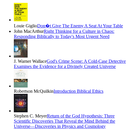
Louie Giglio
Don�t Give The Enemy A Seat At Your Table
John MacArthur
Right Thinking for a Culture in Chaos:
Responding Biblically to Today's Most Urgent Need
J. Warner Wallace
God's Crime Scene: A Cold-Case Detective
Examines the Evidence for a Divinely Created Universe
Robertson McQuilkin
Introduction Biblical Ethics
Stephen C. Meyer
Return of the God Hypothesis: Three
Scientific Discoveries That Reveal the Mind Behind the
Universe―Discoveries in Physics and Cosmology