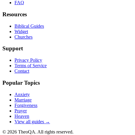
FAQ
Resources
Biblical Guides
Widget
Churches
Support
Privacy Policy
Terms of Service
Contact
Popular Topics
Anxiety
Marriage
Forgiveness
Prayer
Heaven
View all guides →
©
2026
TheoQA. All rights reserved.