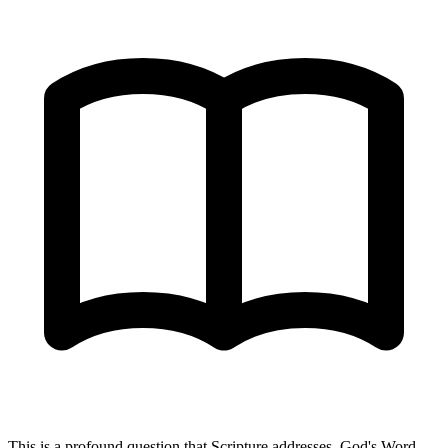
This is a profound question that Scripture addresses. God's Word