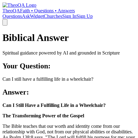
TheoQA
Faith • Questions • Answers
Questions
Ask
Widget
Churches
Sign In
Sign Up
Biblical Answer
Spiritual guidance powered by AI and grounded in Scripture
Your Question:
Can I still have a fulfilling life in a wheelchair?
Answer:
Can I Still Have a Fulfilling Life in a Wheelchair?
The Transforming Power of the Gospel
The Bible teaches that our worth and identity come from our
relationship with God, not from our physical abilities or disabilities.
As Psalm 138:8 says, "The Lord will fulfill his purpose for me; your