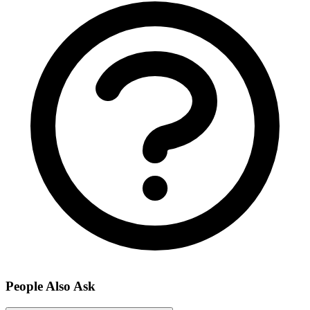
People Also Ask