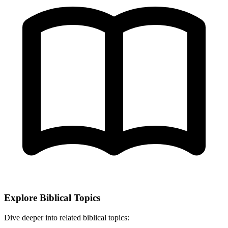
Explore Biblical Topics
Dive deeper into related biblical topics: