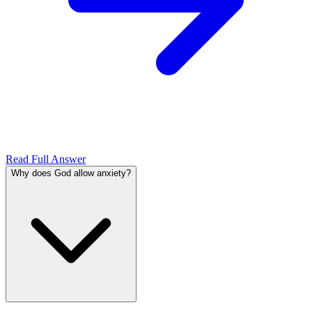
Read Full Answer
Why does God allow anxiety?