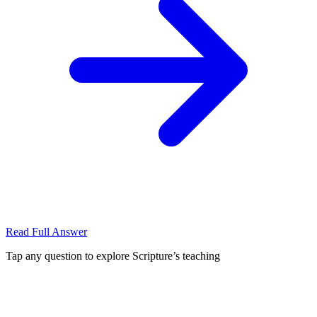
Read Full Answer
Tap any question to explore Scripture’s teaching