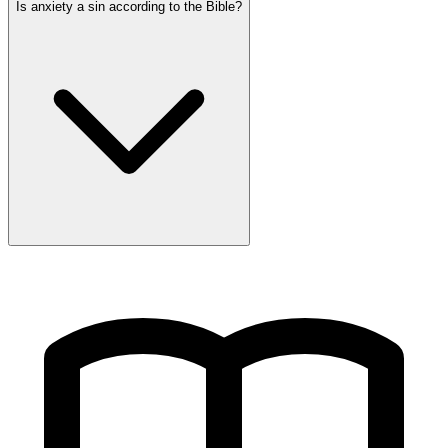
Is anxiety a sin according to the Bible?