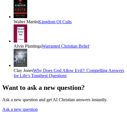
Walter Martin
Kingdom Of Cults
Alvin Plantinga
Warranted Christian Belief
Clay Jones
Why Does God Allow Evil?: Compelling Answers
for Life’s Toughest Questions
Want to ask a new question?
Ask a new question and get AI Christian answers instantly.
Ask a new question