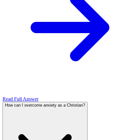
Read Full Answer
How can I overcome anxiety as a Christian?