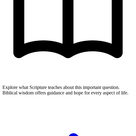
Explore what Scripture teaches about this important question.
Biblical wisdom offers guidance and hope for every aspect of life.