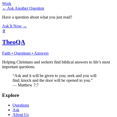
Work
← Ask Another Question
Have a question about what you just read?
Ask It Now →
✞
TheoQA
Faith • Questions • Answers
Helping Christians and seekers find biblical answers to life’s most
important questions.
“Ask and it will be given to you; seek and you will
find; knock and the door will be opened to you.”
— Matthew 7:7
Explore
Questions
Ask
About Us