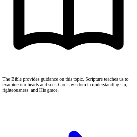
The Bible provides guidance on this topic. Scripture teaches us to
examine our hearts and seek God's wisdom in understanding sin,
righteousness, and His grace.