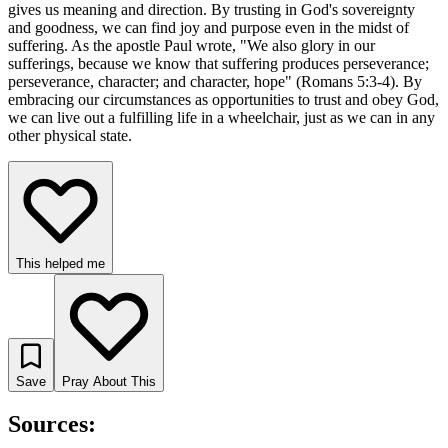
gives us meaning and direction. By trusting in God's sovereignty
and goodness, we can find joy and purpose even in the midst of
suffering. As the apostle Paul wrote, "We also glory in our
sufferings, because we know that suffering produces perseverance;
perseverance, character; and character, hope" (Romans 5:3-4). By
embracing our circumstances as opportunities to trust and obey God,
we can live out a fulfilling life in a wheelchair, just as we can in any
other physical state.
This helped me
Save
Pray About This
Sources: