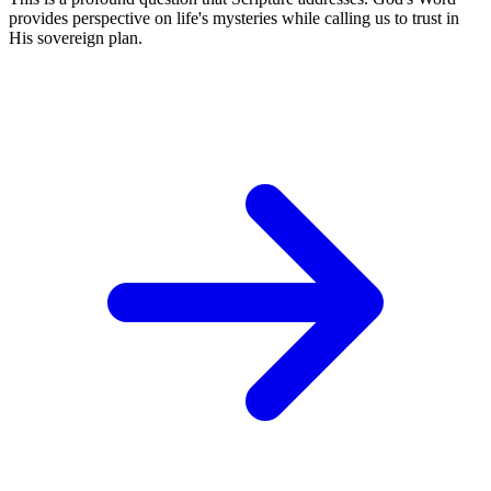
provides perspective on life's mysteries while calling us to trust in
His sovereign plan.