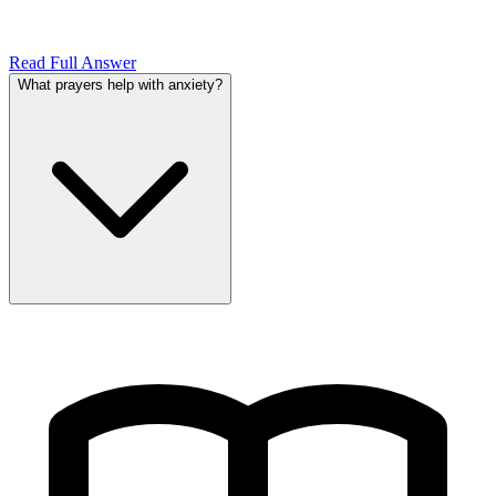
Read Full Answer
What prayers help with anxiety?