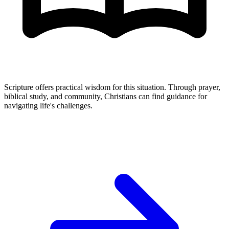
Scripture offers practical wisdom for this situation. Through prayer,
biblical study, and community, Christians can find guidance for
navigating life's challenges.