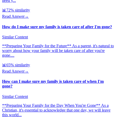
need y...
📊
72
% similarity
Read Answer
→
How do I make sure my family is taken care of after I'm gone?
Similar Content
**Preparing Your Family for the Future** As a parent, it's natural to
worry about how your family will be taken care of after you're
gone....
📊
65
% similarity
Read Answer
→
How can I make sure my family is taken care of when I'm
gone?
Similar Content
**Preparing Your Family for the Day When You're Gone** As a
Christian, it's essential to acknowledge that one day, we will leave
this world...