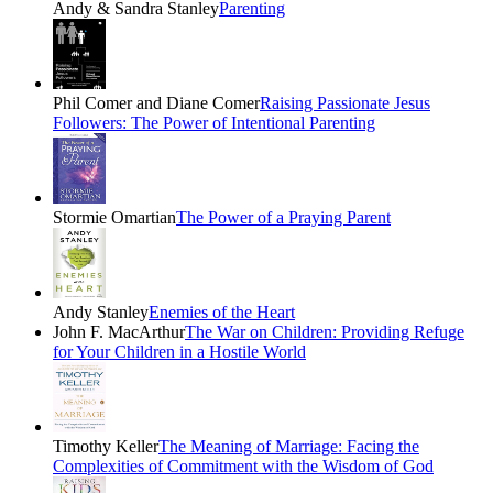
Andy & Sandra Stanley
Parenting
Phil Comer and Diane Comer
Raising Passionate Jesus
Followers: The Power of Intentional Parenting
Stormie Omartian
The Power of a Praying Parent
Andy Stanley
Enemies of the Heart
John F. MacArthur
The War on Children: Providing Refuge
for Your Children in a Hostile World
Timothy Keller
The Meaning of Marriage: Facing the
Complexities of Commitment with the Wisdom of God