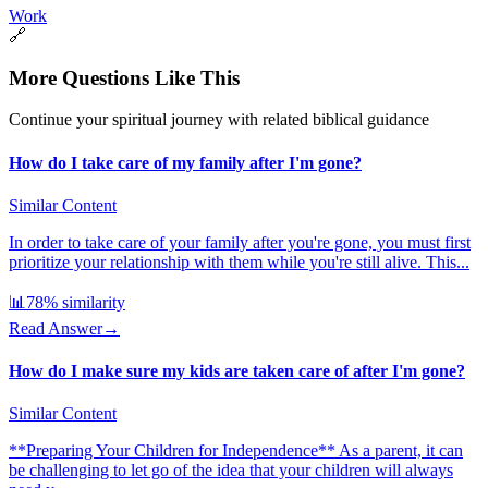
Work
🔗
More Questions Like This
Continue your spiritual journey with related biblical guidance
How do I take care of my family after I'm gone?
Similar Content
In order to take care of your family after you're gone, you must first
prioritize your relationship with them while you're still alive. This...
📊
78
% similarity
Read Answer
→
How do I make sure my kids are taken care of after I'm gone?
Similar Content
**Preparing Your Children for Independence** As a parent, it can
be challenging to let go of the idea that your children will always