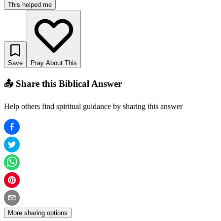
This helped me
Save
Pray About This
📤 Share this Biblical Answer
Help others find spiritual guidance by sharing this answer
More sharing options