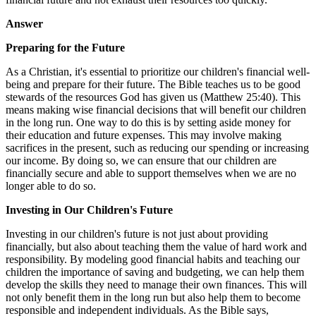
Answer
Preparing for the Future
As a Christian, it's essential to prioritize our children's financial well-
being and prepare for their future. The Bible teaches us to be good
stewards of the resources God has given us (Matthew 25:40). This
means making wise financial decisions that will benefit our children
in the long run. One way to do this is by setting aside money for
their education and future expenses. This may involve making
sacrifices in the present, such as reducing our spending or increasing
our income. By doing so, we can ensure that our children are
financially secure and able to support themselves when we are no
longer able to do so.
Investing in Our Children's Future
Investing in our children's future is not just about providing
financially, but also about teaching them the value of hard work and
responsibility. By modeling good financial habits and teaching our
children the importance of saving and budgeting, we can help them
develop the skills they need to manage their own finances. This will
not only benefit them in the long run but also help them to become
responsible and independent individuals. As the Bible says,