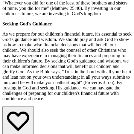
"Whatever you did for one of the least of these brothers and sisters
of mine, you did for me" (Matthew 25:40). By investing in our
children's future, we are investing in God's kingdom.
Seeking God's Guidance
As we prepare for our children's financial future, it's essential to seek
God's guidance and wisdom. We should pray and ask God to show
us how to make wise financial decisions that will benefit our
children. We should also seek the counsel of other Christians who
may have experience in managing their finances and preparing for
their children's future. By seeking God's guidance and wisdom, we
can make informed decisions that will benefit our children and
glorify God. As the Bible says, "Trust in the Lord with all your heart
and lean not on your own understanding; in all your ways submit to
him, and he will make your paths straight" (Proverbs 3:5-6). By
trusting in God and seeking His guidance, we can navigate the
challenges of preparing for our children's financial future with
confidence and peace.