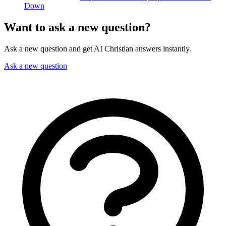
Down
Want to ask a new question?
Ask a new question and get AI Christian answers instantly.
Ask a new question