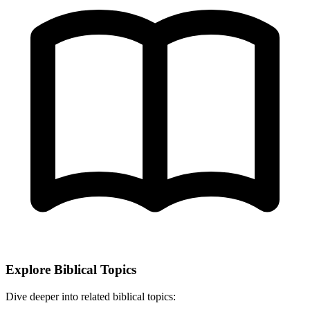
Explore Biblical Topics
Dive deeper into related biblical topics: