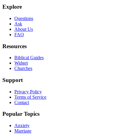
Explore
Questions
Ask
About Us
FAQ
Resources
Biblical Guides
Widget
Churches
Support
Privacy Policy
Terms of Service
Contact
Popular Topics
Anxiety
Marriage