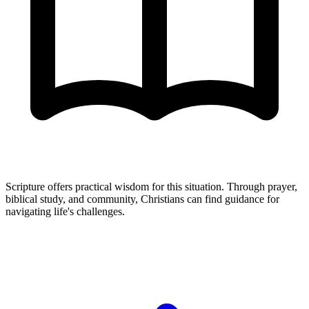
Scripture offers practical wisdom for this situation. Through prayer,
biblical study, and community, Christians can find guidance for
navigating life's challenges.