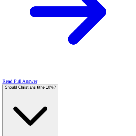
Read Full Answer
Should Christians tithe 10%?