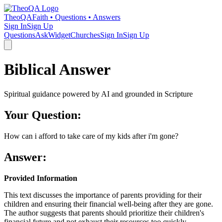
TheoQA
Faith • Questions • Answers
Sign In
Sign Up
Questions
Ask
Widget
Churches
Sign In
Sign Up
Biblical Answer
Spiritual guidance powered by AI and grounded in Scripture
Your Question:
How can i afford to take care of my kids after i'm gone?
Answer:
Provided Information
This text discusses the importance of parents providing for their
children and ensuring their financial well-being after they are gone.
The author suggests that parents should prioritize their children's
financial future and not exhaust their resources too quickly.