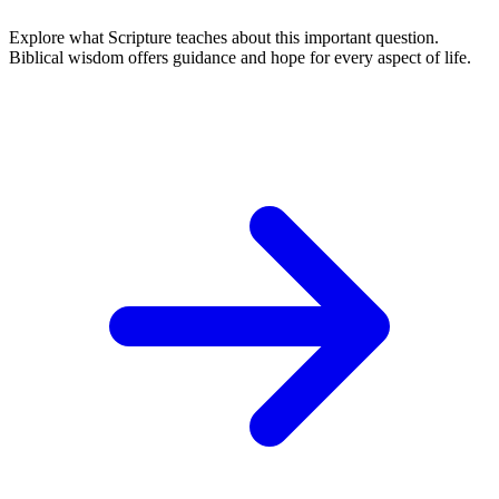
Explore what Scripture teaches about this important question.
Biblical wisdom offers guidance and hope for every aspect of life.