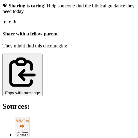
💝
Sharing is caring!
Help someone find the biblical guidance they
need today.
👨‍👩‍👧
Share with a fellow parent
They might find this encouraging
Copy with message
Sources: