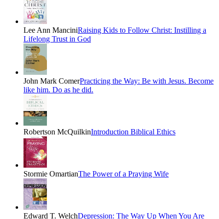
Lee Ann Mancini
Raising Kids to Follow Christ: Instilling a
Lifelong Trust in God
John Mark Comer
Practicing the Way: Be with Jesus. Become
like him. Do as he did.
Robertson McQuilkin
Introduction Biblical Ethics
Stormie Omartian
The Power of a Praying Wife
Edward T. Welch
Depression: The Way Up When You Are