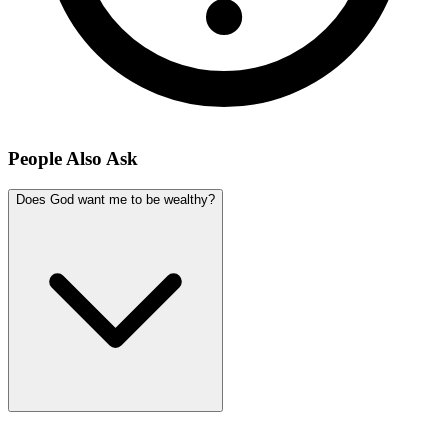
People Also Ask
Does God want me to be wealthy?