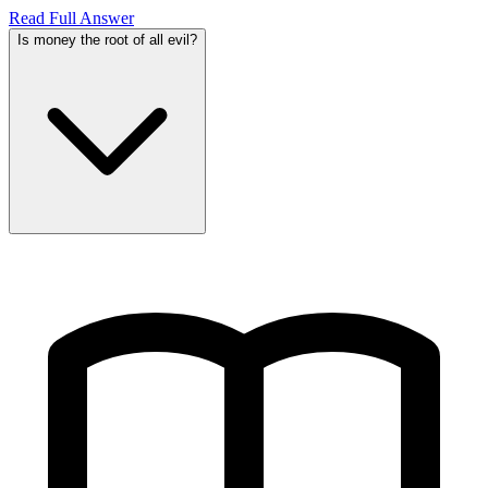
Read Full Answer
Is money the root of all evil?