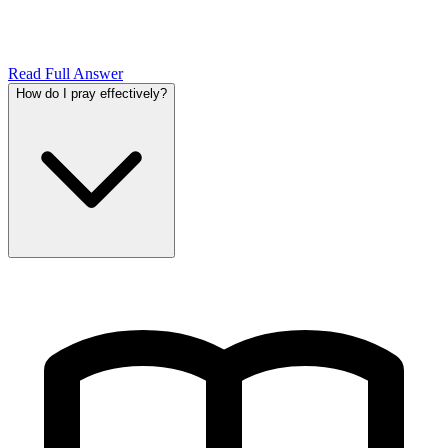
Read Full Answer
How do I pray effectively?