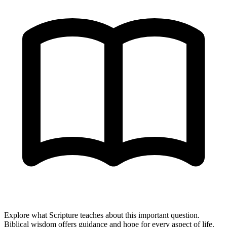
Explore what Scripture teaches about this important question.
Biblical wisdom offers guidance and hope for every aspect of life.