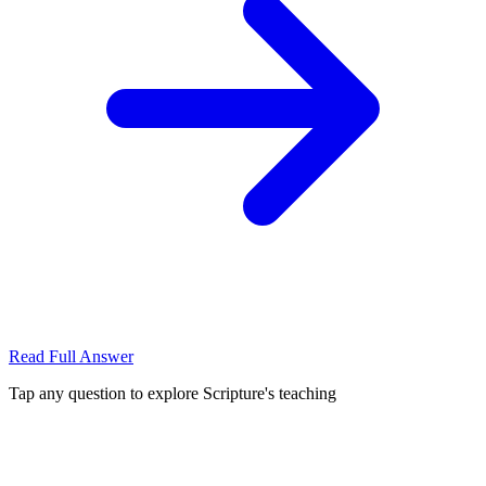
Read Full Answer
Tap any question to explore Scripture's teaching