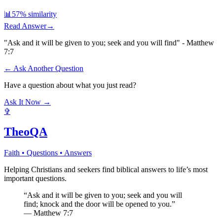
📊
57
% similarity
Read Answer
→
"Ask and it will be given to you; seek and you will find" - Matthew
7:7
← Ask Another Question
Have a question about what you just read?
Ask It Now →
✞
TheoQA
Faith • Questions • Answers
Helping Christians and seekers find biblical answers to life’s most
important questions.
“Ask and it will be given to you; seek and you will
find; knock and the door will be opened to you.”
— Matthew 7:7