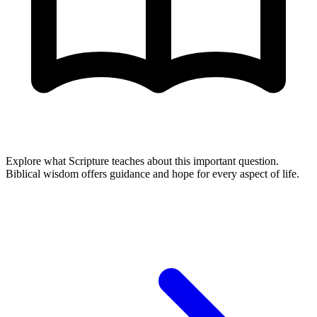
Explore what Scripture teaches about this important question.
Biblical wisdom offers guidance and hope for every aspect of life.