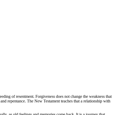
tal bleeding of resentment. Forgiveness does not change the weakness that
ssion and repentance. The New Testament teaches that a relationship with
ually, as old feelings and memories come back. It is a journey that