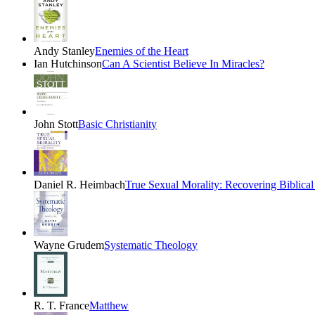
Andy Stanley
Enemies of the Heart
Ian Hutchinson
Can A Scientist Believe In Miracles?
John Stott
Basic Christianity
Daniel R. Heimbach
True Sexual Morality: Recovering Biblical 
Wayne Grudem
Systematic Theology
R. T. France
Matthew