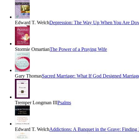
Edward T. Welch
Depression: The Way Up When You Are Do
Stormie Omartian
The Power of a Praying Wife
Gary Thomas
Sacred Marriage: What If God Designed Marria
Tremper Longman III
Psalms
Edward T. Welch
Addictions: A Banquet in the Grave: Finding