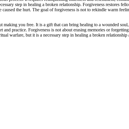
ecessary step in healing a broken relationship. Forgiveness restores fellow
aused the hurt. The goal of forgiveness is not to rekindle warm feelings,
 making you free. It is a gift that can bring healing to a wounded soul, a
ort and practice. Forgiveness is not about erasing memories or forgettin
itual warfare, but it is a necessary step in healing a broken relationship