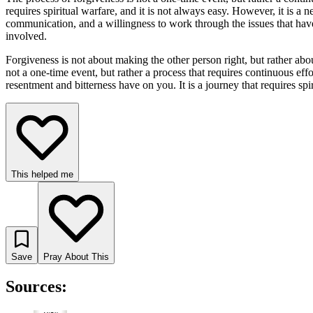
requires spiritual warfare, and it is not always easy. However, it is a n
communication, and a willingness to work through the issues that have c
involved.
Forgiveness is not about making the other person right, but rather about
not a one-time event, but rather a process that requires continuous eff
resentment and bitterness have on you. It is a journey that requires spir
This helped me
Save
Pray About This
Sources: