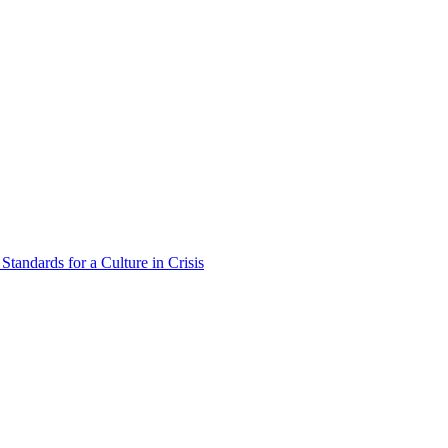
Standards for a Culture in Crisis