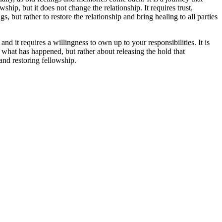
ship, but it does not change the relationship. It requires trust,
 but rather to restore the relationship and bring healing to all parties
nd it requires a willingness to own up to your responsibilities. It is
g what has happened, but rather about releasing the hold that
 and restoring fellowship.