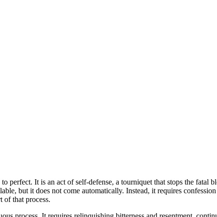
e to perfect. It is an act of self-defense, a tourniquet that stops the fa
 available, but it does not come automatically. Instead, it requires confe
 of that process.
uous process. It requires relinquishing bitterness and resentment, contin