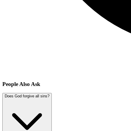
People Also Ask
Does God forgive all sins?