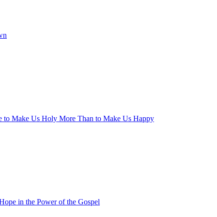
wn
ge to Make Us Holy More Than to Make Us Happy
 Hope in the Power of the Gospel