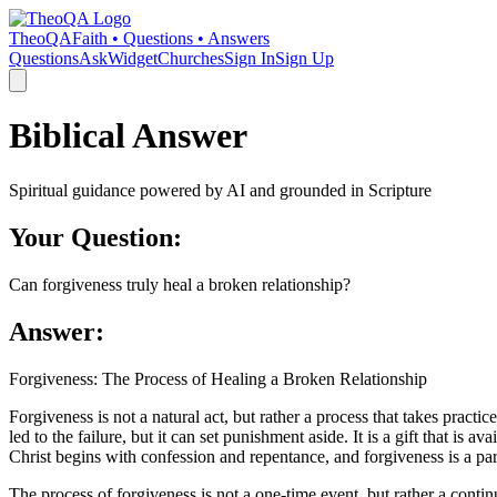
TheoQA
Faith • Questions • Answers
Questions
Ask
Widget
Churches
Sign In
Sign Up
Biblical Answer
Spiritual guidance powered by AI and grounded in Scripture
Your Question:
Can forgiveness truly heal a broken relationship?
Answer:
Forgiveness: The Process of Healing a Broken Relationship
Forgiveness is not a natural act, but rather a process that takes practic
led to the failure, but it can set punishment aside. It is a gift that is
Christ begins with confession and repentance, and forgiveness is a part
The process of forgiveness is not a one-time event, but rather a contin