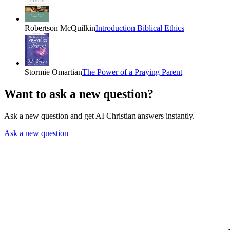
Robertson McQuilkin
Introduction Biblical Ethics
Stormie Omartian
The Power of a Praying Parent
Want to ask a new question?
Ask a new question and get AI Christian answers instantly.
Ask a new question