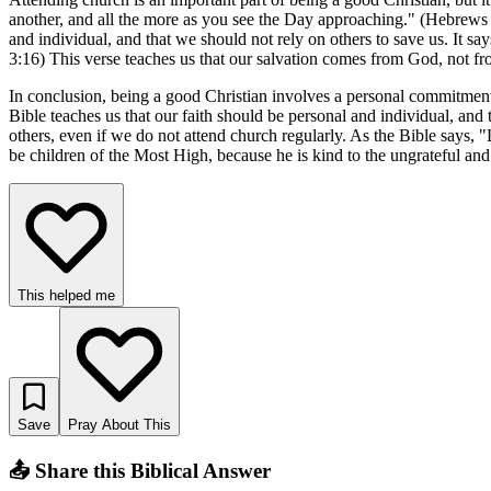
another, and all the more as you see the Day approaching." (Hebrews 1
and individual, and that we should not rely on others to save us. It sa
3:16) This verse teaches us that our salvation comes from God, not fr
In conclusion, being a good Christian involves a personal commitment 
Bible teaches us that our faith should be personal and individual, and t
others, even if we do not attend church regularly. As the Bible says,
be children of the Most High, because he is kind to the ungrateful a
This helped me
Save
Pray About This
📤 Share this Biblical Answer