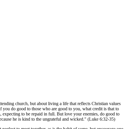
nding church, but about living a life that reflects Christian values
f you do good to those who are good to you, what credit is that to
, expecting to be repaid in full. But love your enemies, do good to
ecause he is kind to the ungrateful and wicked." (Luke 6:32-35)
t neglect to meet together, as is the habit of some, but encourage one