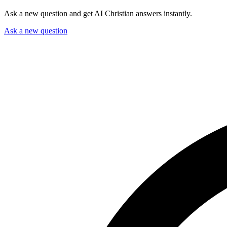
Ask a new question and get AI Christian answers instantly.
Ask a new question