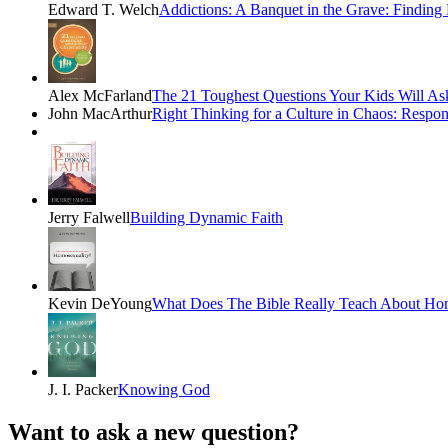
Edward T. Welch
Addictions: A Banquet in the Grave: Finding
Alex McFarland
The 21 Toughest Questions Your Kids Will Ask
John MacArthur
Right Thinking for a Culture in Chaos: Respo
Jerry Falwell
Building Dynamic Faith
Kevin DeYoung
What Does The Bible Really Teach About Ho
J. I. Packer
Knowing God
Want to ask a new question?