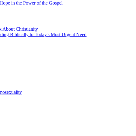
 Hope in the Power of the Gospel
 About Christianity
nding Biblically to Today's Most Urgent Need
mosexuality