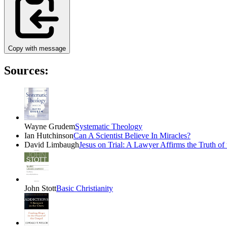
Copy with message
Sources:
Wayne Grudem
Systematic Theology
Ian Hutchinson
Can A Scientist Believe In Miracles?
David Limbaugh
Jesus on Trial: A Lawyer Affirms the Truth of
John Stott
Basic Christianity