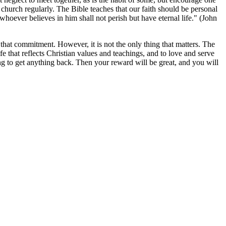
church regularly. The Bible teaches that our faith should be personal
whoever believes in him shall not perish but have eternal life." (John
that commitment. However, it is not the only thing that matters. The
fe that reflects Christian values and teachings, and to love and serve
ng to get anything back. Then your reward will be great, and you will