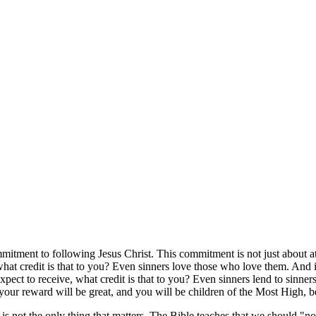
itment to following Jesus Christ. This commitment is not just about atte
hat credit is that to you? Even sinners love those who love them. And i
ct to receive, what credit is that to you? Even sinners lend to sinners
our reward will be great, and you will be children of the Most High, b
 is not the only thing that matters. The Bible teaches that we should "no