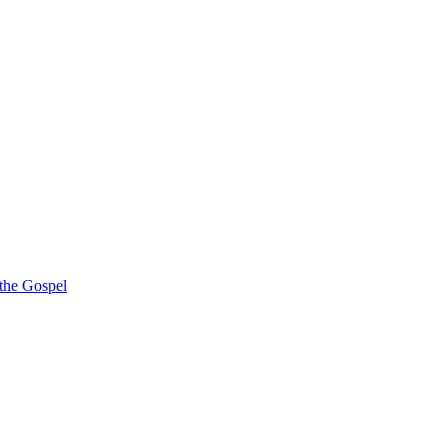
 the Gospel