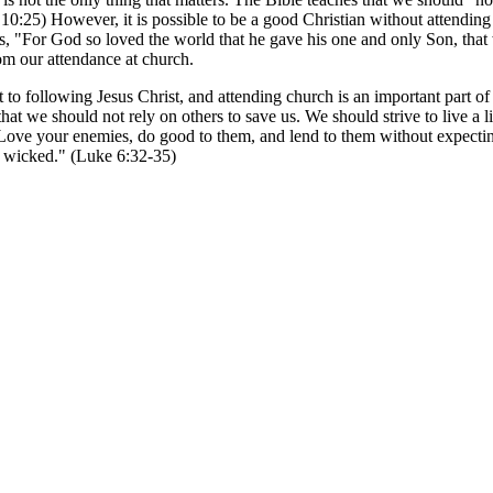
0:25) However, it is possible to be a good Christian without attending 
ys, "For God so loved the world that he gave his one and only Son, that 
om our attendance at church.
to following Jesus Christ, and attending church is an important part of 
hat we should not rely on others to save us. We should strive to live a li
 "Love your enemies, do good to them, and lend to them without expecti
nd wicked." (Luke 6:32-35)