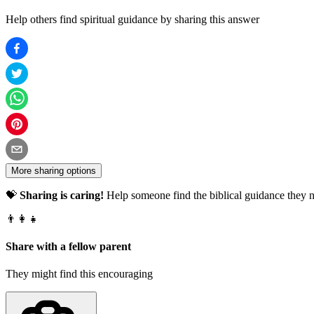
Help others find spiritual guidance by sharing this answer
More sharing options
💝
Sharing is caring!
Help someone find the biblical guidance they n
👨‍👩‍👧
Share with a fellow parent
They might find this encouraging