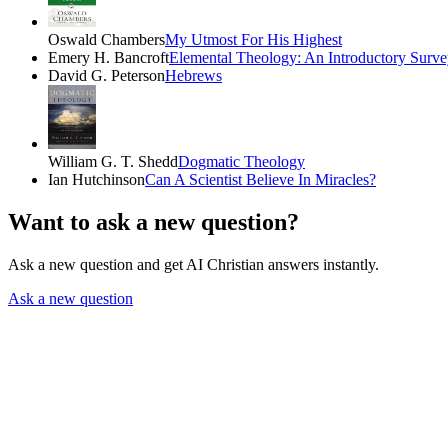
Oswald Chambers
My Utmost For His Highest
Emery H. Bancroft
Elemental Theology: An Introductory Surve
David G. Peterson
Hebrews
William G. T. Shedd
Dogmatic Theology
Ian Hutchinson
Can A Scientist Believe In Miracles?
Want to ask a new question?
Ask a new question and get AI Christian answers instantly.
Ask a new question