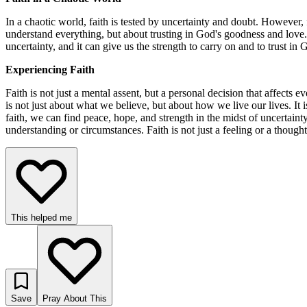
In a chaotic world, faith is tested by uncertainty and doubt. However, 
understand everything, but about trusting in God's goodness and love. 
uncertainty, and it can give us the strength to carry on and to trust in
Experiencing Faith
Faith is not just a mental assent, but a personal decision that affects
is not just about what we believe, but about how we live our lives. 
faith, we can find peace, hope, and strength in the midst of uncertai
understanding or circumstances. Faith is not just a feeling or a thought
This helped me
Save
Pray About This