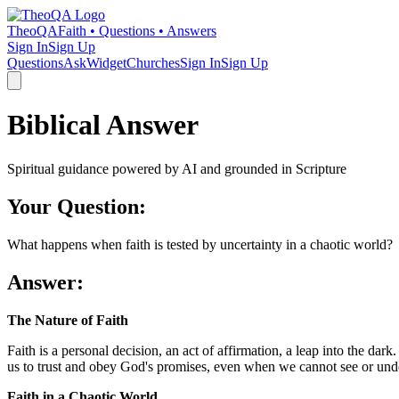
TheoQA
Faith • Questions • Answers
Sign In
Sign Up
Questions
Ask
Widget
Churches
Sign In
Sign Up
Biblical Answer
Spiritual guidance powered by AI and grounded in Scripture
Your Question:
What happens when faith is tested by uncertainty in a chaotic world?
Answer:
The Nature of Faith
Faith is a personal decision, an act of affirmation, a leap into the dar
us to trust and obey God's promises, even when we cannot see or unders
Faith in a Chaotic World