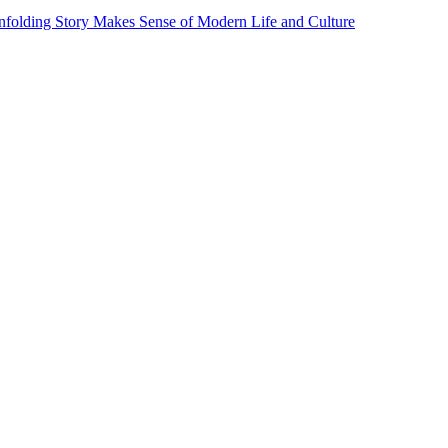
Unfolding Story Makes Sense of Modern Life and Culture