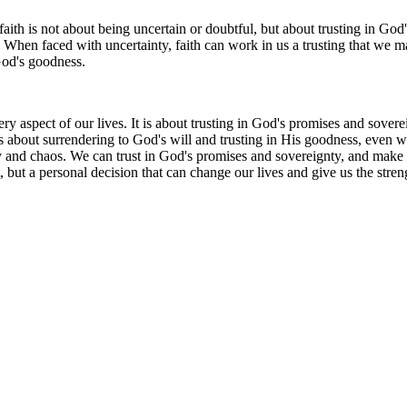
faith is not about being uncertain or doubtful, but about trusting in God
When faced with uncertainty, faith can work in us a trusting that we ma
 God's goodness.
 every aspect of our lives. It is about trusting in God's promises and so
It is about surrendering to God's will and trusting in His goodness, ev
nty and chaos. We can trust in God's promises and sovereignty, and make
, but a personal decision that can change our lives and give us the streng