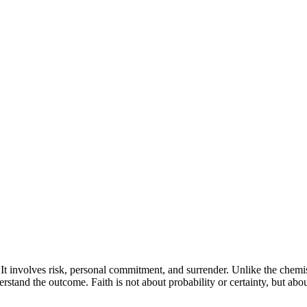
k. It involves risk, personal commitment, and surrender. Unlike the chemi
tand the outcome. Faith is not about probability or certainty, but abou