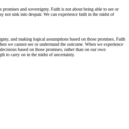
's promises and sovereignty. Faith is not about being able to see or
y not sink into despair. We can experience faith in the midst of
vereignty, and making logical assumptions based on those promises. Faith
en when we cannot see or understand the outcome. When we experience
 decisions based on those promises, rather than on our own
th to carry on in the midst of uncertainty.