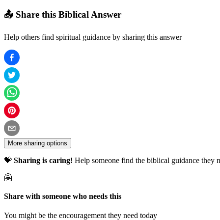
📤 Share this Biblical Answer
Help others find spiritual guidance by sharing this answer
More sharing options
💝
Sharing is caring!
Help someone find the biblical guidance they n
🤗
Share with someone who needs this
You might be the encouragement they need today