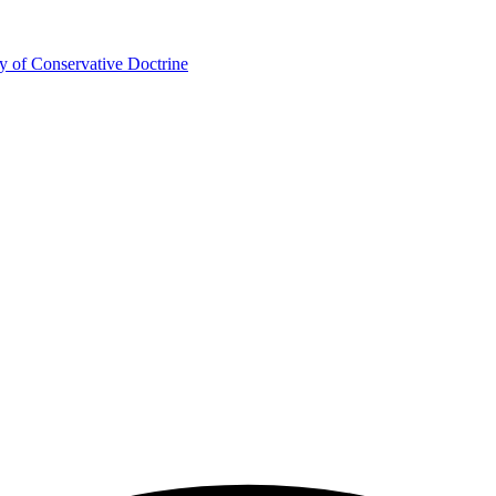
y of Conservative Doctrine