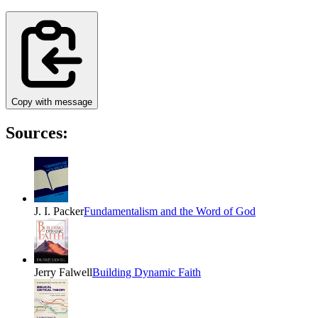
Copy with message
Sources:
J. I. Packer
Fundamentalism and the Word of God
Jerry Falwell
Building Dynamic Faith