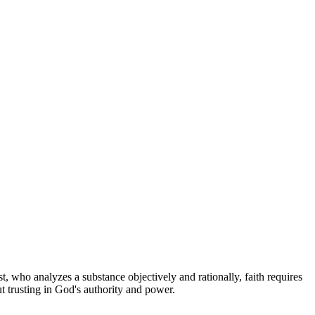
st, who analyzes a substance objectively and rationally, faith requires
t trusting in God's authority and power.