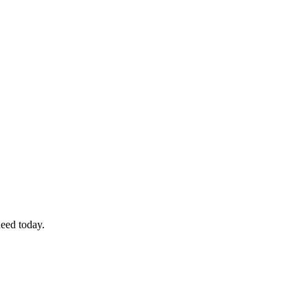
eed today.