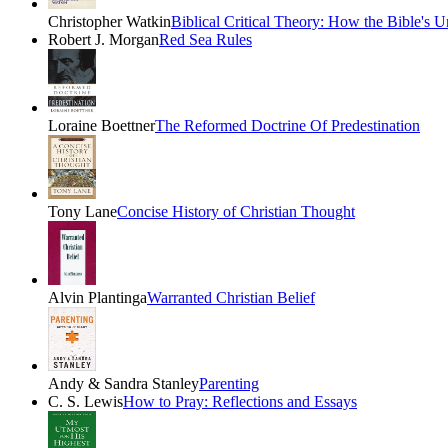
Christopher Watkin
Biblical Critical Theory: How the Bible's 
Robert J. Morgan
Red Sea Rules
Loraine Boettner
The Reformed Doctrine Of Predestination
Tony Lane
Concise History of Christian Thought
Alvin Plantinga
Warranted Christian Belief
Andy & Sandra Stanley
Parenting
C. S. Lewis
How to Pray: Reflections and Essays