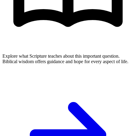
Explore what Scripture teaches about this important question.
Biblical wisdom offers guidance and hope for every aspect of life.