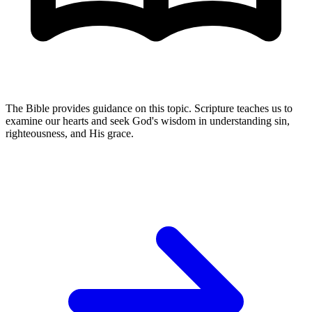
The Bible provides guidance on this topic. Scripture teaches us to
examine our hearts and seek God's wisdom in understanding sin,
righteousness, and His grace.