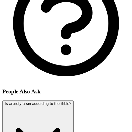
People Also Ask
Is anxiety a sin according to the Bible?