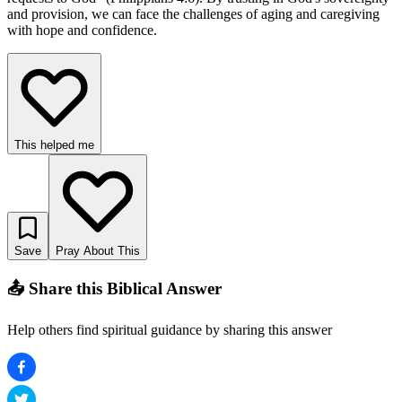
and provision, we can face the challenges of aging and caregiving
with hope and confidence.
This helped me
Save
Pray About This
📤 Share this Biblical Answer
Help others find spiritual guidance by sharing this answer