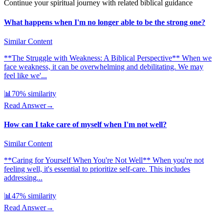
Continue your spiritual journey with related biblical guidance
What happens when I'm no longer able to be the strong one?
Similar Content
**The Struggle with Weakness: A Biblical Perspective** When we
face weakness, it can be overwhelming and debilitating. We may
feel like we'...
📊
70
% similarity
Read Answer
→
How can I take care of myself when I'm not well?
Similar Content
**Caring for Yourself When You're Not Well** When you're not
feeling well, it's essential to prioritize self-care. This includes
addressing...
📊
47
% similarity
Read Answer
→