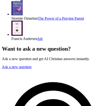
Stormie Omartian
The Power of a Praying Parent
Francis Andersen
Job
Want to ask a new question?
Ask a new question and get AI Christian answers instantly.
Ask a new question