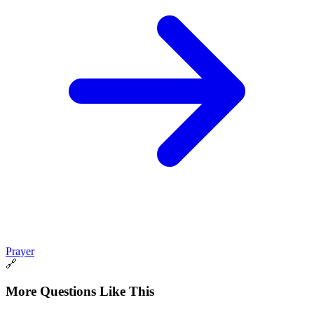
Prayer
🔗
More Questions Like This