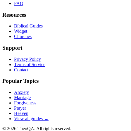
FAQ
Resources
Biblical Guides
Widget
Churches
Support
Privacy Policy
Terms of Service
Contact
Popular Topics
Anxiety
Marriage
Forgiveness
Prayer
Heaven
View all guides →
©
2026
TheoQA. All rights reserved.