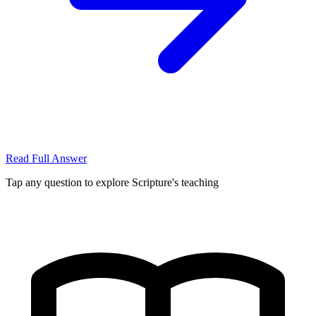
Read Full Answer
Tap any question to explore Scripture's teaching