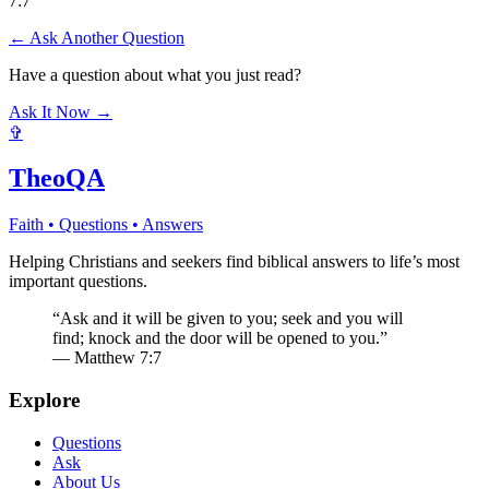
7:7
← Ask Another Question
Have a question about what you just read?
Ask It Now →
✞
TheoQA
Faith • Questions • Answers
Helping Christians and seekers find biblical answers to life’s most
important questions.
“Ask and it will be given to you; seek and you will
find; knock and the door will be opened to you.”
— Matthew 7:7
Explore
Questions
Ask
About Us