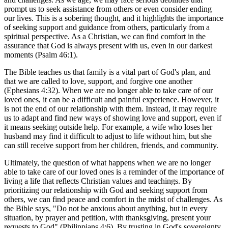
prompt us to seek assistance from others or even consider ending
our lives. This is a sobering thought, and it highlights the importance
of seeking support and guidance from others, particularly from a
spiritual perspective. As a Christian, we can find comfort in the
assurance that God is always present with us, even in our darkest
moments (Psalm 46:1).
The Bible teaches us that family is a vital part of God's plan, and
that we are called to love, support, and forgive one another
(Ephesians 4:32). When we are no longer able to take care of our
loved ones, it can be a difficult and painful experience. However, it
is not the end of our relationship with them. Instead, it may require
us to adapt and find new ways of showing love and support, even if
it means seeking outside help. For example, a wife who loses her
husband may find it difficult to adjust to life without him, but she
can still receive support from her children, friends, and community.
Ultimately, the question of what happens when we are no longer
able to take care of our loved ones is a reminder of the importance of
living a life that reflects Christian values and teachings. By
prioritizing our relationship with God and seeking support from
others, we can find peace and comfort in the midst of challenges. As
the Bible says, "Do not be anxious about anything, but in every
situation, by prayer and petition, with thanksgiving, present your
requests to God" (Philippians 4:6). By trusting in God's sovereignty