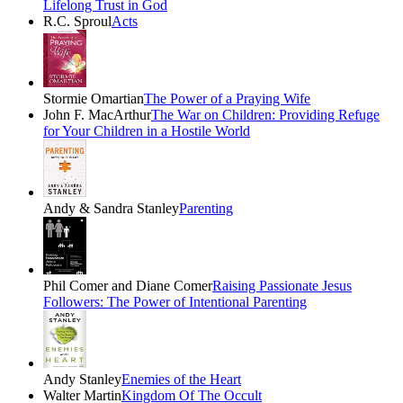
Lifelong Trust in God
R.C. Sproul
Acts
Stormie Omartian
The Power of a Praying Wife
John F. MacArthur
The War on Children: Providing Refuge
for Your Children in a Hostile World
Andy & Sandra Stanley
Parenting
Phil Comer and Diane Comer
Raising Passionate Jesus
Followers: The Power of Intentional Parenting
Andy Stanley
Enemies of the Heart
Walter Martin
Kingdom Of The Occult