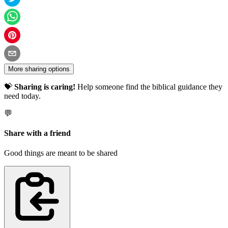
More sharing options
💝
Sharing is caring!
Help someone find the biblical guidance they
need today.
💬
Share with a friend
Good things are meant to be shared