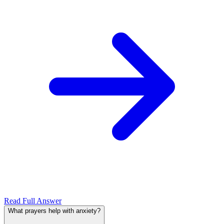
Read Full Answer
What prayers help with anxiety?