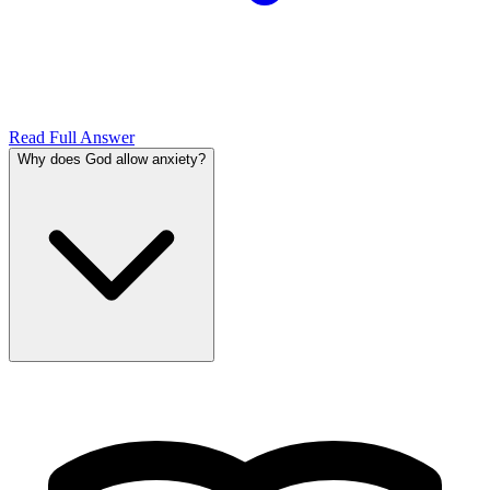
Read Full Answer
Why does God allow anxiety?