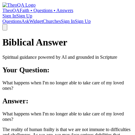
TheoQA
Faith • Questions • Answers
Sign In
Sign Up
Questions
Ask
Widget
Churches
Sign In
Sign Up
Biblical Answer
Spiritual guidance powered by AI and grounded in Scripture
Your Question:
What happens when I'm no longer able to take care of my loved
ones?
Answer:
What happens when I'm no longer able to take care of my loved
ones?
The reality of human frailty is that we are not immune to difficulties
and challenges. As we age, we may face serious debilities that