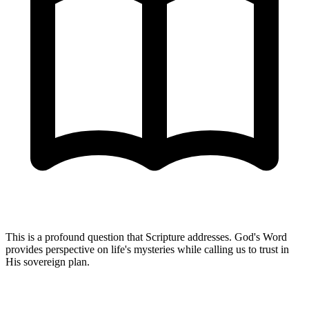
This is a profound question that Scripture addresses. God's Word
provides perspective on life's mysteries while calling us to trust in
His sovereign plan.