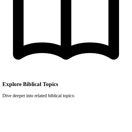
Explore Biblical Topics
Dive deeper into related biblical topics: