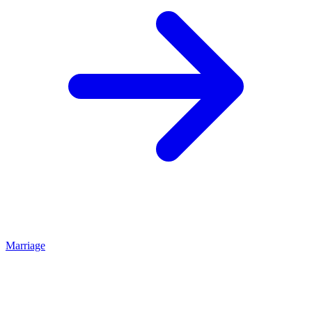
Marriage