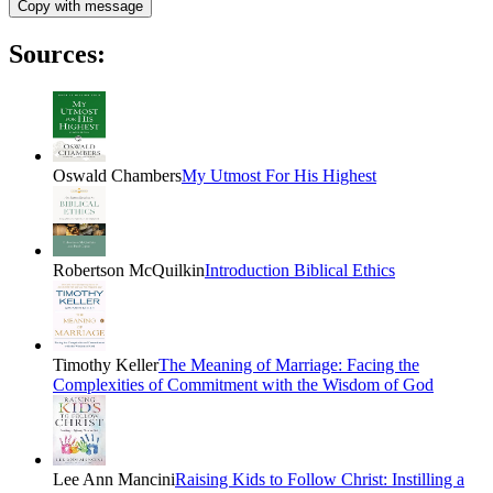
Copy with message
Sources:
Oswald Chambers
My Utmost For His Highest
Robertson McQuilkin
Introduction Biblical Ethics
Timothy Keller
The Meaning of Marriage: Facing the
Complexities of Commitment with the Wisdom of God
Lee Ann Mancini
Raising Kids to Follow Christ: Instilling a