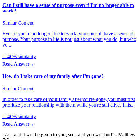
Can I still have a sense of purpose even if I'm no longer able to
work?
Similar Content
Even if you're no longer able to work, you can still have a sense of
purpose. Your purpose in life is not just about what you do, but who
yo...
📊
46
% similarity
Read Answer
→
How do I take care of my family after I'm gone?
Similar Content
In order to take care of your family after you're gone, you must first
prioritize your relationship with them while you're still alive. This...
📊
46
% similarity
Read Answer
→
"Ask and it will be given to you; seek and you will find" - Matthew