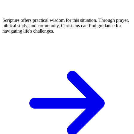
Scripture offers practical wisdom for this situation. Through prayer,
biblical study, and community, Christians can find guidance for
navigating life's challenges.