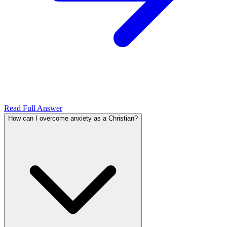
Read Full Answer
How can I overcome anxiety as a Christian?