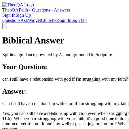
TheoQA
Faith • Questions • Answers
Sign In
Sign Up
Questions
Ask
Widget
Churches
Sign In
Sign Up
Biblical Answer
Spiritual guidance powered by AI and grounded in Scripture
Your Question:
can i still have a relationship with god if i'm struggling with my faith?
Answer:
Can I still have a relationship with God if I'm struggling with my faith
Yes, you can still have a relationship with God even when struggling w
11:6). When you're struggling with your faith, it's a good time to do 
unturned, yet still not found any well of peace, joy, or comfort? Wha
stagnant.