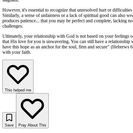
However, it's essential to recognize that unresolved hurt or difficulti
Similarly, a sense of unfairness or a lack of spiritual good can also we
produces patience... that you may be perfect and complete, lacking not
challenges.
Ultimately, your relationship with God is not based on your feelings o
that His love for you is unwavering. You can still have a relationshi
have this hope as an anchor for the soul, firm and secure" (Hebrews 6
with your faith.
This helped me
Save
Pray About This