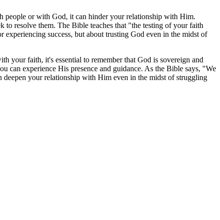
ith people or with God, it can hinder your relationship with Him.
ek to resolve them. The Bible teaches that "the testing of your faith
or experiencing success, but about trusting God even in the midst of
th your faith, it's essential to remember that God is sovereign and
t you can experience His presence and guidance. As the Bible says, "We
n deepen your relationship with Him even in the midst of struggling