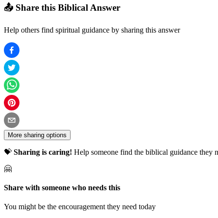
📤 Share this Biblical Answer
Help others find spiritual guidance by sharing this answer
More sharing options
💝
Sharing is caring!
Help someone find the biblical guidance they n
🤗
Share with someone who needs this
You might be the encouragement they need today