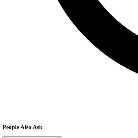
People Also Ask