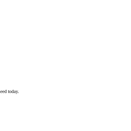
eed today.