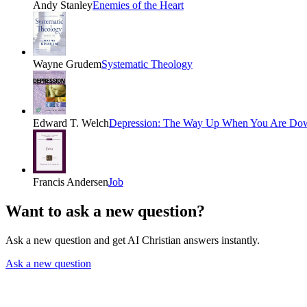
Andy Stanley
Enemies of the Heart
Wayne Grudem
Systematic Theology
Edward T. Welch
Depression: The Way Up When You Are Do
Francis Andersen
Job
Want to ask a new question?
Ask a new question and get AI Christian answers instantly.
Ask a new question