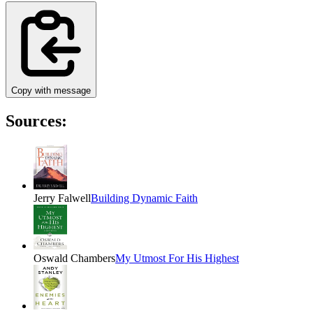
Copy with message
Sources:
Jerry Falwell
Building Dynamic Faith
Oswald Chambers
My Utmost For His Highest