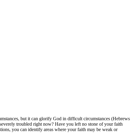
cumstances, but it can glorify God in difficult circumstances (Hebrews
 severely troubled right now? Have you left no stone of your faith
stions, you can identify areas where your faith may be weak or