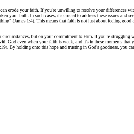
es can erode your faith. If you're unwilling to resolve your differences w
aken your faith. In such cases, it's crucial to address these issues and se
hing" (James 1:4). This means that faith is not just about feeling good 
r circumstances, but on your commitment to Him. If you're struggling wi
p with God even when your faith is weak, and it's in these moments tha
:19). By holding onto this hope and trusting in God's goodness, you ca