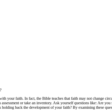
?
ith your faith. In fact, the Bible teaches that faith may not change cir
an assessment or take an inventory. Ask yourself questions like: Are you
t's holding back the development of your faith? By examining these que