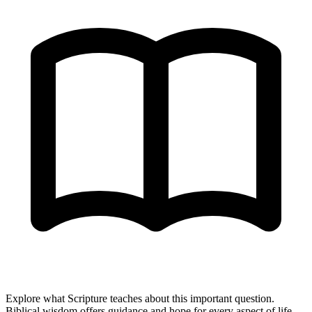
Explore what Scripture teaches about this important question.
Biblical wisdom offers guidance and hope for every aspect of life.