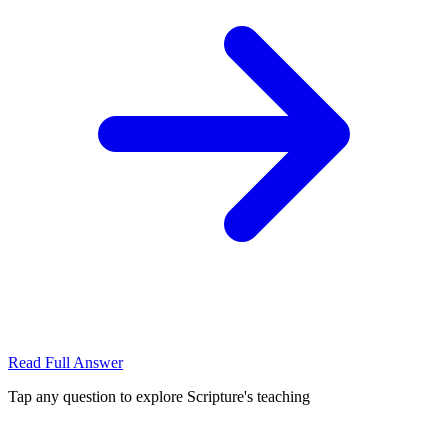
Read Full Answer
Tap any question to explore Scripture's teaching