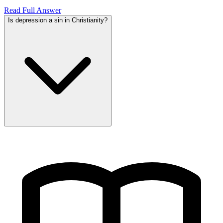
Read Full Answer
Is depression a sin in Christianity?