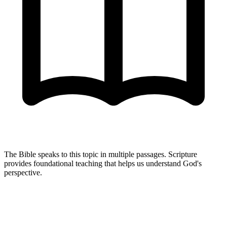
The Bible speaks to this topic in multiple passages. Scripture
provides foundational teaching that helps us understand God's
perspective.