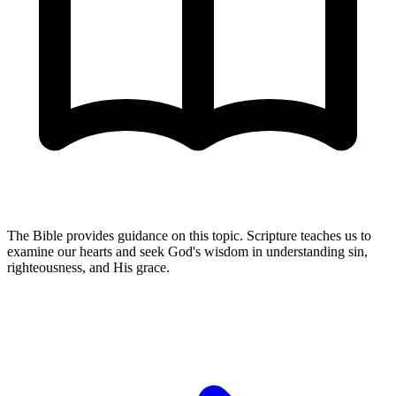
The Bible provides guidance on this topic. Scripture teaches us to
examine our hearts and seek God's wisdom in understanding sin,
righteousness, and His grace.