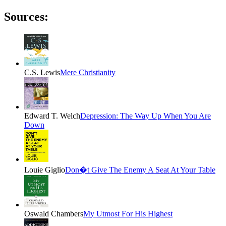
Sources:
C.S. Lewis
Mere Christianity
Edward T. Welch
Depression: The Way Up When You Are
Down
Louie Giglio
Don�t Give The Enemy A Seat At Your Table
Oswald Chambers
My Utmost For His Highest