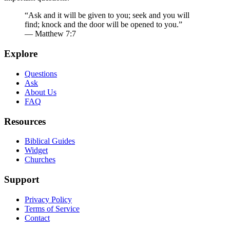
“Ask and it will be given to you; seek and you will
find; knock and the door will be opened to you.”
— Matthew 7:7
Explore
Questions
Ask
About Us
FAQ
Resources
Biblical Guides
Widget
Churches
Support
Privacy Policy
Terms of Service
Contact