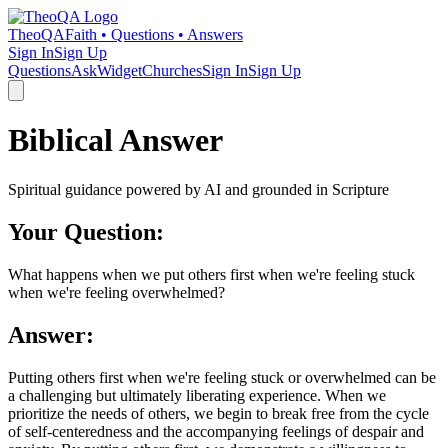
TheoQA
Faith • Questions • Answers
Sign In
Sign Up
Questions
Ask
Widget
Churches
Sign In
Sign Up
Biblical Answer
Spiritual guidance powered by AI and grounded in Scripture
Your Question:
What happens when we put others first when we're feeling stuck
when we're feeling overwhelmed?
Answer:
Putting others first when we're feeling stuck or overwhelmed can be
a challenging but ultimately liberating experience. When we
prioritize the needs of others, we begin to break free from the cycle
of self-centeredness and the accompanying feelings of despair and