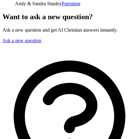
Andy & Sandra Stanley
Parenting
Want to ask a new question?
Ask a new question and get AI Christian answers instantly.
Ask a new question