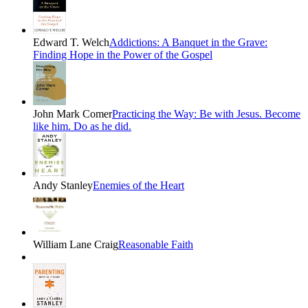
Edward T. Welch
Addictions: A Banquet in the Grave:
Finding Hope in the Power of the Gospel
John Mark Comer
Practicing the Way: Be with Jesus. Become
like him. Do as he did.
Andy Stanley
Enemies of the Heart
William Lane Craig
Reasonable Faith