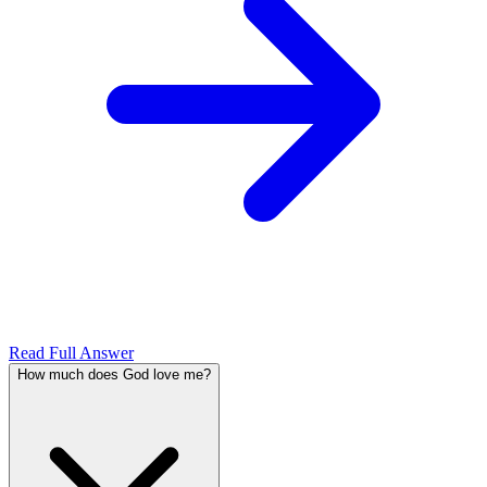
Read Full Answer
How much does God love me?