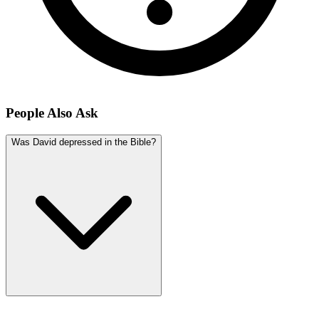
People Also Ask
Was David depressed in the Bible?