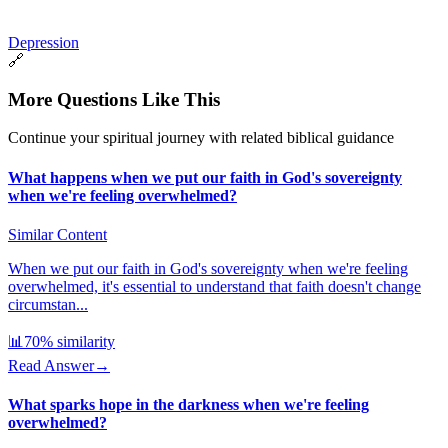
Depression
🔗
More Questions Like This
Continue your spiritual journey with related biblical guidance
What happens when we put our faith in God's sovereignty
when we're feeling overwhelmed?
Similar Content
When we put our faith in God's sovereignty when we're feeling
overwhelmed, it's essential to understand that faith doesn't change
circumstan...
📊
70
% similarity
Read Answer
→
What sparks hope in the darkness when we're feeling
overwhelmed?