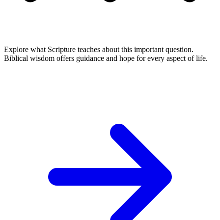
Explore what Scripture teaches about this important question.
Biblical wisdom offers guidance and hope for every aspect of life.