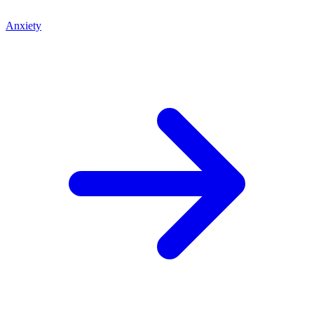
Anxiety