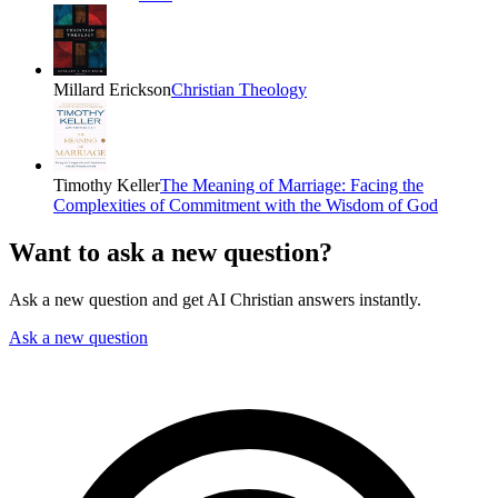
Millard Erickson
Christian Theology
Timothy Keller
The Meaning of Marriage: Facing the
Complexities of Commitment with the Wisdom of God
Want to ask a new question?
Ask a new question and get AI Christian answers instantly.
Ask a new question