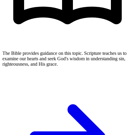
The Bible provides guidance on this topic. Scripture teaches us to
examine our hearts and seek God's wisdom in understanding sin,
righteousness, and His grace.