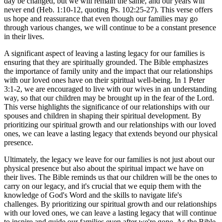
day be changed, but we will remain the same, and our years will
never end (Heb. 1:10-12, quoting Ps. 102:25-27). This verse offers
us hope and reassurance that even though our families may go
through various changes, we will continue to be a constant presence
in their lives.
A significant aspect of leaving a lasting legacy for our families is
ensuring that they are spiritually grounded. The Bible emphasizes
the importance of family unity and the impact that our relationships
with our loved ones have on their spiritual well-being. In 1 Peter
3:1-2, we are encouraged to live with our wives in an understanding
way, so that our children may be brought up in the fear of the Lord.
This verse highlights the significance of our relationships with our
spouses and children in shaping their spiritual development. By
prioritizing our spiritual growth and our relationships with our loved
ones, we can leave a lasting legacy that extends beyond our physical
presence.
Ultimately, the legacy we leave for our families is not just about our
physical presence but also about the spiritual impact we have on
their lives. The Bible reminds us that our children will be the ones to
carry on our legacy, and it's crucial that we equip them with the
knowledge of God's Word and the skills to navigate life's
challenges. By prioritizing our spiritual growth and our relationships
with our loved ones, we can leave a lasting legacy that will continue
to inspire and guide our families even after we're gone. As the Bible