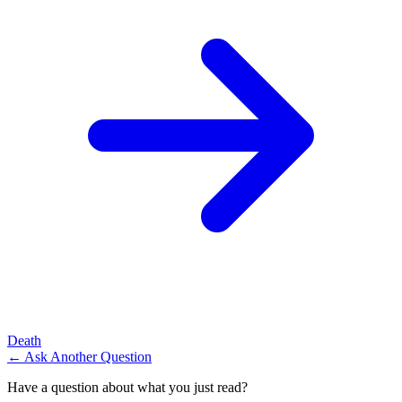
Death
← Ask Another Question
Have a question about what you just read?