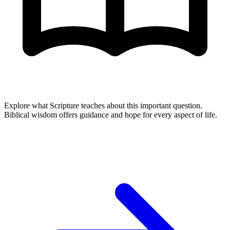
Explore what Scripture teaches about this important question.
Biblical wisdom offers guidance and hope for every aspect of life.