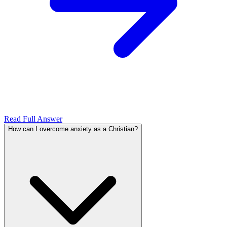
Read Full Answer
How can I overcome anxiety as a Christian?