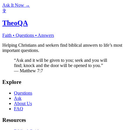
Ask It Now →
✞
TheoQA
Faith • Questions • Answers
Helping Christians and seekers find biblical answers to life’s most
important questions.
“Ask and it will be given to you; seek and you will
find; knock and the door will be opened to you.”
— Matthew 7:7
Explore
Questions
Ask
About Us
FAQ
Resources