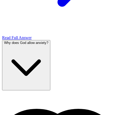
Read Full Answer
Why does God allow anxiety?