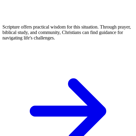
Scripture offers practical wisdom for this situation. Through prayer,
biblical study, and community, Christians can find guidance for
navigating life's challenges.