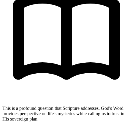
This is a profound question that Scripture addresses. God's Word
provides perspective on life's mysteries while calling us to trust in
His sovereign plan.