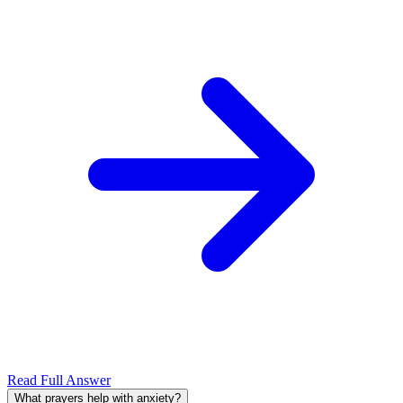
Read Full Answer
What prayers help with anxiety?