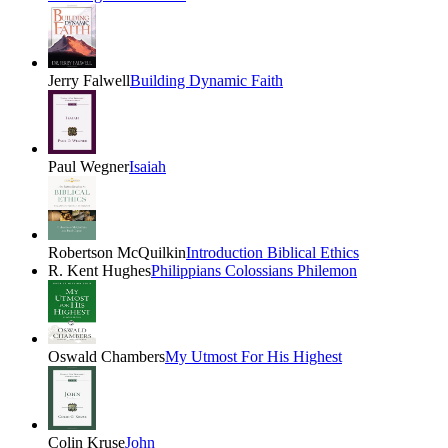
Jerry Falwell
Building Dynamic Faith
Paul Wegner
Isaiah
Robertson McQuilkin
Introduction Biblical Ethics
R. Kent Hughes
Philippians Colossians Philemon
Oswald Chambers
My Utmost For His Highest
Colin Kruse
John