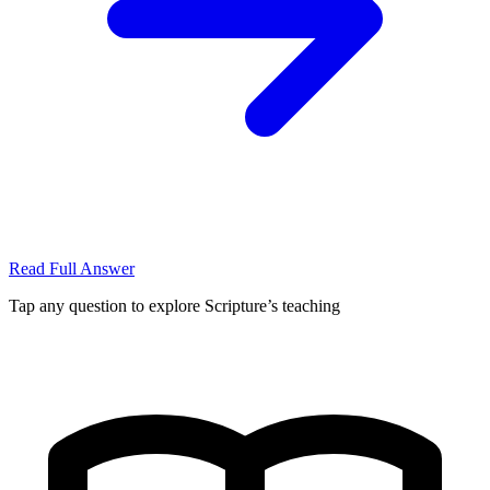
Read Full Answer
Tap any question to explore Scripture’s teaching