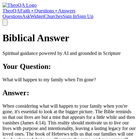
TheoQA
Faith • Questions • Answers
Questions
Ask
Widget
Churches
Sign In
Sign Up
Biblical Answer
Spiritual guidance powered by AI and grounded in Scripture
Your Question:
What will happen to my family when I'm gone?
Answer:
When considering what will happen to your family when you're
gone, it's essential to look at the bigger picture. The Bible reminds
us that our lives are but a mist that appears for a little while and then
vanishes (James 4:14). This reality should motivate us to live our
lives with purpose and intentionality, leaving a lasting legacy for our
loved ones. The book of Hebrews tells us that our families will one