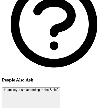
People Also Ask
Is anxiety a sin according to the Bible?