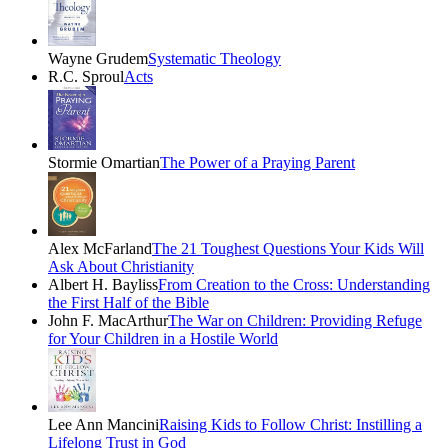
Wayne Grudem
Systematic Theology
R.C. Sproul
Acts
Stormie Omartian
The Power of a Praying Parent
Alex McFarland
The 21 Toughest Questions Your Kids Will
Ask About Christianity
Albert H. Bayliss
From Creation to the Cross: Understanding
the First Half of the Bible
John F. MacArthur
The War on Children: Providing Refuge
for Your Children in a Hostile World
Lee Ann Mancini
Raising Kids to Follow Christ: Instilling a
Lifelong Trust in God