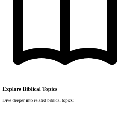
Explore Biblical Topics
Dive deeper into related biblical topics: