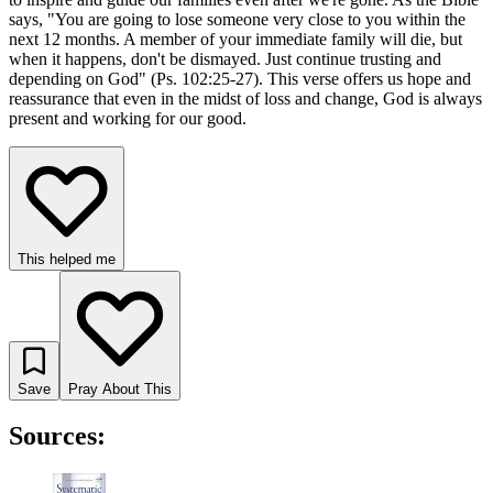
says, "You are going to lose someone very close to you within the
next 12 months. A member of your immediate family will die, but
when it happens, don't be dismayed. Just continue trusting and
depending on God" (Ps. 102:25-27). This verse offers us hope and
reassurance that even in the midst of loss and change, God is always
present and working for our good.
This helped me
Save
Pray About This
Sources: