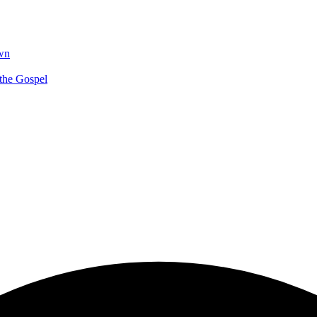
wn
 the Gospel