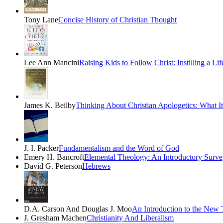
Tony Lane
Concise History of Christian Thought
Lee Ann Mancini
Raising Kids to Follow Christ: Instilling a Li
James K. Beilby
Thinking About Christian Apologetics: What I
J. I. Packer
Fundamentalism and the Word of God
Emery H. Bancroft
Elemental Theology: An Introductory Surve
David G. Peterson
Hebrews
D.A. Carson And Douglas J. Moo
An Introduction to the New 
J. Gresham Machen
Christianity And Liberalism