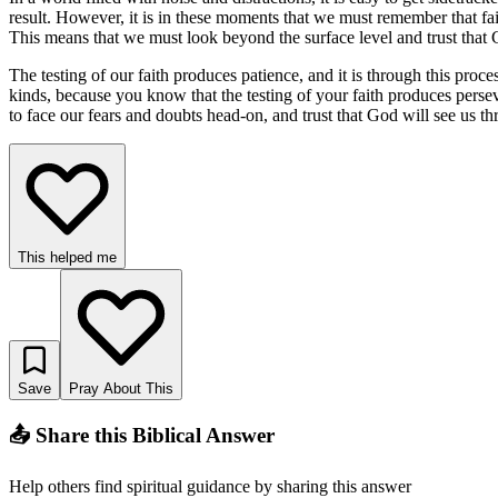
result. However, it is in these moments that we must remember that fait
This means that we must look beyond the surface level and trust that
The testing of our faith produces patience, and it is through this proc
kinds, because you know that the testing of your faith produces perse
to face our fears and doubts head-on, and trust that God will see us
This helped me
Save
Pray About This
📤 Share this Biblical Answer
Help others find spiritual guidance by sharing this answer