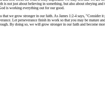
h is not just about believing in something, but also about obeying and tr
 God is working everything out for our good.
ess that we grow stronger in our faith. As James 1:2-4 says, "Consider it
verance. Let perseverance finish its work so that you may be mature an
 through. By doing so, we will grow stronger in our faith and become m