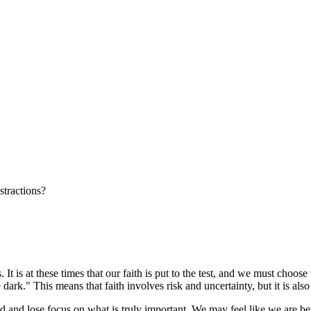
stractions?
 It is at these times that our faith is put to the test, and we must choo
he dark." This means that faith involves risk and uncertainty, but it is al
cked and lose focus on what is truly important. We may feel like we are b