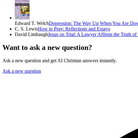
Edward T. Welch
Depression: The Way Up When You Are Do
C. S. Lewis
How to Pray: Reflections and Essays
David Limbaugh
Jesus on Trial: A Lawyer Affirms the Truth of
Want to ask a new question?
Ask a new question and get AI Christian answers instantly.
Ask a new question