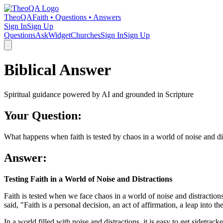
TheoQA
Faith • Questions • Answers
Sign In
Sign Up
Questions
Ask
Widget
Churches
Sign In
Sign Up
Biblical Answer
Spiritual guidance powered by AI and grounded in Scripture
Your Question:
What happens when faith is tested by chaos in a world of noise and di
Answer:
Testing Faith in a World of Noise and Distractions
Faith is tested when we face chaos in a world of noise and distractions.
said, "Faith is a personal decision, an act of affirmation, a leap into t
In a world filled with noise and distractions, it is easy to get sidetra