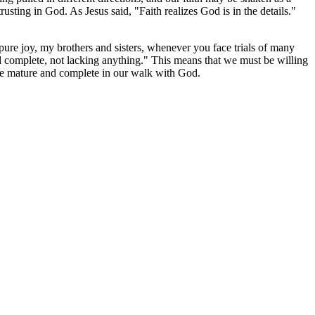
usting in God. As Jesus said, "Faith realizes God is in the details."
 pure joy, my brothers and sisters, whenever you face trials of many
d complete, not lacking anything." This means that we must be willing
ore mature and complete in our walk with God.