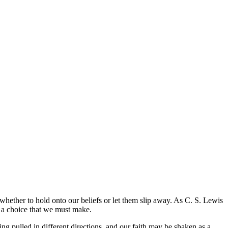
se whether to hold onto our beliefs or let them slip away. As C. S. Lewis
so a choice that we must make.
eing pulled in different directions, and our faith may be shaken as a