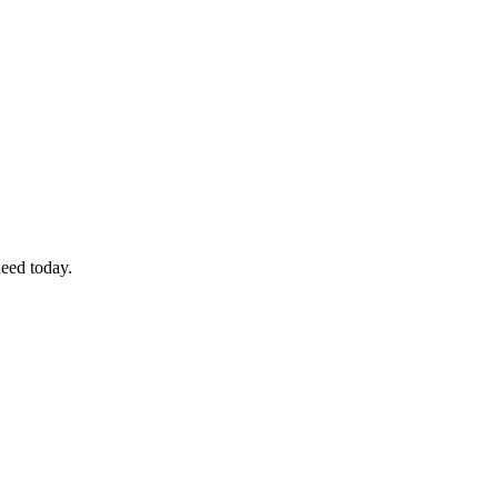
eed today.