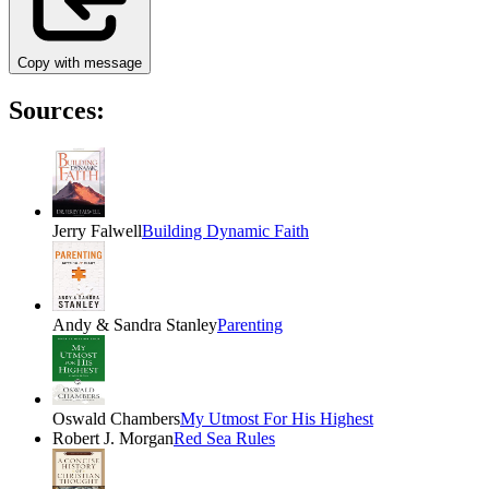
Copy with message
Sources:
Jerry Falwell
Building Dynamic Faith
Andy & Sandra Stanley
Parenting
Oswald Chambers
My Utmost For His Highest
Robert J. Morgan
Red Sea Rules