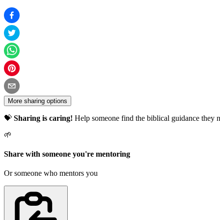
More sharing options
💝
Sharing is caring!
Help someone find the biblical guidance they n
🌱
Share with someone you're mentoring
Or someone who mentors you