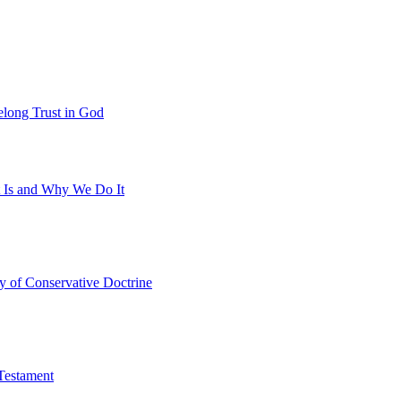
felong Trust in God
t Is and Why We Do It
y of Conservative Doctrine
Testament