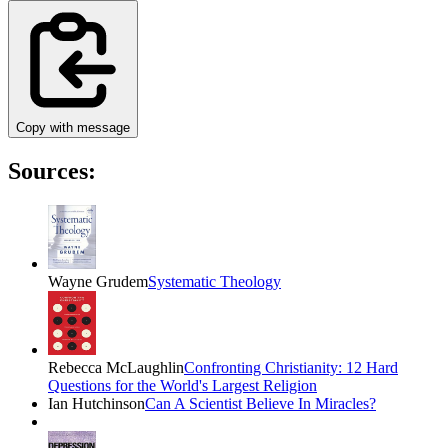
Copy with message
Sources:
Wayne Grudem
Systematic Theology
Rebecca McLaughlin
Confronting Christianity: 12 Hard
Questions for the World's Largest Religion
Ian Hutchinson
Can A Scientist Believe In Miracles?