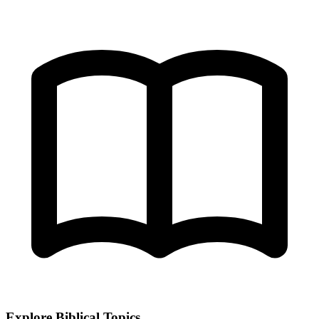
Explore Biblical Topics