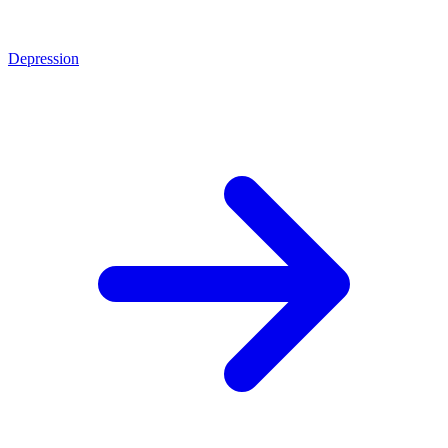
Depression