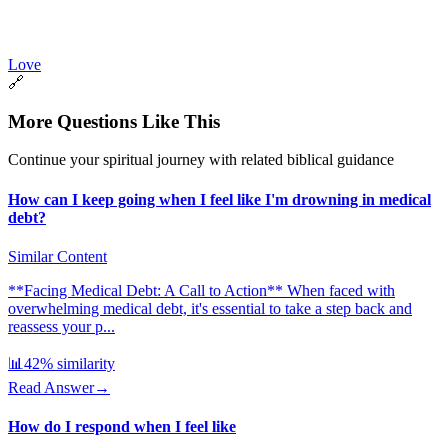
Love
🔗
More Questions Like This
Continue your spiritual journey with related biblical guidance
How can I keep going when I feel like I'm drowning in medical
debt?
Similar Content
**Facing Medical Debt: A Call to Action** When faced with
overwhelming medical debt, it's essential to take a step back and
reassess your p...
📊
42
% similarity
Read Answer
→
How do I respond when I feel like