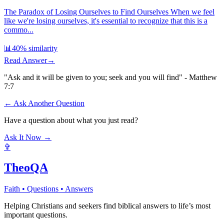
The Paradox of Losing Ourselves to Find Ourselves When we feel
like we're losing ourselves, it's essential to recognize that this is a
commo...
📊
40
% similarity
Read Answer
→
"Ask and it will be given to you; seek and you will find" - Matthew
7:7
← Ask Another Question
Have a question about what you just read?
Ask It Now →
✞
TheoQA
Faith • Questions • Answers
Helping Christians and seekers find biblical answers to life’s most
important questions.