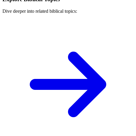
Dive deeper into related biblical topics: