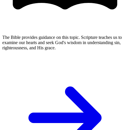
The Bible provides guidance on this topic. Scripture teaches us to
examine our hearts and seek God's wisdom in understanding sin,
righteousness, and His grace.