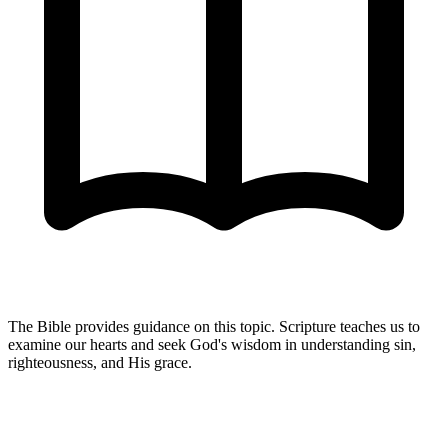
The Bible provides guidance on this topic. Scripture teaches us to
examine our hearts and seek God's wisdom in understanding sin,
righteousness, and His grace.