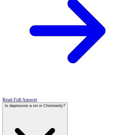
Read Full Answer
Is depression a sin in Christianity?