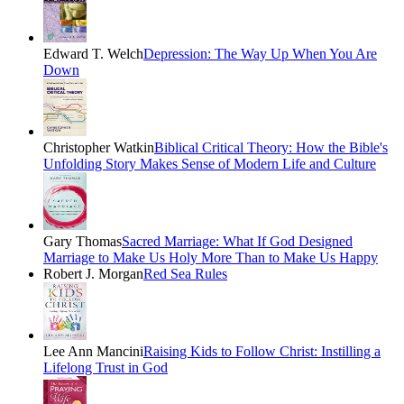
Edward T. Welch
Depression: The Way Up When You Are
Down
Christopher Watkin
Biblical Critical Theory: How the Bible's
Unfolding Story Makes Sense of Modern Life and Culture
Gary Thomas
Sacred Marriage: What If God Designed
Marriage to Make Us Holy More Than to Make Us Happy
Robert J. Morgan
Red Sea Rules
Lee Ann Mancini
Raising Kids to Follow Christ: Instilling a
Lifelong Trust in God