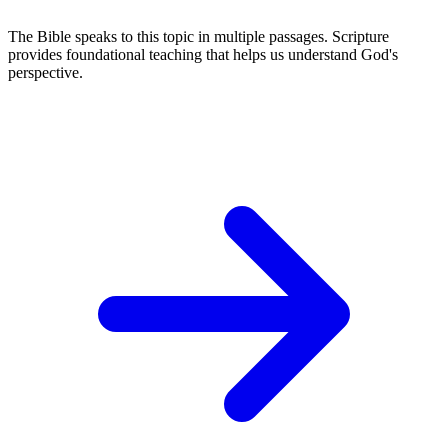
The Bible speaks to this topic in multiple passages. Scripture
provides foundational teaching that helps us understand God's
perspective.