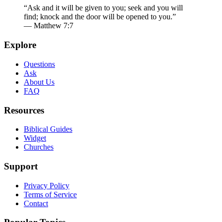
“Ask and it will be given to you; seek and you will
find; knock and the door will be opened to you.”
— Matthew 7:7
Explore
Questions
Ask
About Us
FAQ
Resources
Biblical Guides
Widget
Churches
Support
Privacy Policy
Terms of Service
Contact