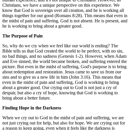
Christians, we have a unique perspective on this experience. We
know that God is sovereign over all creation, and he is working all
things together for our good (Romans 8:28). This means that even in
the midst of pain and suffering, God is not absent. He is present, and
he is working to bring about a greater good.
The Purpose of Pain
So, why do we cry when we feel like our world is ending? The
Bible tells us that God created the world to be perfect, with no sin,
no bad things, and no sadness (Genesis 1-2). However, when Adam
and Eve sinned, the world became broken, and suffering entered the
picture. But even in the midst of suffering, God's purpose is to bring
about redemption and restoration. Jesus came to save us from our
sins and to give us a new life in him (John 3:16). This means that
even in the midst of pain and suffering, God is working to bring
about a greater good. Our crying out to God is not just a cry of
despair, but also a cry of hope, knowing that God is working to
bring about a better future.
Finding Hope in the Darkness
When we cry out to God in the midst of pain and suffering, we are
not just crying out for help, but also for hope. We are crying out for
a reason to keep going, even when it feels like the darkness is