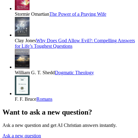
Stormie Omartian
The Power of a Praying Wife
Clay Jones
Why Does God Allow Evil?: Compelling Answers
for Life’s Toughest Questions
William G. T. Shedd
Dogmatic Theology
F. F. Bruce
Romans
Want to ask a new question?
Ask a new question and get AI Christian answers instantly.
Ask a new question