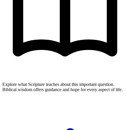
Explore what Scripture teaches about this important question.
Biblical wisdom offers guidance and hope for every aspect of life.