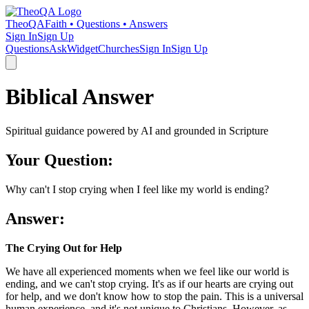
TheoQA
Faith • Questions • Answers
Sign In
Sign Up
Questions
Ask
Widget
Churches
Sign In
Sign Up
Biblical Answer
Spiritual guidance powered by AI and grounded in Scripture
Your Question:
Why can't I stop crying when I feel like my world is ending?
Answer:
The Crying Out for Help
We have all experienced moments when we feel like our world is
ending, and we can't stop crying. It's as if our hearts are crying out
for help, and we don't know how to stop the pain. This is a universal
human experience, and it's not unique to Christians. However, as