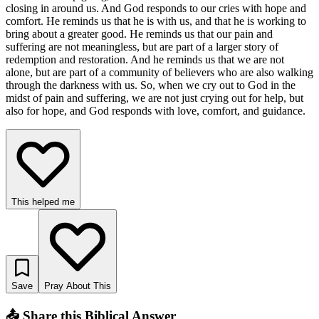
closing in around us. And God responds to our cries with hope and
comfort. He reminds us that he is with us, and that he is working to
bring about a greater good. He reminds us that our pain and
suffering are not meaningless, but are part of a larger story of
redemption and restoration. And he reminds us that we are not
alone, but are part of a community of believers who are also walking
through the darkness with us. So, when we cry out to God in the
midst of pain and suffering, we are not just crying out for help, but
also for hope, and God responds with love, comfort, and guidance.
This helped me
Save
Pray About This
📤 Share this Biblical Answer