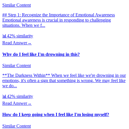
Similar Content
## Step 1: Recognize the Importance of Emotional Awareness
Emotional awareness is crucial in responding to challenging
situations. When we f...
📊
42
% similarity
Read Answer
→
Why do I feel like I'm drowning in this?
Similar Content
**The Darkness Within** When we feel like we're drowning in our
emotions, it's often a sign that something is wrong. We may feel like
we do...
📊
42
% similarity
Read Answer
→
How do I keep going when I feel like I'm losing myself?
Similar Content