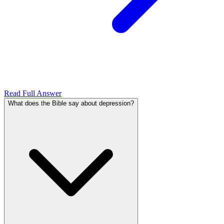
Read Full Answer
What does the Bible say about depression?