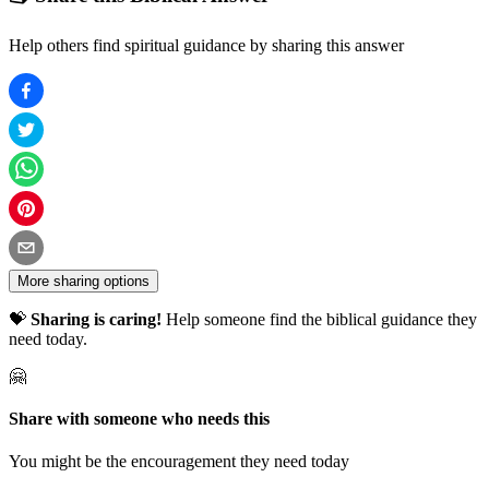
Help others find spiritual guidance by sharing this answer
More sharing options
💝
Sharing is caring!
Help someone find the biblical guidance they
need today.
🤗
Share with someone who needs this
You might be the encouragement they need today