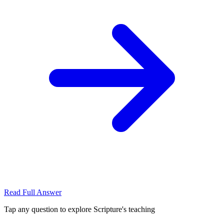
Read Full Answer
Tap any question to explore Scripture's teaching