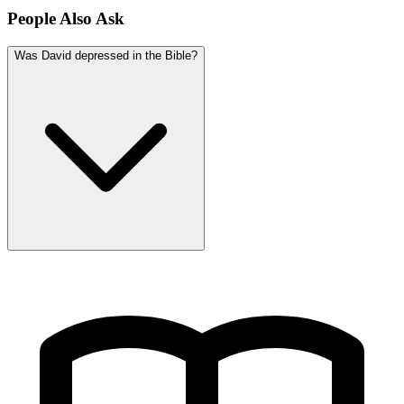
People Also Ask
Was David depressed in the Bible?