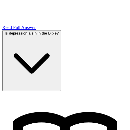
Read Full Answer
Is depression a sin in the Bible?