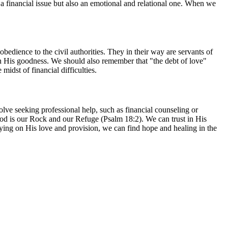
t a financial issue but also an emotional and relational one. When we
obedience to the civil authorities. They in their way are servants of
in His goodness. We should also remember that "the debt of love"
idst of financial difficulties.
olve seeking professional help, such as financial counseling or
God is our Rock and our Refuge (Psalm 18:2). We can trust in His
ng on His love and provision, we can find hope and healing in the