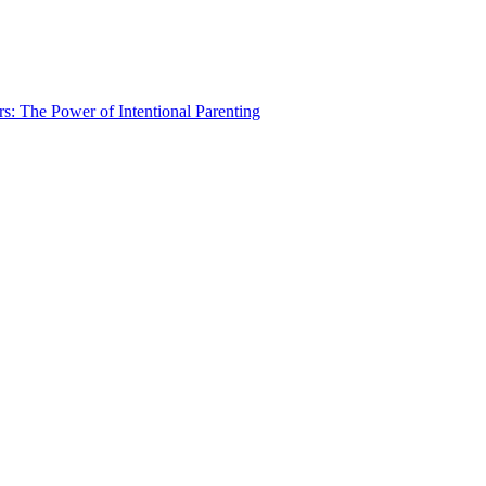
rs: The Power of Intentional Parenting