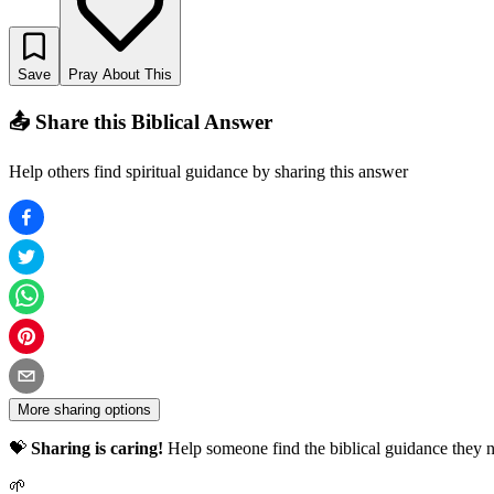
Save
Pray About This
📤 Share this Biblical Answer
Help others find spiritual guidance by sharing this answer
More sharing options
💝
Sharing is caring!
Help someone find the biblical guidance they n
🌱