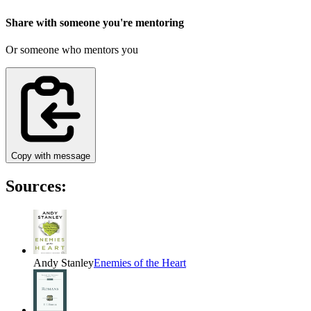
Share with someone you're mentoring
Or someone who mentors you
Copy with message
Sources:
Andy Stanley
Enemies of the Heart