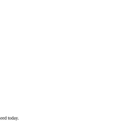
eed today.