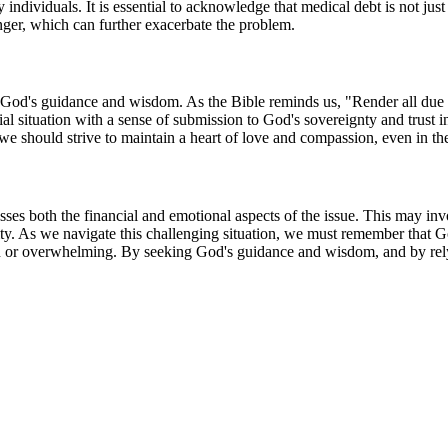
 individuals. It is essential to acknowledge that medical debt is not jus
anger, which can further exacerbate the problem.
seek God's guidance and wisdom. As the Bible reminds us, "Render all due 
 situation with a sense of submission to God's sovereignty and trust 
should strive to maintain a heart of love and compassion, even in the m
ses both the financial and emotional aspects of the issue. This may inv
ity. As we navigate this challenging situation, we must remember that 
 or overwhelming. By seeking God's guidance and wisdom, and by relyi