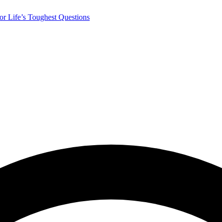
r Life’s Toughest Questions