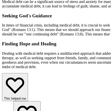
Medical debt can be a significant source of stress and anxiety for many
accumulate medical debt, it can lead to feelings of guilt, shame, and 
Seeking God's Guidance
In times of financial crisis, including medical debt, it is crucial to 
God" (Romans 13:1). This means that we should approach our financial
should be our "one continuing debt" (Romans 13:8). This means that we 
Finding Hope and Healing
Dealing with medical debt requires a multifaceted approach that addres
therapy, as well as seeking support from friends, family, and commun
goodness and provision, even when our circumstances seem uncertain
midst of medical debt.
This helped me