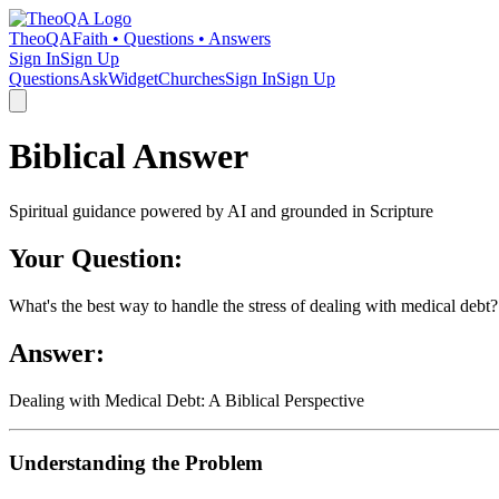
TheoQA
Faith • Questions • Answers
Sign In
Sign Up
Questions
Ask
Widget
Churches
Sign In
Sign Up
Biblical Answer
Spiritual guidance powered by AI and grounded in Scripture
Your Question:
What's the best way to handle the stress of dealing with medical debt?
Answer:
Dealing with Medical Debt: A Biblical Perspective
Understanding the Problem