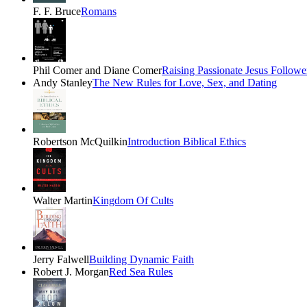
F. F. Bruce
Romans
Phil Comer and Diane Comer
Raising Passionate Jesus Followe
Andy Stanley
The New Rules for Love, Sex, and Dating
Robertson McQuilkin
Introduction Biblical Ethics
Walter Martin
Kingdom Of Cults
Jerry Falwell
Building Dynamic Faith
Robert J. Morgan
Red Sea Rules