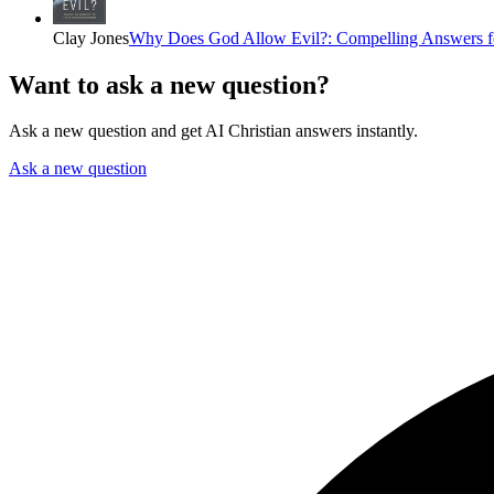
Clay Jones
Why Does God Allow Evil?: Compelling Answers fo
Want to ask a new question?
Ask a new question and get AI Christian answers instantly.
Ask a new question