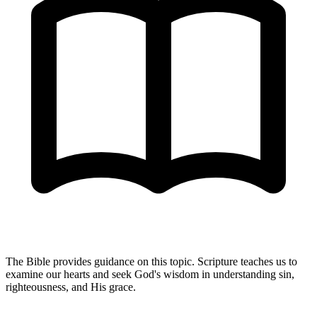
The Bible provides guidance on this topic. Scripture teaches us to
examine our hearts and seek God's wisdom in understanding sin,
righteousness, and His grace.