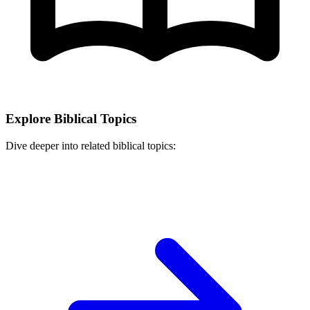
Explore Biblical Topics
Dive deeper into related biblical topics: