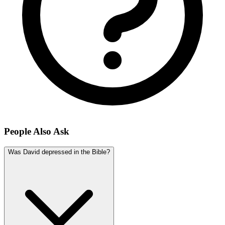
People Also Ask
Was David depressed in the Bible?