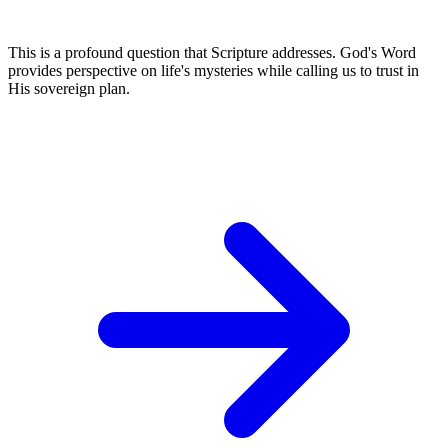
This is a profound question that Scripture addresses. God's Word
provides perspective on life's mysteries while calling us to trust in
His sovereign plan.