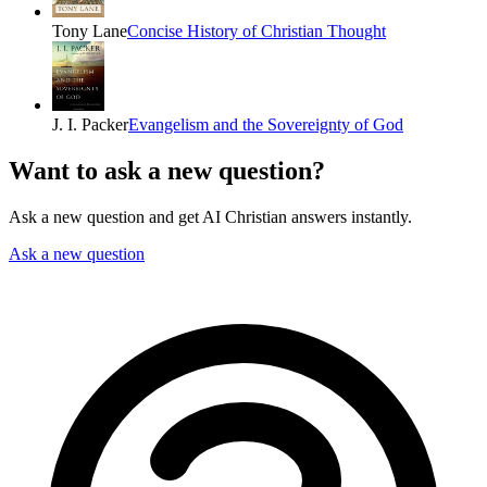
Tony Lane
Concise History of Christian Thought
J. I. Packer
Evangelism and the Sovereignty of God
Want to ask a new question?
Ask a new question and get AI Christian answers instantly.
Ask a new question