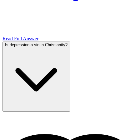
Read Full Answer
Is depression a sin in Christianity?