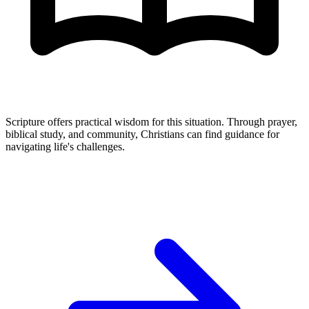
Scripture offers practical wisdom for this situation. Through prayer,
biblical study, and community, Christians can find guidance for
navigating life's challenges.