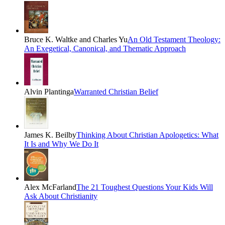
Bruce K. Waltke and Charles Yu
An Old Testament Theology:
An Exegetical, Canonical, and Thematic Approach
Alvin Plantinga
Warranted Christian Belief
James K. Beilby
Thinking About Christian Apologetics: What
It Is and Why We Do It
Alex McFarland
The 21 Toughest Questions Your Kids Will
Ask About Christianity