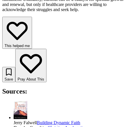
and renewal, but only if healthcare providers are willing to
acknowledge their struggles and seek help.
This helped me
Save
Pray About This
Sources:
Jerry Falwell
Building Dynamic Faith