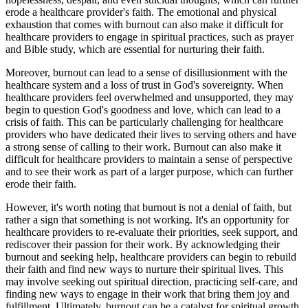
erode a healthcare provider's faith. The emotional and physical
exhaustion that comes with burnout can also make it difficult for
healthcare providers to engage in spiritual practices, such as prayer
and Bible study, which are essential for nurturing their faith.
Moreover, burnout can lead to a sense of disillusionment with the
healthcare system and a loss of trust in God's sovereignty. When
healthcare providers feel overwhelmed and unsupported, they may
begin to question God's goodness and love, which can lead to a
crisis of faith. This can be particularly challenging for healthcare
providers who have dedicated their lives to serving others and have
a strong sense of calling to their work. Burnout can also make it
difficult for healthcare providers to maintain a sense of perspective
and to see their work as part of a larger purpose, which can further
erode their faith.
However, it's worth noting that burnout is not a denial of faith, but
rather a sign that something is not working. It's an opportunity for
healthcare providers to re-evaluate their priorities, seek support, and
rediscover their passion for their work. By acknowledging their
burnout and seeking help, healthcare providers can begin to rebuild
their faith and find new ways to nurture their spiritual lives. This
may involve seeking out spiritual direction, practicing self-care, and
finding new ways to engage in their work that bring them joy and
fulfillment. Ultimately, burnout can be a catalyst for spiritual growth