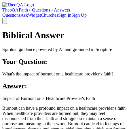
TheoQA
Faith • Questions • Answers
Questions
Ask
Widget
Churches
Sign In
Sign Up
Biblical Answer
Spiritual guidance powered by AI and grounded in Scripture
Your Question:
What's the impact of burnout on a healthcare provider's faith?
Answer:
Impact of Burnout on a Healthcare Provider's Faith
Burnout can have a profound impact on a healthcare provider's faith.
When healthcare providers are burned out, they may feel
disconnected from their faith and struggle to maintain a sense of
purpose and meaning in their work. Burnout can lead to feelings of
hopelessness, despair, and even suicidal thoughts, which can further