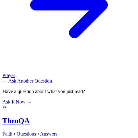
Prayer
← Ask Another Question
Have a question about what you just read?
Ask It Now →
✞
TheoQA
Faith • Questions • Answers