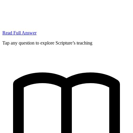
Read Full Answer
Tap any question to explore Scripture’s teaching