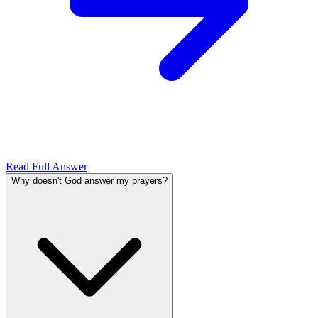
Read Full Answer
Why doesn't God answer my prayers?