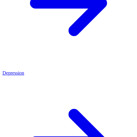
Depression