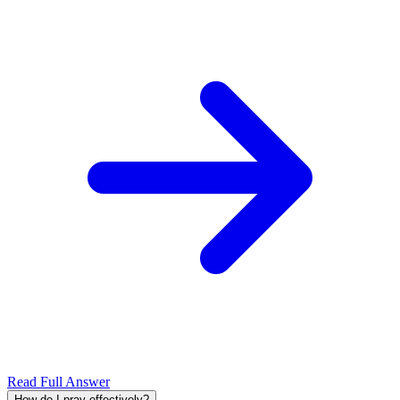
Read Full Answer
How do I pray effectively?