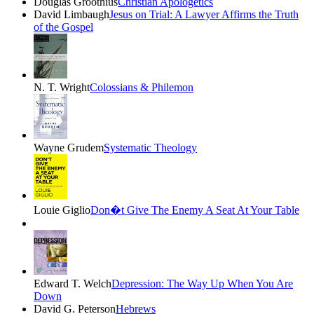
Douglas Groothius
Christian Apologetics
David Limbaugh
Jesus on Trial: A Lawyer Affirms the Truth
of the Gospel
N. T. Wright
Colossians & Philemon
Wayne Grudem
Systematic Theology
Louie Giglio
Don�t Give The Enemy A Seat At Your Table
Edward T. Welch
Depression: The Way Up When You Are
Down
David G. Peterson
Hebrews