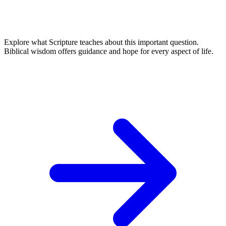
Explore what Scripture teaches about this important question.
Biblical wisdom offers guidance and hope for every aspect of life.