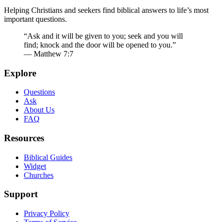
Helping Christians and seekers find biblical answers to life’s most
important questions.
“Ask and it will be given to you; seek and you will
find; knock and the door will be opened to you.”
— Matthew 7:7
Explore
Questions
Ask
About Us
FAQ
Resources
Biblical Guides
Widget
Churches
Support
Privacy Policy