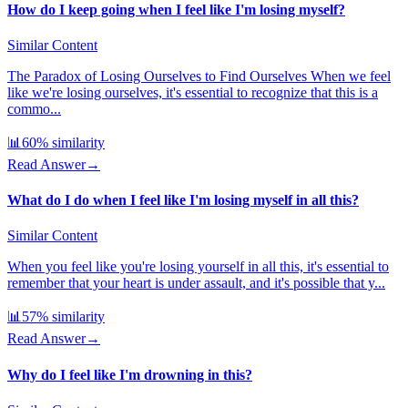
How do I keep going when I feel like I'm losing myself?
Similar Content
The Paradox of Losing Ourselves to Find Ourselves When we feel
like we're losing ourselves, it's essential to recognize that this is a
commo...
📊
60
% similarity
Read Answer
→
What do I do when I feel like I'm losing myself in all this?
Similar Content
When you feel like you're losing yourself in all this, it's essential to
remember that your heart is under assault, and it's possible that y...
📊
57
% similarity
Read Answer
→
Why do I feel like I'm drowning in this?