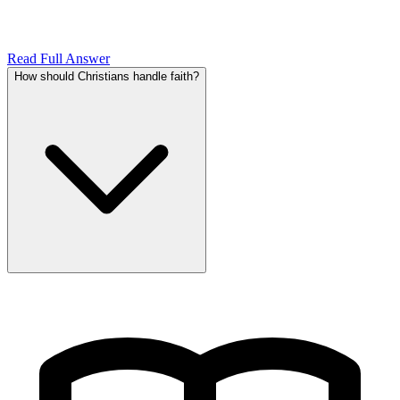
Read Full Answer
How should Christians handle faith?