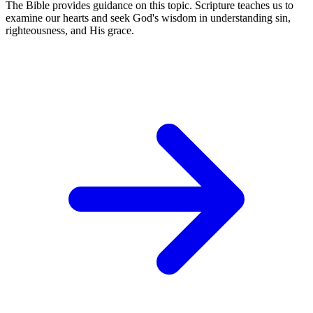
The Bible provides guidance on this topic. Scripture teaches us to
examine our hearts and seek God's wisdom in understanding sin,
righteousness, and His grace.