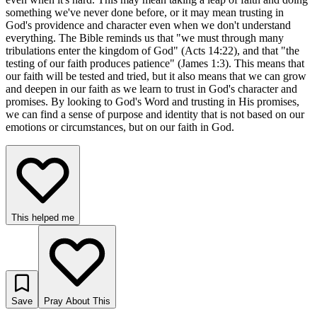
something we've never done before, or it may mean trusting in
God's providence and character even when we don't understand
everything. The Bible reminds us that "we must through many
tribulations enter the kingdom of God" (Acts 14:22), and that "the
testing of our faith produces patience" (James 1:3). This means that
our faith will be tested and tried, but it also means that we can grow
and deepen in our faith as we learn to trust in God's character and
promises. By looking to God's Word and trusting in His promises,
we can find a sense of purpose and identity that is not based on our
emotions or circumstances, but on our faith in God.
This helped me
Save
Pray About This