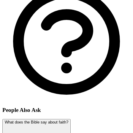
People Also Ask
What does the Bible say about faith?