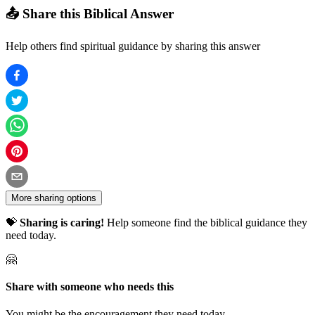
📤 Share this Biblical Answer
Help others find spiritual guidance by sharing this answer
More sharing options
💝
Sharing is caring!
Help someone find the biblical guidance they
need today.
🤗
Share with someone who needs this
You might be the encouragement they need today