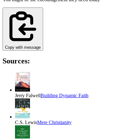
Copy with message
Sources:
Jerry Falwell
Building Dynamic Faith
C.S. Lewis
Mere Christianity