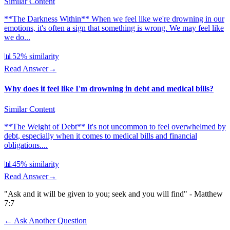
Similar Content
**The Darkness Within** When we feel like we're drowning in our
emotions, it's often a sign that something is wrong. We may feel like
we do...
📊
52
% similarity
Read Answer
→
Why does it feel like I'm drowning in debt and medical bills?
Similar Content
**The Weight of Debt** It's not uncommon to feel overwhelmed by
debt, especially when it comes to medical bills and financial
obligations....
📊
45
% similarity
Read Answer
→
"Ask and it will be given to you; seek and you will find" - Matthew
7:7
← Ask Another Question