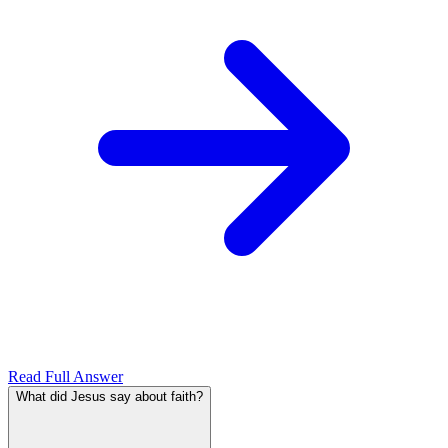
Read Full Answer
What did Jesus say about faith?