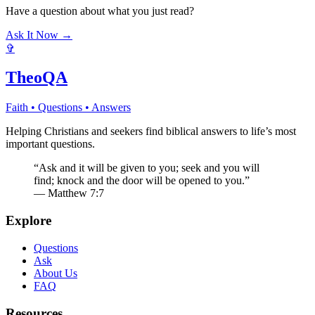
Have a question about what you just read?
Ask It Now →
✞
TheoQA
Faith • Questions • Answers
Helping Christians and seekers find biblical answers to life’s most
important questions.
“Ask and it will be given to you; seek and you will
find; knock and the door will be opened to you.”
— Matthew 7:7
Explore
Questions
Ask
About Us
FAQ
Resources