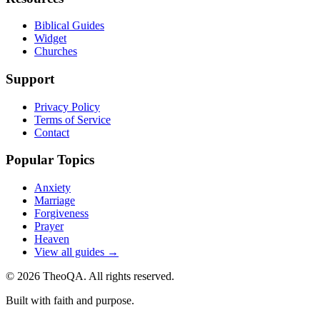
Biblical Guides
Widget
Churches
Support
Privacy Policy
Terms of Service
Contact
Popular Topics
Anxiety
Marriage
Forgiveness
Prayer
Heaven
View all guides →
©
2026
TheoQA. All rights reserved.
Built with faith and purpose.