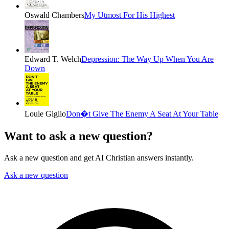
Oswald Chambers
My Utmost For His Highest
Edward T. Welch
Depression: The Way Up When You Are
Down
Louie Giglio
Don�t Give The Enemy A Seat At Your Table
Want to ask a new question?
Ask a new question and get AI Christian answers instantly.
Ask a new question