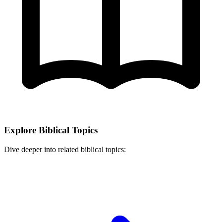
Explore Biblical Topics
Dive deeper into related biblical topics: