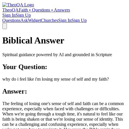
TheoQA
Faith • Questions • Answers
Sign In
Sign Up
Questions
Ask
Widget
Churches
Sign In
Sign Up
Biblical Answer
Spiritual guidance powered by AI and grounded in Scripture
Your Question:
why do i feel like i'm losing my sense of self and my faith?
Answer:
The feeling of losing one's sense of self and faith can be a common
experience, especially when faced with challenges or difficulties.
When we're going through a tough time, it's natural to feel like our
faith is being shaken or that we're losing our sense of identity. This
can be a challenging and confusing experience, especially when