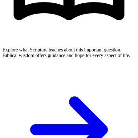
Explore what Scripture teaches about this important question.
Biblical wisdom offers guidance and hope for every aspect of life.