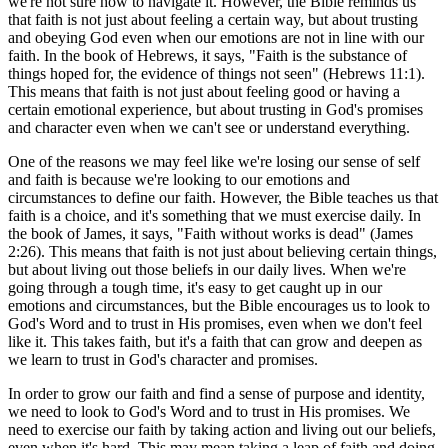
we're not sure how to navigate it. However, the Bible reminds us
that faith is not just about feeling a certain way, but about trusting
and obeying God even when our emotions are not in line with our
faith. In the book of Hebrews, it says, "Faith is the substance of
things hoped for, the evidence of things not seen" (Hebrews 11:1).
This means that faith is not just about feeling good or having a
certain emotional experience, but about trusting in God's promises
and character even when we can't see or understand everything.
One of the reasons we may feel like we're losing our sense of self
and faith is because we're looking to our emotions and
circumstances to define our faith. However, the Bible teaches us that
faith is a choice, and it's something that we must exercise daily. In
the book of James, it says, "Faith without works is dead" (James
2:26). This means that faith is not just about believing certain things,
but about living out those beliefs in our daily lives. When we're
going through a tough time, it's easy to get caught up in our
emotions and circumstances, but the Bible encourages us to look to
God's Word and to trust in His promises, even when we don't feel
like it. This takes faith, but it's a faith that can grow and deepen as
we learn to trust in God's character and promises.
In order to grow our faith and find a sense of purpose and identity,
we need to look to God's Word and to trust in His promises. We
need to exercise our faith by taking action and living out our beliefs,
even when it's hard. This may mean taking a leap of faith and doing