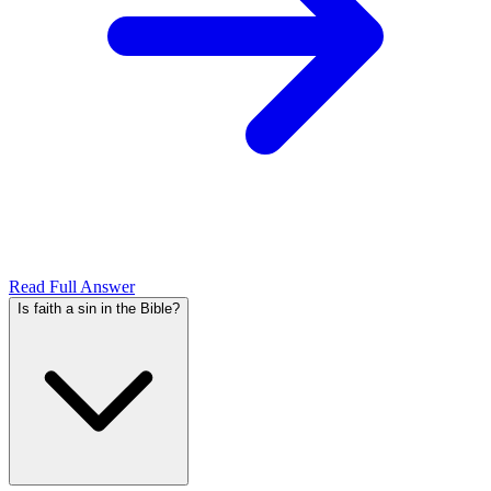
Read Full Answer
Is faith a sin in the Bible?