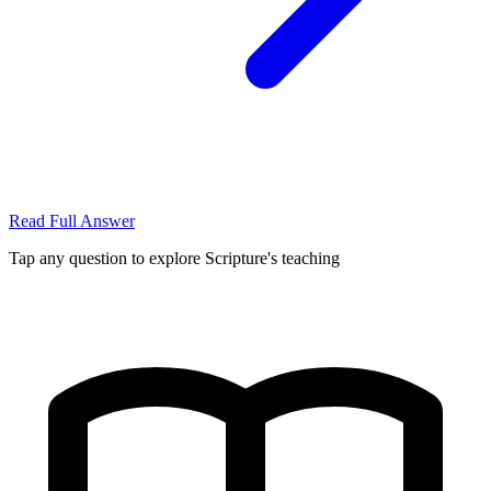
Read Full Answer
Tap any question to explore Scripture's teaching