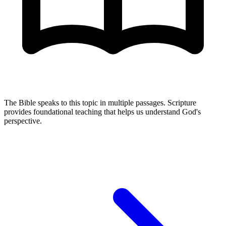
The Bible speaks to this topic in multiple passages. Scripture
provides foundational teaching that helps us understand God's
perspective.