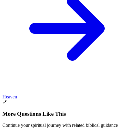
Heaven
🔗
More Questions Like This
Continue your spiritual journey with related biblical guidance