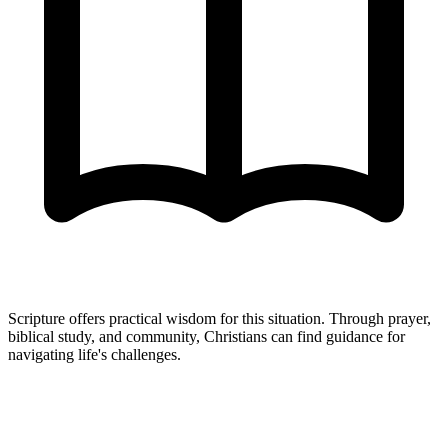
Scripture offers practical wisdom for this situation. Through prayer,
biblical study, and community, Christians can find guidance for
navigating life's challenges.