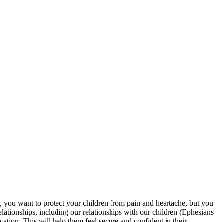
nt, you want to protect your children from pain and heartache, but you
lationships, including our relationships with our children (Ephesians
ation. This will help them feel secure and confident in their