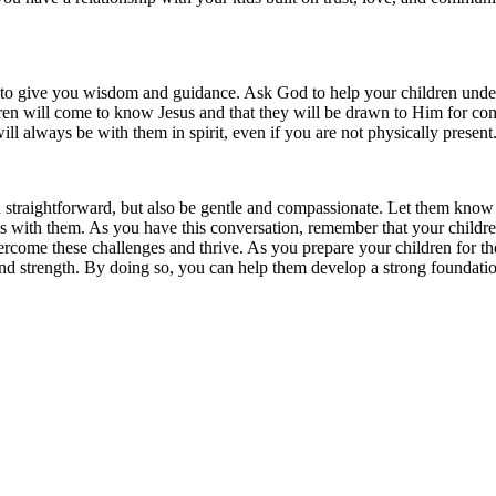
 to give you wisdom and guidance. Ask God to help your children under
ldren will come to know Jesus and that they will be drawn to Him for co
ll always be with them in spirit, even if you are not physically present
 straightforward, but also be gentle and compassionate. Let them know 
with them. As you have this conversation, remember that your children a
overcome these challenges and thrive. As you prepare your children for 
d strength. By doing so, you can help them develop a strong foundation