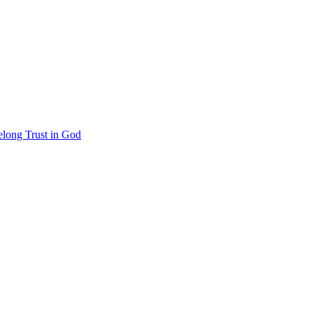
felong Trust in God