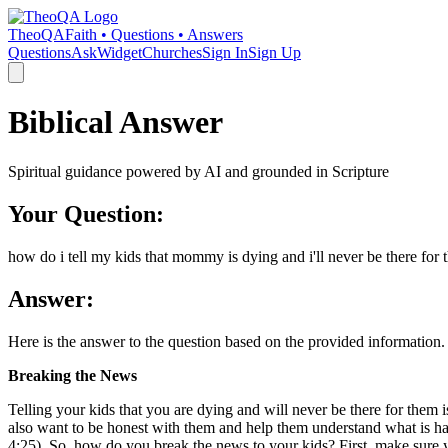
TheoQA
Faith • Questions • Answers
Questions
Ask
Widget
Churches
Sign In
Sign Up
Biblical Answer
Spiritual guidance powered by AI and grounded in Scripture
Your Question:
how do i tell my kids that mommy is dying and i'll never be there for
Answer:
Here is the answer to the question based on the provided information.
Breaking the News
Telling your kids that you are dying and will never be there for them 
also want to be honest with them and help them understand what is happ
4:25). So, how do you break the news to your kids? First, make sure yo