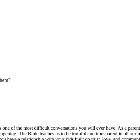
 them?
is one of the most difficult conversations you will ever have. As a pare
ening. The Bible teaches us to be truthful and transparent in all our re
u have a relationship with your kids built on trust, love, and communic