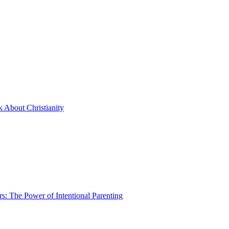
 About Christianity
rs: The Power of Intentional Parenting