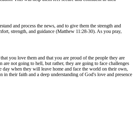
stand and process the news, and to give them the strength and
mfort, strength, and guidance (Matthew 11:28-30). As you pray,
.
that you love them and that you are proud of the people they are
re not going to hell, but rather, they are going to face challenges
the day when they will leave home and face the world on their own,
 in their faith and a deep understanding of God's love and presence