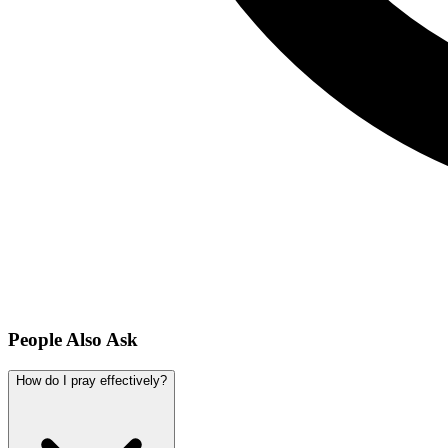
People Also Ask
How do I pray effectively?