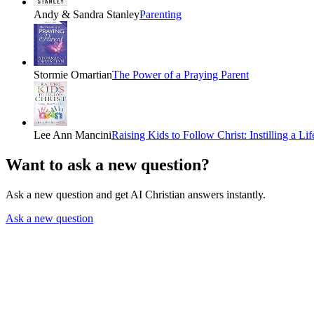
Andy & Sandra Stanley
Parenting
Stormie Omartian
The Power of a Praying Parent
Lee Ann Mancini
Raising Kids to Follow Christ: Instilling a Li
Want to ask a new question?
Ask a new question and get AI Christian answers instantly.
Ask a new question