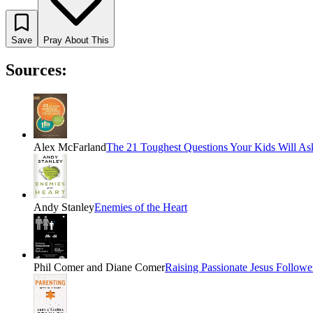
Save
Pray About This
Sources:
Alex McFarland
The 21 Toughest Questions Your Kids Will Ask
Andy Stanley
Enemies of the Heart
Phil Comer and Diane Comer
Raising Passionate Jesus Followe