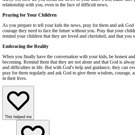
relationship with you, even in the face of difficult news.
Praying for Your Children
As you prepare to tell your kids the news, pray for them and ask God
courage they need to face the future without you. Pray that your chi
remind your children that they are loved and cherished, and that you wi
Embracing the Reality
When you finally have the conversation with your kids, be honest and
becoming. Remind them that they are not alone and that God is always 
and difficulties in life. But with God's help and guidance, they can 
pray for them regularly and ask God to give them wisdom, courage, an
in their lives.
This helped me