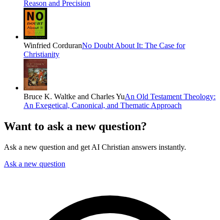
Reason and Precision
Winfried Corduran
No Doubt About It: The Case for
Christianity
Bruce K. Waltke and Charles Yu
An Old Testament Theology:
An Exegetical, Canonical, and Thematic Approach
Want to ask a new question?
Ask a new question and get AI Christian answers instantly.
Ask a new question