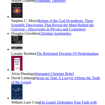
Wayne Grudem
Systematic Theology
Stephen C. Meyer
Return of the God Hypothesis: Three
Scientific Discoveries That Reveal the Mind Behind the
Universe―Discoveries in Physics and Cosmology
Douglas Groothius
Christian Apologetics
Loraine Boettner
The Reformed Doctrine Of Predestination
Alvin Plantinga
Warranted Christian Belief
David Limbaugh
Jesus on Trial: A Lawyer Affirms the Truth
of the Gospel
William Lane Craig
On Guard: Defending Your Faith with