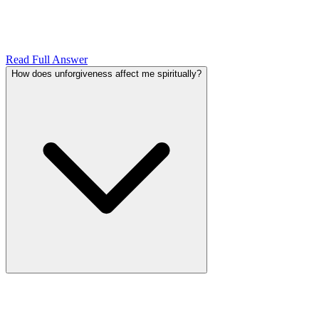
Read Full Answer
How does unforgiveness affect me spiritually?