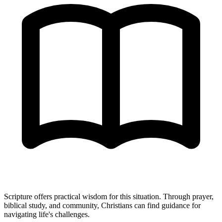
Scripture offers practical wisdom for this situation. Through prayer,
biblical study, and community, Christians can find guidance for
navigating life's challenges.