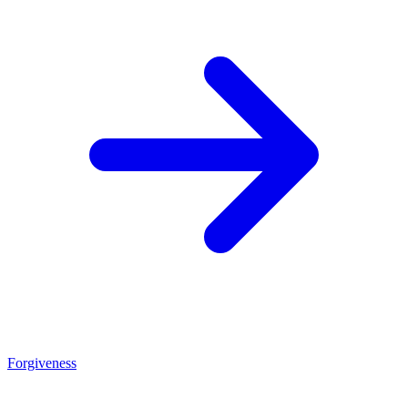
Forgiveness