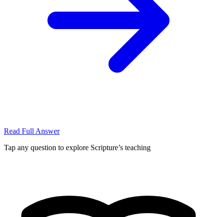
Read Full Answer
Tap any question to explore Scripture’s teaching