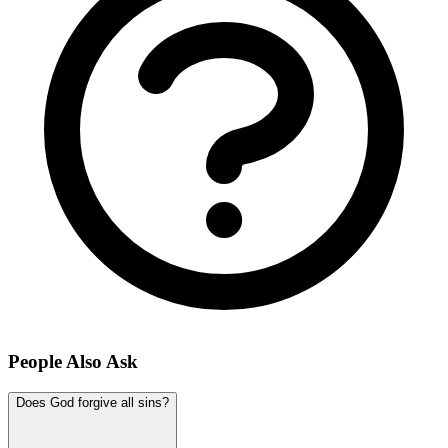
People Also Ask
Does God forgive all sins?