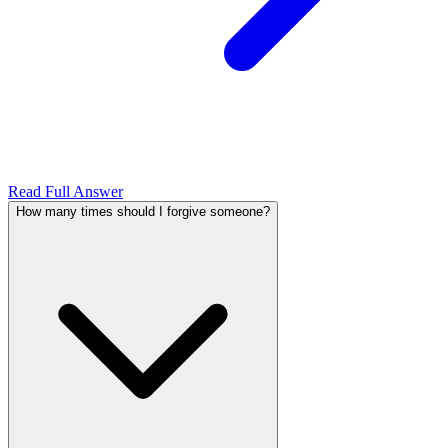
Read Full Answer
How many times should I forgive someone?