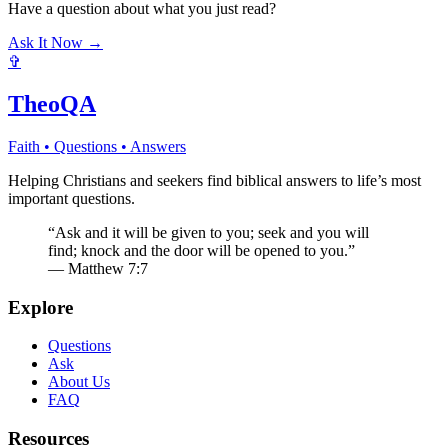
Have a question about what you just read?
Ask It Now →
✞
TheoQA
Faith • Questions • Answers
Helping Christians and seekers find biblical answers to life’s most
important questions.
“Ask and it will be given to you; seek and you will
find; knock and the door will be opened to you.”
— Matthew 7:7
Explore
Questions
Ask
About Us
FAQ
Resources