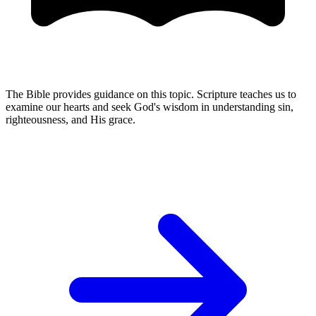
The Bible provides guidance on this topic. Scripture teaches us to
examine our hearts and seek God's wisdom in understanding sin,
righteousness, and His grace.