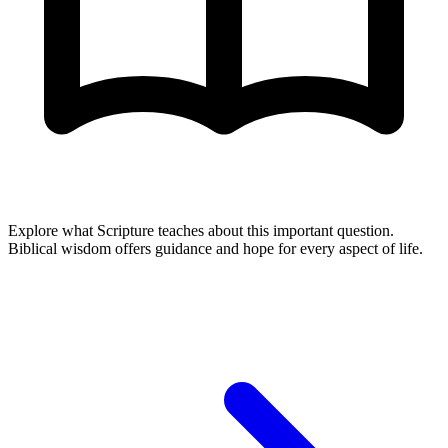
Explore what Scripture teaches about this important question.
Biblical wisdom offers guidance and hope for every aspect of life.