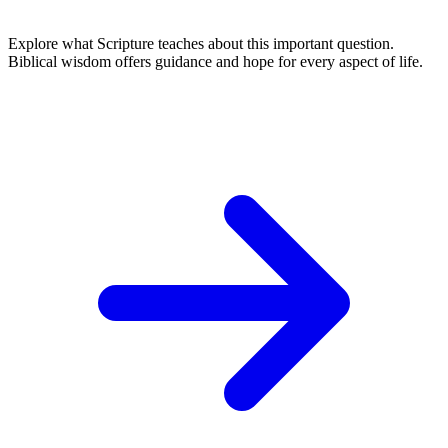
Explore what Scripture teaches about this important question.
Biblical wisdom offers guidance and hope for every aspect of life.