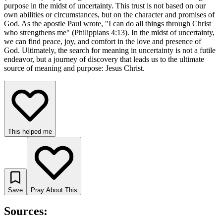
purpose in the midst of uncertainty. This trust is not based on our
own abilities or circumstances, but on the character and promises of
God. As the apostle Paul wrote, "I can do all things through Christ
who strengthens me" (Philippians 4:13). In the midst of uncertainty,
we can find peace, joy, and comfort in the love and presence of
God. Ultimately, the search for meaning in uncertainty is not a futile
endeavor, but a journey of discovery that leads us to the ultimate
source of meaning and purpose: Jesus Christ.
This helped me
Save
Pray About This
Sources: