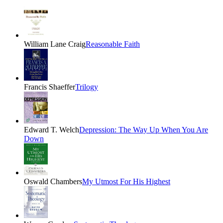
William Lane Craig
Reasonable Faith
Francis Shaeffer
Trilogy
Edward T. Welch
Depression: The Way Up When You Are
Down
Oswald Chambers
My Utmost For His Highest