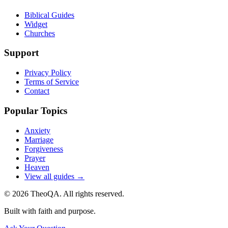
Biblical Guides
Widget
Churches
Support
Privacy Policy
Terms of Service
Contact
Popular Topics
Anxiety
Marriage
Forgiveness
Prayer
Heaven
View all guides →
©
2026
TheoQA. All rights reserved.
Built with faith and purpose.