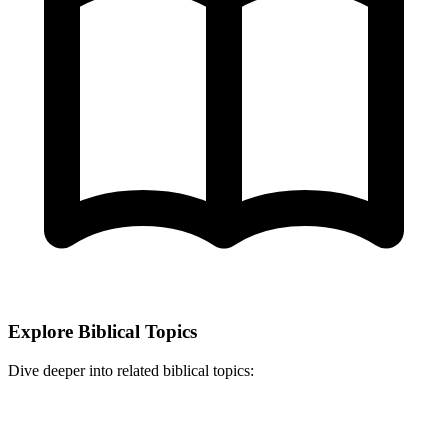
Explore Biblical Topics
Dive deeper into related biblical topics: