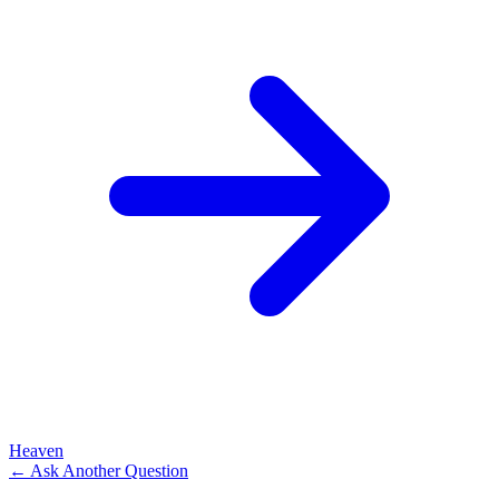
Heaven
← Ask Another Question