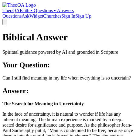
TheoQA
Faith • Questions • Answers
Questions
Ask
Widget
Churches
Sign In
Sign Up
Biblical Answer
Spiritual guidance powered by AI and grounded in Scripture
Your Question:
Can I still find meaning in my life when everything is so uncertain?
Answer:
The Search for Meaning in Uncertainty
In the face of uncertainty, it is natural to wonder if life has any
inherent meaning. The human experience is marked by a deep-
seated desire for significance and purpose. As the philosopher Jean-
Paul Sartre aptly put it, "Man is condemned to be free; because once
thrown into the world, he is forced to choose." The choices we