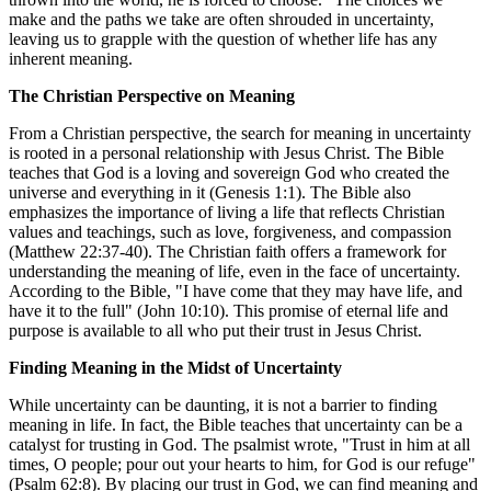
make and the paths we take are often shrouded in uncertainty,
leaving us to grapple with the question of whether life has any
inherent meaning.
The Christian Perspective on Meaning
From a Christian perspective, the search for meaning in uncertainty
is rooted in a personal relationship with Jesus Christ. The Bible
teaches that God is a loving and sovereign God who created the
universe and everything in it (Genesis 1:1). The Bible also
emphasizes the importance of living a life that reflects Christian
values and teachings, such as love, forgiveness, and compassion
(Matthew 22:37-40). The Christian faith offers a framework for
understanding the meaning of life, even in the face of uncertainty.
According to the Bible, "I have come that they may have life, and
have it to the full" (John 10:10). This promise of eternal life and
purpose is available to all who put their trust in Jesus Christ.
Finding Meaning in the Midst of Uncertainty
While uncertainty can be daunting, it is not a barrier to finding
meaning in life. In fact, the Bible teaches that uncertainty can be a
catalyst for trusting in God. The psalmist wrote, "Trust in him at all
times, O people; pour out your hearts to him, for God is our refuge"
(Psalm 62:8). By placing our trust in God, we can find meaning and