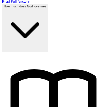
Read Full Answer
How much does God love me?